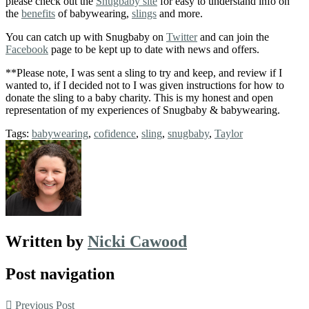
please check out the
Snugbaby site
for easy to understand info on
the
benefits
of babywearing,
slings
and more.
You can catch up with Snugbaby on
Twitter
and can join the
Facebook
page to be kept up to date with news and offers.
**Please note, I was sent a sling to try and keep, and review if I
wanted to, if I decided not to I was given instructions for how to
donate the sling to a baby charity. This is my honest and open
representation of my experiences of Snugbaby & babywearing.
Tags:
babywearing
,
cofidence
,
sling
,
snugbaby
,
Taylor
Written by
Nicki Cawood
Post navigation
Previous Post