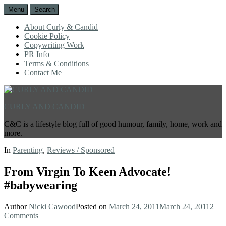
Menu
Search
About Curly & Candid
Cookie Policy
Copywriting Work
PR Info
Terms & Conditions
Contact Me
CURLY AND CANDID
C&C is a lifestyle blog full of good humour, family, home, work and
more.
In
Parenting
,
Reviews / Sponsored
From Virgin To Keen Advocate!
#babywearing
Author
Nicki Cawood
Posted on
March 24, 2011
March 24, 2011
2
Comments