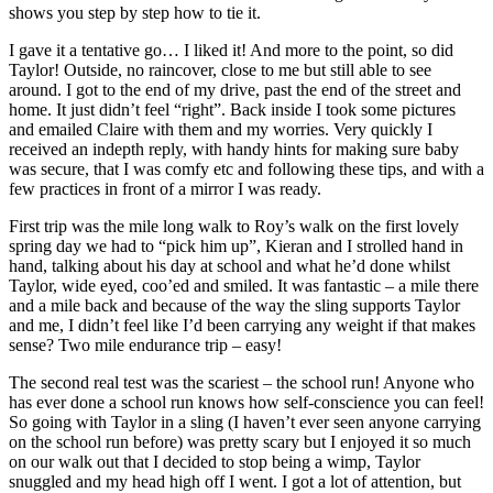
shows you step by step how to tie it.
I gave it a tentative go… I liked it! And more to the point, so did
Taylor! Outside, no raincover, close to me but still able to see
around. I got to the end of my drive, past the end of the street and
home. It just didn’t feel “right”. Back inside I took some pictures
and emailed Claire with them and my worries. Very quickly I
received an indepth reply, with handy hints for making sure baby
was secure, that I was comfy etc and following these tips, and with a
few practices in front of a mirror I was ready.
First trip was the mile long walk to Roy’s walk on the first lovely
spring day we had to “pick him up”, Kieran and I
strolled hand in
hand, talking about his day at school and what he’d done whilst
Taylor, wide eyed, coo’ed and smiled. It was fantastic – a mile there
and a mile back and because of the way the sling supports Taylor
and me, I didn’t feel like I’d been carrying any weight if that makes
sense? Two mile endurance trip – easy!
The second real test was the scariest – the school run! Anyone who
has ever done a school run knows how self-conscience you can feel!
So going with Taylor in a sling (I haven’t ever seen anyone carrying
on the school run before) was pretty scary but I enjoyed it so much
on our walk out that I decided to stop being a wimp, Taylor
snuggled and my head high off I went. I got a lot of attention, but