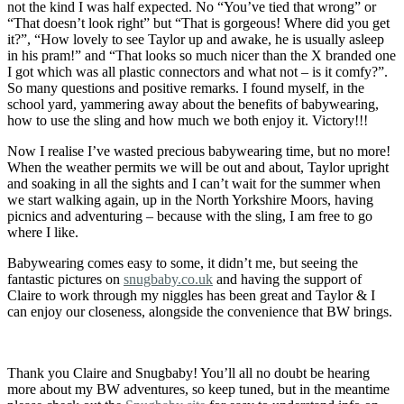
not the kind I was half expected. No “You’ve tied that wrong” or
“That doesn’t look right” but “That is gorgeous! Where did you get
it?”, “How lovely to see Taylor up and awake, he is usually asleep
in his pram!” and “That looks so much nicer than the X branded one
I got which was all plastic connectors and what not – is it comfy?”.
So many questions and positive remarks. I found myself, in the
school yard, yammering away about the benefits of babywearing,
how to use the sling and how much we both enjoy it. Victory!!!
Now I realise I’ve wasted precious babywearing time, but no more!
When the weather permits we will be out and about, Taylor upright
and soaking in all the sights and I can’t wait for the summer when
we start walking again, up in the North Yorkshire Moors, having
picnics and adventuring – because with the sling, I am free to go
where I like.
Babywearing comes easy to some, it didn’t me, but seeing the
fantastic pictures on
snugbaby.co.uk
and having the support of
Claire to work through my niggles has been great and Taylor & I
can enjoy our closeness, alongside the convenience that BW brings.
Thank you Claire and Snugbaby! You’ll all no doubt be hearing
more about my BW adventures, so keep tuned, but in the meantime