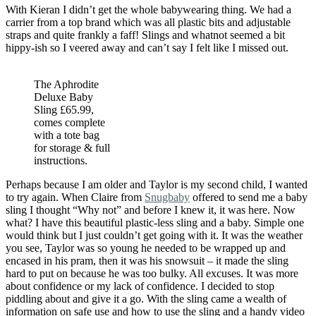
With Kieran I didn’t get the whole babywearing thing. We had a
carrier from a top brand which was all plastic bits and adjustable
straps and quite frankly a faff! Slings and whatnot seemed a bit
hippy-ish so I veered away and can’t say I felt like I missed out.
The Aphrodite
Deluxe Baby
Sling £65.99,
comes complete
with a tote bag
for storage & full
instructions.
Perhaps because I am older and Taylor is my second child, I wanted
to try again. When Claire from
Snugbaby
offered to send me a baby
sling I thought “Why not” and before I knew it, it was here. Now
what? I have this beautiful plastic-less sling and a baby. Simple one
would think but I just couldn’t get going with it. It was the weather
you see, Taylor was so young he needed to be wrapped up and
encased in his pram, then it was his snowsuit – it made the sling
hard to put on because he was too bulky. All excuses. It was more
about confidence or my lack of confidence. I decided to stop
piddling about and give it a go. With the sling came a wealth of
information on safe use and how to use the sling and a handy video