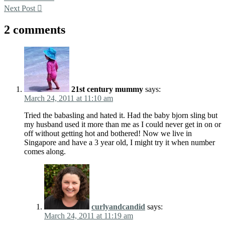
Next Post
2 comments
21st century mummy
says:
March 24, 2011 at 11:10 am
Tried the babasling and hated it. Had the baby bjorn sling but
my husband used it more than me as I could never get in on or
off without getting hot and bothered! Now we live in
Singapore and have a 3 year old, I might try it when number
comes along.
curlyandcandid
says:
March 24, 2011 at 11:19 am