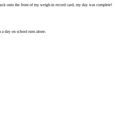
stuck onto the front of my weigh-in record card, my day was complete!
 a day on school runs alone.