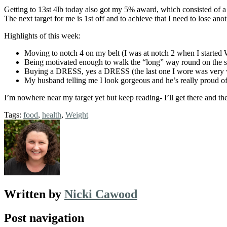
Getting to 13st 4lb today also got my 5% award, which consisted of a 
The next target for me is 1st off and to achieve that I need to lose an
Highlights of this week:
Moving to notch 4 on my belt (I was at notch 2 when I started
Being motivated enough to walk the “long” way round on the sc
Buying a DRESS, yes a DRESS (the last one I wore was very w
My husband telling me I look gorgeous and he’s really proud of
I’m nowhere near my target yet but keep reading- I’ll get there and the
Tags:
food
,
health
,
Weight
Written by
Nicki Cawood
Post navigation