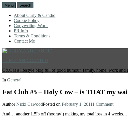
Menu
Search
About Curly & Candid
Cookie Policy
Copywriting Work
PR Info
Terms & Conditions
Contact Me
CURLY AND CANDID
C&C is a lifestyle blog full of good humour, family, home, work and 
In
General
Fat Club #5 – Holy Cow – is THAT my wai
Author
Nicki Cawood
Posted on
February 1, 2011
1 Comment
And… another 1.5lb off (hooray!) making my total loss in 4 weeks…