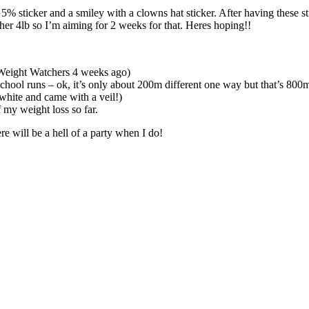
5% sticker and a smiley with a clowns hat sticker. After having these 
other 4lb so I’m aiming for 2 weeks for that. Heres hoping!!
 Weight Watchers 4 weeks ago)
hool runs – ok, it’s only about 200m different one way but that’s 800m
hite and came with a veil!)
 my weight loss so far.
re will be a hell of a party when I do!