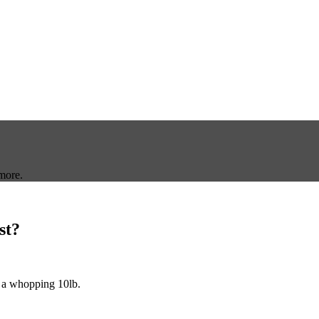
more.
st?
 a whopping 10lb.