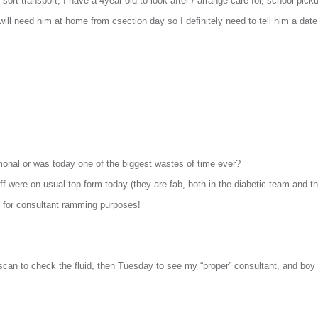
 sort transport, I have a 4year old to look after / arrange care for, school pick
 will need him at home from csection day so I definitely need to tell him a date
monal or was today one of the biggest wastes of time ever?
 were on usual top form today (they are fab, both in the diabetic team and the
y for consultant ramming purposes!
scan to check the fluid, then Tuesday to see my “proper” consultant, and boy 