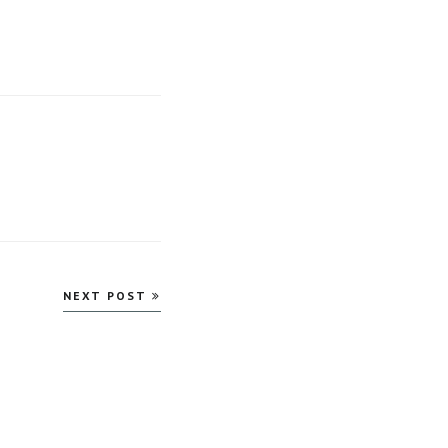
NEXT POST