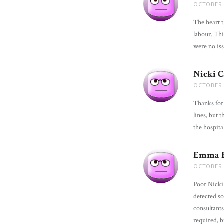
OCTOBER 
The heart t
labour. Thi
were no is
Nicki 
OCTOBER 
Thanks for 
lines, but
the hospita
Emma B
OCTOBER 
Poor Nicki
detected so
consultants
required, 