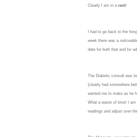
and
Clearly I am in a
rant
!
more.
I had to go back to the hos
week there was a noticeable 
date for both that and for a
The Diabetic consult was la
(clearly had somewhere bett
wanted me to make as he ha
What a waste of time! I am 
readings and adjust over th