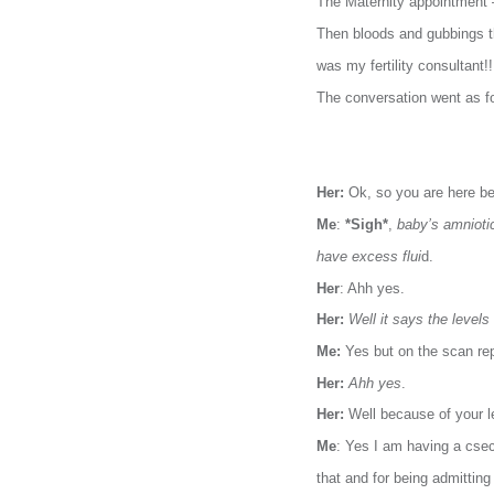
The Maternity appointment – 
Then bloods and gubbings th
was my fertility consultant!!
The conversation went as f
Her:
Ok, so you are here b
Me
:
*Sigh*
,
baby’s amniotic
have excess flui
d.
Her
: Ahh yes.
Her:
Well it says the level
Me:
Yes but on the scan repo
Her:
Ahh yes
.
Her:
Well because of your l
Me
: Yes I am having a csec
that and for being admitting