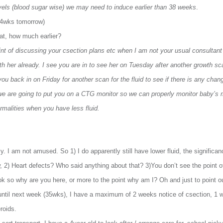
evels (blood sugar wise) we may need to induce earlier than 38 weeks
.
34wks tomorrow)
hat, how much earlier?
oint of discussing your csection plans etc when I am not your usual consultan
ith her already. I see you are in to see her on Tuesday after another growth s
you back in on Friday for another scan for the fluid to see if there is any chan
 we are going to put you on a CTG monitor so we can properly monitor baby’s
rmalities when you have less fluid.
 I am not amused. So 1) I do apparently still have lower fluid, the significanc
w, 2) Heart defects? Who said anything about that? 3)You don’t see the point
ok so why are you here, or more to the point why am I? Oh and just to point o
ut until next week (35wks), I have a maximum of 2 weeks notice of csection, 1 
roids.