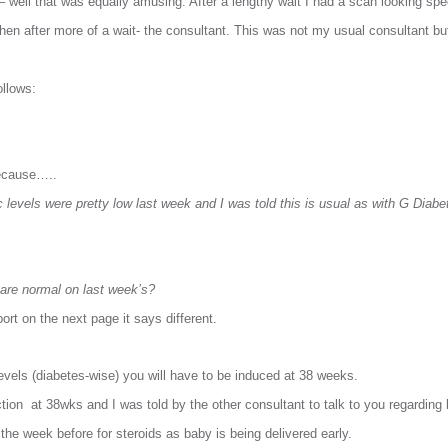
well that was equally amusing. After a lengthy wait I had a scan looking specif
en after more of a wait- the consultant. This was not my usual consultant b
ollows:
ecause…..
 levels were pretty low last week and I was told this is usual as with G Diabe
s are normal on last week’s?
rt on the next page it says different.
evels (diabetes-wise) you will have to be induced at 38 weeks.
tion at 38wks and I was told by the other consultant to talk to you regarding 
 the week before for steroids as baby is being delivered early.