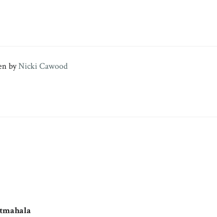
en by
Nicki Cawood
otmahala
says: