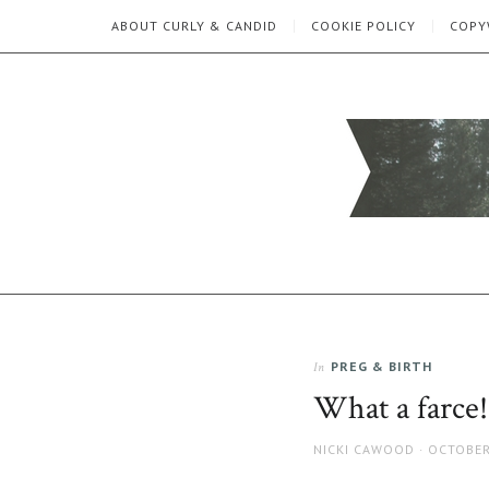
ABOUT CURLY & CANDID
COOKIE POLICY
COPY
CURLY
C&C
is
AND
a
lifestyle
CANDID
blog
full
PREG & BIRTH
In
of
good
What a farce!
humour,
family,
AUTHOR
POSTED
NICKI CAWOOD
OCTOBER
home,
ON
work