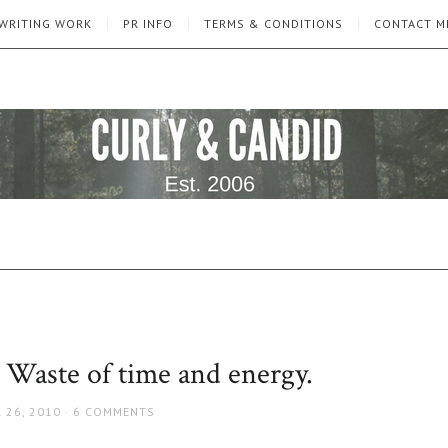
WRITING WORK
PR INFO
TERMS & CONDITIONS
CONTACT M
 Waste of time and energy.
 26, 2010
6 COMMENTS