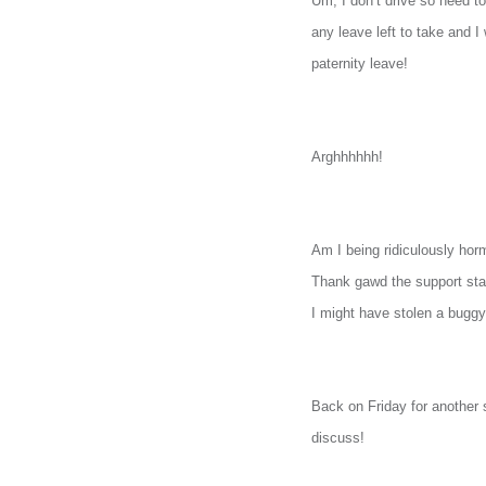
Um, I don’t drive so need to
any leave left to take and I
paternity leave!
Arghhhhhh!
Am I being ridiculously hor
Thank gawd the support staff
I might have stolen a bugg
Back on Friday for another 
discuss!