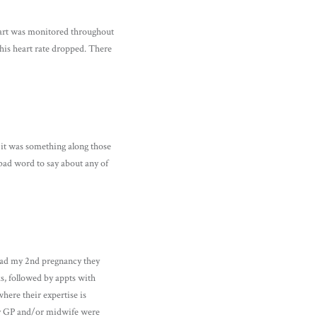
heart was monitored throughout
 his heart rate dropped. There
 it was something along those
bad word to say about any of
 had my 2nd pregnancy they
s, followed by appts with
here their expertise is
my GP and/or midwife were