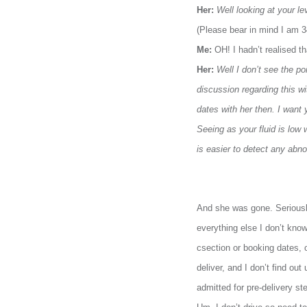
Her:
Well looking at your l
(Please bear in mind I am 
Me:
OH! I hadn’t realised t
Her:
Well I don’t see the p
discussion regarding this w
dates with her then. I want 
Seeing as your fluid is low
is easier to detect any abno
And she was gone. Seriously.
everything else I don’t kno
csection or booking dates, 
deliver, and I don’t find o
admitted for pre-delivery ste