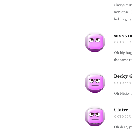
always much 
nonsense. Ho
hubby gets 
savvy
OCTOBER 
Oh big hugs
the same ti
Becky 
OCTOBER 
Oh Nicky I 
Claire
s
OCTOBER 
Oh dear, y