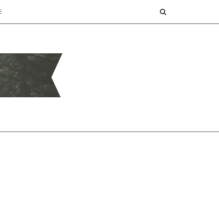
SEARCH
E