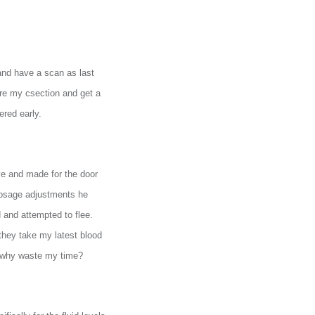
 and have a scan as last
 re my csection and get a
ered early.
ye and made for the door
 dosage adjustments he
 and attempted to flee.
they take my latest blood
o why waste my time?