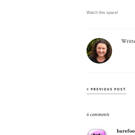
Watch this space!
Writt
Post
PREVIOUS POST
navigation
6 comments
barefo