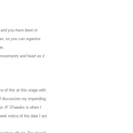
t and you have been in
can, so you can organise
ge.
 movements and heart as it
e of this at this stage with
 of discussion my impending
ut- IF 37weeks is when I
week notice of the date I am