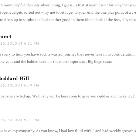
more helpful. the only silver lining, I guess, is that at least it isn't for long that yo
pe it all gets sorted out – try not to let it get to you. And the one plus point of a c-
to dress up in scrubs and looks rather good in them (don't look at the feet, silly shoe
mum4
says:
26, 2010 AT 6:51 PM
 sorry to hear you have such a wasted journey they never take in to consideration th
me your and the babies health is the most important . Big hugs xxxxx
Goddard-Hill
says:
26, 2010 AT 6:59 PM
bet you are fed up. Well baby will be here soon to give you cuddles and make it all 
ays:
26, 2010 AT 9:21 PM
ou have my sympathy. As you know, I had low fluid with J, and had weekly growth