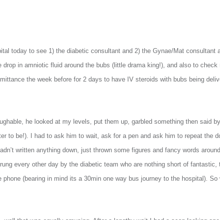
pital today to see 1) the diabetic consultant and 2) the Gynae/Mat consultant
drop in amniotic fluid around the bubs (little drama king!), and also to check
dmittance the week before for 2 days to have IV steroids with bubs being deliv
ughable, he looked at my levels, put them up, garbled something then said b
er to be!). I had to ask him to wait, ask for a pen and ask him to repeat the
dn’t written anything down, just thrown some figures and fancy words around
rung every other day by the diabetic team who are nothing short of fantastic, 
e phone (bearing in mind its a 30min one way bus journey to the hospital). S