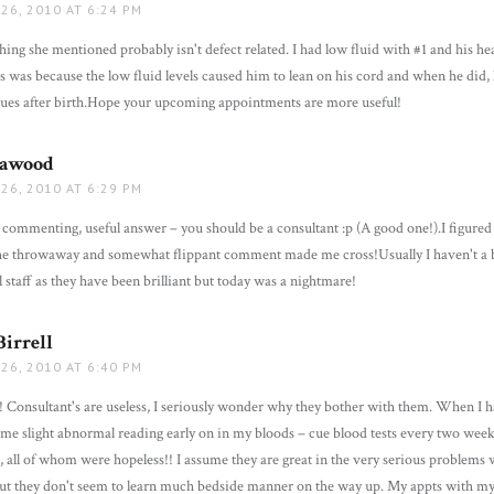
26, 2010 AT 6:24 PM
hing she mentioned probably isn't defect related. I had low fluid with #1 and his 
s was because the low fluid levels caused him to lean on his cord and when he did,
sues after birth.Hope your upcoming appointments are more useful!
Cawood
says:
26, 2010 AT 6:29 PM
commenting, useful answer – you should be a consultant :p (A good one!).I figured
 the throwaway and somewhat flippant comment made me cross!Usually I haven't a 
l staff as they have been brilliant but today was a nightmare!
irrell
says:
26, 2010 AT 6:40 PM
! Consultant's are useless, I seriously wonder why they bother with them. When I
me slight abnormal reading early on in my bloods – cue blood tests every two week
, all of whom were hopeless!! I assume they are great in the very serious problems w
but they don't seem to learn much bedside manner on the way up. My appts with 