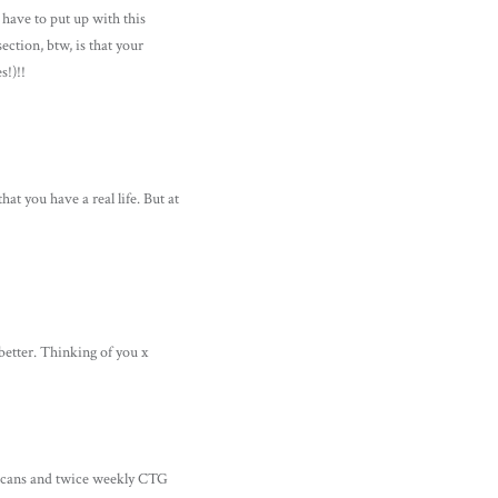
u have to put up with this
section, btw, is that your
s!)!!
at you have a real life. But at
better. Thinking of you x
 scans and twice weekly CTG