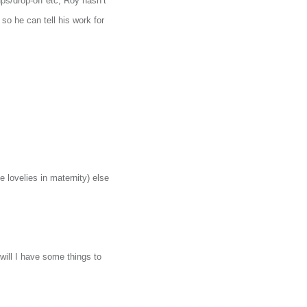
ups/drop-off etc, Roy hasn’t
 so he can tell his work for
 lovelies in maternity) else
will I have some things to