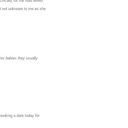
ically for the fluid levels.
ut not unknown to me as she
tes babies they usually
booking a date today for