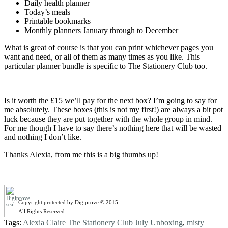
Daily health planner
Today’s meals
Printable bookmarks
Monthly planners January through to December
What is great of course is that you can print whichever pages you
want and need, or all of them as many times as you like. This
particular planner bundle is specific to The Stationery Club too.
Is it worth the £15 we’ll pay for the next box? I’m going to say for
me absolutely. These boxes (this is not my first!) are always a bit pot
luck because they are put together with the whole group in mind.
For me though I have to say there’s nothing here that will be wasted
and nothing I don’t like.
Thanks Alexia, from me this is a big thumbs up!
Copyright protected by Digiprove © 2015
All Rights Reserved
Tags:
Alexia Claire The Stationery Club July Unboxing
,
misty