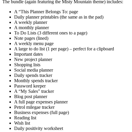
The bundle (again featuring the Misty Mountain theme) includes:
A “This Planner Belongs To: page
Daily planner printables (the same as in the pad)
A weekly planner
A monthly planner
To Do Lists (3 different ones to a page)
Note pages (lined)
A weekly menu page
A large to do list (1 per page) – perfect for a clipboard
Important dates
New project planner
Shopping lists
Social media planner
Daily spends tracker
Monthly spends tracker
Password keeper
A “My Sales” tracker
Blog post planner
A full page expenses planner
Petrol milegae tracker
Business expenses (full page)
Reading list
Wish list
Daily positivity worksheet