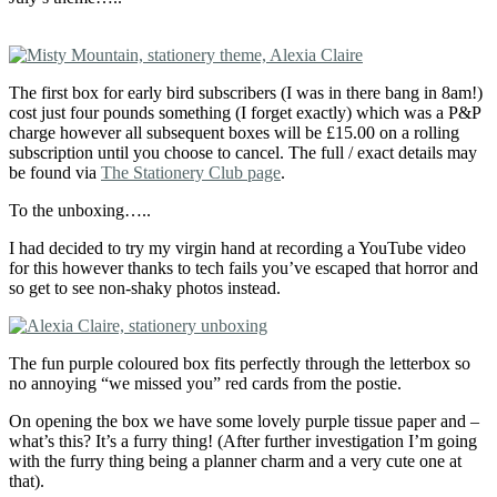
The first box for early bird subscribers (I was in there bang in 8am!)
cost just four pounds something (I forget exactly) which was a P&P
charge however all subsequent boxes will be £15.00 on a rolling
subscription until you choose to cancel. The full / exact details may
be found via
The Stationery Club page
.
To the unboxing…..
I had decided to try my virgin hand at recording a YouTube video
for this however thanks to tech fails you’ve escaped that horror and
so get to see non-shaky photos instead.
The fun purple coloured box fits perfectly through the letterbox so
no annoying “we missed you” red cards from the postie.
On opening the box we have some lovely purple tissue paper and –
what’s this? It’s a furry thing! (After further investigation I’m going
with the furry thing being a planner charm and a very cute one at
that).