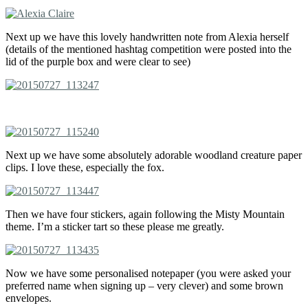
Next up we have this lovely handwritten note from Alexia herself
(details of the mentioned hashtag competition were posted into the
lid of the purple box and were clear to see)
Next up we have some absolutely adorable woodland creature paper
clips. I love these, especially the fox.
Then we have four stickers, again following the Misty Mountain
theme. I’m a sticker tart so these please me greatly.
Now we have some personalised notepaper (you were asked your
preferred name when signing up – very clever) and some brown
envelopes.