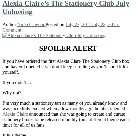
Alexia Claire’s The Stationery Club July
Unboxing
Author
Nicki Cawood
Posted on
July 27, 2015
July 28, 2015
1
Comment
SPOILER ALERT
If you have ordered the first Alexia Clare The Stationery Club box
and haven’t opened it yet don’t keep scrolling as you’ll spoil it for
yourself.
If you didn’t…..
Why not?
I’m very much a stationery tart as many of you already know and
was incredibly excited when a few months ago the uber talented
Alexia Claire
announced that she was going to create and curate
stationery boxes to be released monthly (on a different theme each
time) for all of us fans.
July’s theme…..