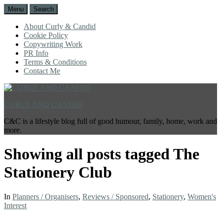
Menu
Search
About Curly & Candid
Cookie Policy
Copywriting Work
PR Info
Terms & Conditions
Contact Me
CURLY AND CANDID
C&C is a lifestyle blog full of good humour, family, home, work and
more.
Showing all posts tagged
The
Stationery Club
In
Planners / Organisers
,
Reviews / Sponsored
,
Stationery
,
Women's
Interest