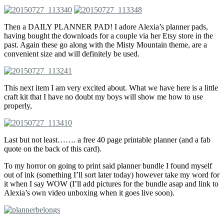
Then a DAILY PLANNER PAD! I adore Alexia’s planner pads,
having bought the downloads for a couple via her Etsy store in the
past. Again these go along with the Misty Mountain theme, are a
convenient size and will definitely be used.
This next item I am very excited about. What we have here is a little
craft kit that I have no doubt my boys will show me how to use
properly,
Last but not least……. a free 40 page printable planner (and a fab
quote on the back of this card).
To my horror on going to print said planner bundle I found myself
out of ink (something I’ll sort later today) however take my word for
it when I say WOW (I’ll add pictures for the bundle asap and link to
Alexia’s own video unboxing when it goes live soon).