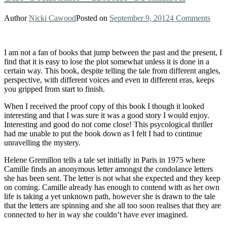
Author
Nicki Cawood
Posted on
September 9, 2012
4 Comments
I am not a fan of books that jump between the past and the present, I
find that it is easy to lose the plot somewhat unless it is done in a
certain way. This book, despite telling the tale from different angles,
perspective, with different voices and even in different eras, keeps
you gripped from start to finish.
When I received the proof copy of this book I though it looked
interesting and that I was sure it was a good story I would enjoy.
Interesting and good do not come close! This psycological thriller
had me unable to put the book down as I felt I had to continue
unravelling the mystery.
Helene Gremillon tells a tale set initially in Paris in 1975 where
Camille finds an anonymous letter amongst the condolance letters
she has been sent. The letter is not what she expected and they keep
on coming. Camille already has enough to contend with as her own
life is taking a yet unknown path, however she is drawn to the tale
that the letters are spinning and she all too soon realises that they are
connected to her in way she couldn’t have ever imagined.