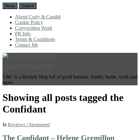
Menu
Search
About Curly & Candid
Cookie Policy
Copywriting Work
PR Info
Terms & Conditions
Contact Me
CURLY AND CANDID
C&C is a lifestyle blog full of good humour, family, home, work and
more.
Showing all posts tagged
the
Confidant
In
Reviews / Sponsored
The Confidant – Helene Gremillon