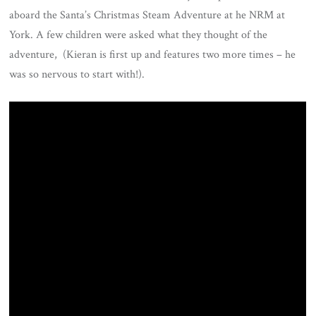
aboard the Santa’s Christmas Steam Adventure at he NRM at
York. A few children were asked what they thought of the
adventure, (Kieran is first up and features two more times – he
was so nervous to start with!).