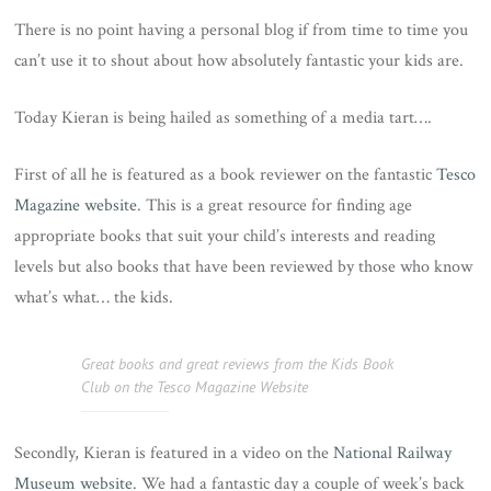
There is no point having a personal blog if from time to time you
can’t use it to shout about how absolutely fantastic your kids are.
Today Kieran is being hailed as something of a media tart….
First of all he is featured as a book reviewer on the fantastic
Tesco
Magazine website
. This is a great resource for finding age
appropriate books that suit your child’s interests and reading
levels but also books that have been reviewed by those who know
what’s what… the kids.
Great books and great reviews from the Kids Book
Club on the Tesco Magazine Website
Secondly, Kieran is featured in a video on the
National Railway
Museum website
. We had a fantastic day a couple of week’s back