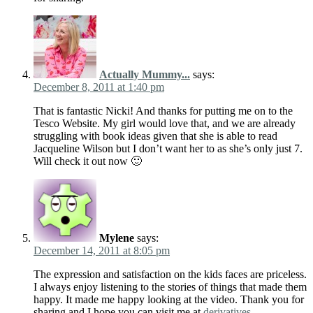
Actually Mummy...
says:
December 8, 2011 at 1:40 pm
That is fantastic Nicki! And thanks for putting me on to the
Tesco Website. My girl would love that, and we are already
struggling with book ideas given that she is able to read
Jacqueline Wilson but I don’t want her to as she’s only just 7.
Will check it out now 🙂
Mylene
says:
December 14, 2011 at 8:05 pm
The expression and satisfaction on the kids faces are priceless.
I always enjoy listening to the stories of things that made them
happy. It made me happy looking at the video. Thank you for
sharing and I hope you can visit me at
derivatives
.