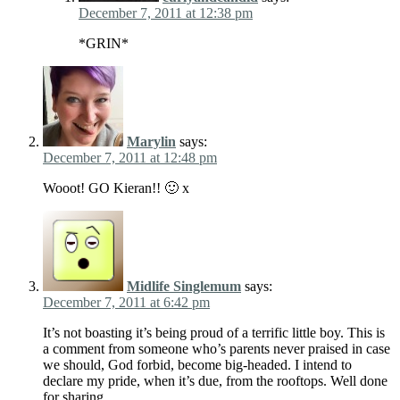
December 7, 2011 at 12:38 pm
*GRIN*
Marylin
says:
December 7, 2011 at 12:48 pm
Wooot! GO Kieran!! 🙂 x
Midlife Singlemum
says:
December 7, 2011 at 6:42 pm
It’s not boasting it’s being proud of a terrific little boy. This is
a comment from someone who’s parents never praised in case
we should, God forbid, become big-headed. I intend to
declare my pride, when it’s due, from the rooftops. Well done
for sharing.