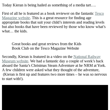
Today Kieran is being hailed as something of a media tart….
First of all he is featured as a book reviewer on the fantastic
Tesco
Magazine website
. This is a great resource for finding age
appropriate books that suit your child’s interests and reading levels
but also books that have been reviewed by those who know what’s
what… the kids.
Great books and great reviews from the Kids
Book Club on the Tesco Magazine Website
Secondly, Kieran is featured in a video on the
National Railway
Museum website
. We had a fantastic day a couple of week’s back
aboard the Santa’s Christmas Steam Adventure at he NRM at York.
A few children were asked what they thought of the adventure,
(Kieran is first up and features two more times – he was so nervous
to start with!).