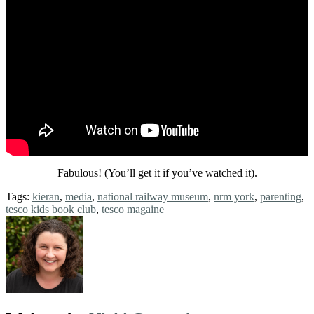
Fabulous! (You’ll get it if you’ve watched it).
Tags:
kieran
,
media
,
national railway museum
,
nrm york
,
parenting
,
tesco kids book club
,
tesco magaine