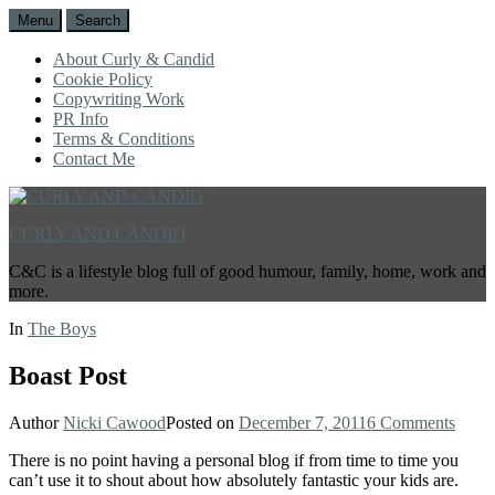
Menu
Search
About Curly & Candid
Cookie Policy
Copywriting Work
PR Info
Terms & Conditions
Contact Me
CURLY AND CANDID
C&C is a lifestyle blog full of good humour, family, home, work and
more.
In
The Boys
Boast Post
Author
Nicki Cawood
Posted on
December 7, 2011
6 Comments
There is no point having a personal blog if from time to time you
can’t use it to shout about how absolutely fantastic your kids are.