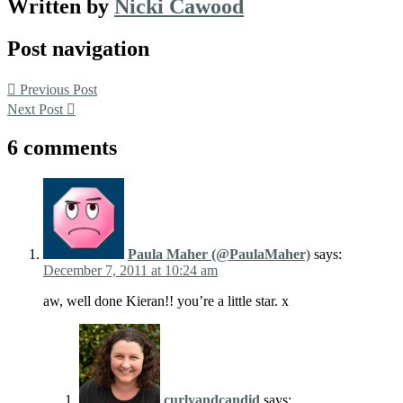
Written by
Nicki Cawood
Post navigation
Previous Post
Next Post
6 comments
Paula Maher (@PaulaMaher)
says:
December 7, 2011 at 10:24 am
aw, well done Kieran!! you’re a little star. x
curlyandcandid
says: