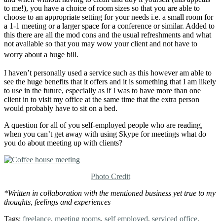
to me!), you have a choice of room sizes so that you are able to
choose to an appropriate setting for your needs i.e. a small room for
a 1-1 meeting or a larger space for a conference or similar. Added to
this there are all the mod cons and the usual refreshments and what
not available so that you may wow your client and not have to
worry about a huge bill.
I haven’t personally used a service such as this however am able to
see the huge benefits that it offers and it is something that I am likely
to use in the future, especially as if I was to have more than one
client in to visit my office at the same time that the extra person
would probably have to sit on a bed.
A question for all of you self-employed people who are reading,
when you can’t get away with using Skype for meetings what do
you do about meeting up with clients?
Photo Credit
*Written in collaboration with the mentioned business yet true to my
thoughts, feelings and experiences
Tags:
freelance
,
meeting rooms
,
self employed
,
serviced office
,