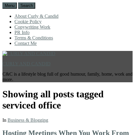
Menu
Search
About Curly & Candid
Cookie Policy
Copywriting Work
PR Info
Terms & Conditions
Contact Me
CURLY AND CANDID
C&C is a lifestyle blog full of good humour, family, home, work and
more.
Showing all posts tagged
serviced office
In
Business & Blogging
Hosting Meetings When You Work From