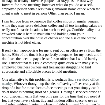
manage to usually convince people that Skype is the best way
forward for these meetings however what do you do as a self-
employed person with a less than glamorous home office when the
client wants to meet in person? Other than panic I mean.
I can tell you from experience that coffee shops or similar venues,
while they may serve delicious coffee and all too tempting cakes are
really not fantastic locations for such meetings. Confidentiality in a
crowded cafe is hard to maintain and holding onto your
concentration over the noise of chatter and the hiss of the coffee
machine is not ideal either.
It really isn’t appropriate for me to rent out an office away from the
home. 95% of the time it is a perfectly adequate for my needs and I
don’t see the need to pay a lease for an office that I would hardly
use. I suspect that this issue comes up quite often with many self-
employed business owners and freelancers struggling to find
appropriate and affordable places to hold meetings.
One alternative to this problem is to perhaps
find a serviced office
nearby
. Whoever thought up the idea of having offices ready at the
drop of a hat for those face-to-face meetings that you simply can’t
do at home is nothing short of a genius. Having a serviced office at
your disposal means that you only pay for the time that you need it
for, that you have a clean, tidy and modern office space to use as
and when without having to clean and tidy it yourself (this appeals