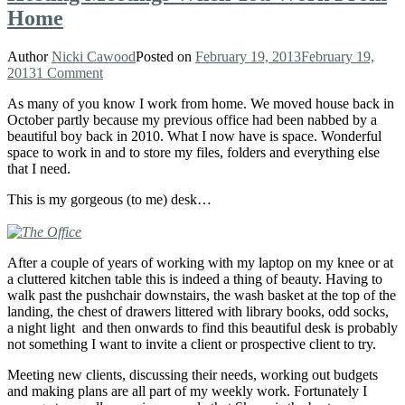
Home
Author
Nicki Cawood
Posted on
February 19, 2013
February 19,
2013
1 Comment
As many of you know I work from home. We moved house back in
October partly because my previous office had been nabbed by a
beautiful boy back in 2010. What I now have is space. Wonderful
space to work in and to store my files, folders and everything else
that I need.
This is my gorgeous (to me) desk…
After a couple of years of working with my laptop on my knee or at
a cluttered kitchen table this is indeed a thing of beauty. Having to
walk past the pushchair downstairs, the wash basket at the top of the
landing, the chest of drawers littered with library books, odd socks,
a night light and then onwards to find this beautiful desk is probably
not something I want to invite a client or prospective client to try.
Meeting new clients, discussing their needs, working out budgets
and making plans are all part of my weekly work. Fortunately I