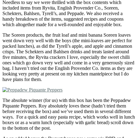
Needless to say we were thrilled with the box contents which
included items from Ryvita, English Provender Co., Soreen,
Schekters, Bahlsen, Tyrell’s, and Peppade. We also received a
handy breakdown of the items, suggested recipes and coupons
which altogether made for a well-rounded and enjoyable box.
The Soreen products, the fruit loaf and mini banana Soreen loaves
went down very well with the boys (the mini-loaves are perfect for
packed lunches), as did the Tyrell’s apple, and apple and cinnamon
crisps. The Schekters and Bahlsen drinks and treats lasted around
five minutes, the Ryvita crackers I love, especially the sweet chilli
ones which go down very well and come in a very generously sized
bag. I haven’t tried out the English Provender Co. items as they are
looking very pretty at present on my kitchen mantelpiece but I do
have plans for them.
The absolute winner (for us) with this box has been the Peppadew
Piquante Peppers. Roy absolutely loves these (hadn’t tried them
before receiving the box) and we’ve used them in several different
ways. For a quick and easy pasta recipe, which works well in lunch
boxes or as a warm lunch (especially with garlic bread) scroll down
to the bottom of the post.