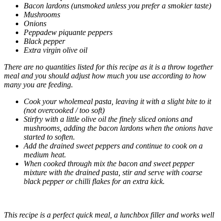
Bacon lardons (unsmoked unless you prefer a smokier taste)
Mushrooms
Onions
Peppadew piquante peppers
Black pepper
Extra virgin olive oil
There are no quantities listed for this recipe as it is a throw together
meal and you should adjust how much you use according to how
many you are feeding.
Cook your wholemeal pasta, leaving it with a slight bite to it
(not overcooked / too soft)
Stirfry with a little olive oil the finely sliced onions and
mushrooms, adding the bacon lardons when the onions have
started to soften.
Add the drained sweet peppers and continue to cook on a
medium heat.
When cooked through mix the bacon and sweet pepper
mixture with the drained pasta, stir and serve with coarse
black pepper or chilli flakes for an extra kick.
This recipe is a perfect quick meal, a lunchbox filler and works well