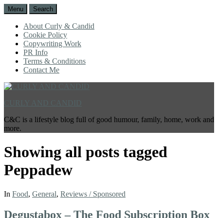
Menu
Search
About Curly & Candid
Cookie Policy
Copywriting Work
PR Info
Terms & Conditions
Contact Me
CURLY AND CANDID
C&C is a lifestyle blog full of good humour, family, home, work and
more.
Showing all posts tagged
Peppadew
In
Food
,
General
,
Reviews / Sponsored
Degustabox – The Food Subscription Box