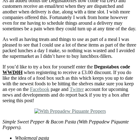
As an added bonus the Degustaboxes now come via DPD and
customers receive an email/text when they are dispatched and
another when delivery is due, along with a time slot. I wish more
companies offered this. Fortunately I work from home however
even for me having to schedule things around a delivery may
sometimes be a pain when they could turn up at any time of the day.
As well as having treats and things to use as part of a meal I was
pleased to see that I could use a lot of these items as part of the three
packed lunches a day I make, so nothing was wasted and I avoided
the supermarket as I didn’t have to buy lunchbox-fillers.
If you’d like to try a box for yourself enter the
Degustabox code
WWD0H
when registering to receive a £3.00 discount. If you do
like the idea of a food box such as this which keeps you up to date
with the newest foods to be hitting the shelves make sure you keep
an eye on the
Facebook
page and
Twitter
account for upcoming
news and developments and do report back if you try a box after
seeing this post!
Simple Sweet Pepper & Bacon Pasta (With Peppadew Piquante
Peppers).
Wholemeal pasta