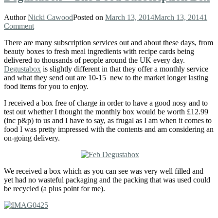
Author
Nicki Cawood
Posted on
March 13, 2014
March 13, 2014
1
Comment
There are many subscription services out and about these days, from
beauty boxes to fresh meal ingredients with recipe cards being
delivered to thousands of people around the UK every day.
Degustabox
is slightly different in that they offer a monthly service
and what they send out are 10-15 new to the market longer lasting
food items for you to enjoy.
I received a box free of charge in order to have a good nosy and to
test out whether I thought the monthly box would be worth £12.99
(inc p&p) to us and I have to say, as frugal as I am when it comes to
food I was pretty impressed with the contents and am considering an
on-going delivery.
We received a box which as you can see was very well filled and
yet had no wasteful packaging and the packing that was used could
be recycled (a plus point for me).