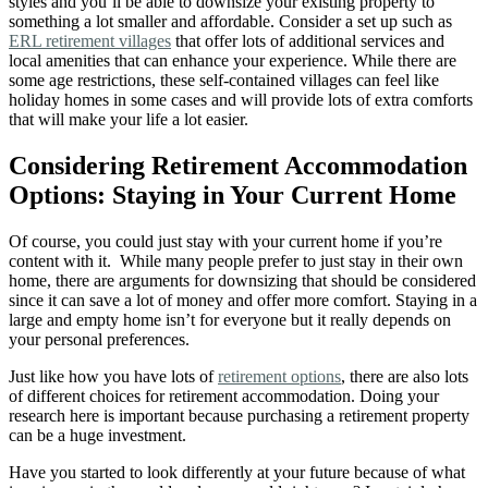
styles and you’ll be able to downsize your existing property to
something a lot smaller and affordable. Consider a set up such as
ERL retirement villages
that offer lots of additional services and
local amenities that can enhance your experience. While there are
some age restrictions, these self-contained villages can feel like
holiday homes in some cases and will provide lots of extra comforts
that will make your life a lot easier.
Considering Retirement Accommodation
Options: Staying in Your Current Home
Of course, you could just stay with your current home if you’re
content with it. While many people prefer to just stay in their own
home, there are arguments for downsizing that should be considered
since it can save a lot of money and offer more comfort. Staying in a
large and empty home isn’t for everyone but it really depends on
your personal preferences.
Just like how you have lots of
retirement options
, there are also lots
of different choices for retirement accommodation. Doing your
research here is important because purchasing a retirement property
can be a huge investment.
Have you started to look differently at your future because of what