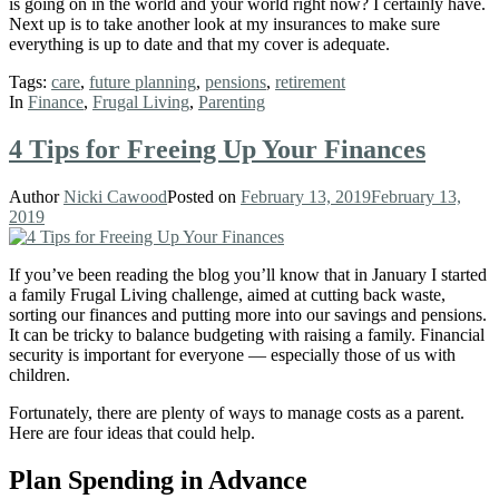
is going on in the world and your world right now? I certainly have.
Next up is to take another look at my insurances to make sure
everything is up to date and that my cover is adequate.
Tags:
care
,
future planning
,
pensions
,
retirement
In
Finance
,
Frugal Living
,
Parenting
4 Tips for Freeing Up Your Finances
Author
Nicki Cawood
Posted on
February 13, 2019
February 13,
2019
If you’ve been reading the blog you’ll know that in January I started
a family Frugal Living challenge, aimed at cutting back waste,
sorting our finances and putting more into our savings and pensions.
It can be tricky to balance budgeting with raising a family. Financial
security is important for everyone — especially those of us with
children.
Fortunately, there are plenty of ways to manage costs as a parent.
Here are four ideas that could help.
Plan Spending in Advance