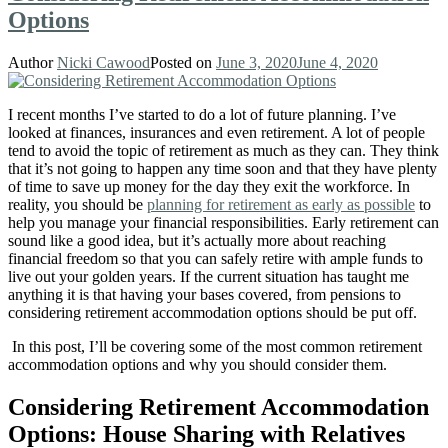
Options
Author
Nicki Cawood
Posted on
June 3, 2020
June 4, 2020
I recent months I’ve started to do a lot of future planning. I’ve
looked at finances, insurances and even retirement. A lot of people
tend to avoid the topic of retirement as much as they can. They think
that it’s not going to happen any time soon and that they have plenty
of time to save up money for the day they exit the workforce. In
reality, you should be
planning for retirement as early as possible
to
help you manage your financial responsibilities. Early retirement can
sound like a good idea, but it’s actually more about reaching
financial freedom so that you can safely retire with ample funds to
live out your golden years. If the current situation has taught me
anything it is that having your bases covered, from pensions to
considering retirement accommodation options should be put off.
In this post, I’ll be covering some of the most common retirement
accommodation options and why you should consider them.
Considering Retirement Accommodation
Options: House Sharing with Relatives