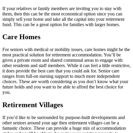
If your relatives or family members are inviting you to stay with
them, then this can be the most economical option since you can
simply sell your home and take all the capital into your retirement
fund. This can be a great option for families with larger homes.
Care Homes
For seniors with medical or mobility issues, care homes might be the
most practical solution for retirement accommodation. You’ll be
given a private room and shared communal areas to engage with
other residents and staff members. While it can feel a little restrictive,
it does provide the best care that you could ask for. Senior care
ranges from full-on nursing support to much more independent
choices. These are worth considering as you don’t know what your
future holds and you want to be able to afford the best choice for
you.
Retirement Villages
If you’d like to be surrounded by purpose-built developments and
other seniors around your age then retirement villages can be a
fantastic choice. These can provide a huge mix of accommodation