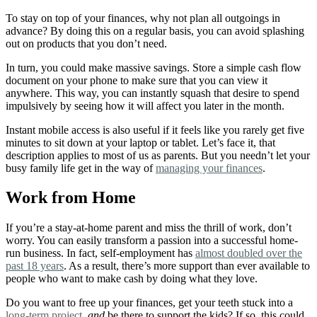
To stay on top of your finances, why not plan all outgoings in
advance? By doing this on a regular basis, you can avoid splashing
out on products that you don’t need.
In turn, you could make massive savings. Store a simple cash flow
document on your phone to make sure that you can view it
anywhere. This way, you can instantly squash that desire to spend
impulsively by seeing how it will affect you later in the month.
Instant mobile access is also useful if it feels like you rarely get five
minutes to sit down at your laptop or tablet. Let’s face it, that
description applies to most of us as parents. But you needn’t let your
busy family life get in the way of
managing your finances
.
Work from Home
If you’re a stay-at-home parent and miss the thrill of work, don’t
worry. You can easily transform a passion into a successful home-
run business.
In fact, self-employment has
almost doubled over the
past 18 years
. As a result, there’s more support than ever available to
people who want to make cash by doing what they love.
Do you want to free up your finances, get your teeth stuck into a
long-term project
,
and
be there to support the kids? If so, this could