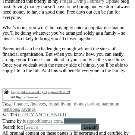
I mentioned this briefly in my
Frugal Living February Update
blog
post. Saving money doesn’t have to be boring and we don’t always
need money to have a good time. Free days out can be fun for
everyone.
What’s more, you won’t be paying to enter a popular destination –
you’ll be doing whatever you’ve arranged solely as a family – so
this is also likely to bring you all closer together.
Parenthood can be challenging enough without the stress of
financial organisation. But when you know how, you can easily
arrange your finances and attend to your family at the same time.
Once you’ve dealt with the money side of things, you’ll be able to
enjoy life to the full. And this will benefit everyone in the family.
Copyright protected by Digiprove © 2019
All Rights Reserved
Tags:
finance
,
finances
,
frugal living
,
moneysaving
,
parenting
,
pensions
,
savings
© 2026
CURLY AND CANDID
Theme by
justgoodthemes.com
.
Back to the top
Search for:
All original content on these pages is fingerprinted and certified by