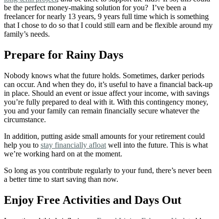
be the perfect money-making solution for you? I’ve been a
freelancer for nearly 13 years, 9 years full time which is something
that I chose to do so that I could still earn and be flexible around my
family’s needs.
Prepare for Rainy Days
Nobody knows what the future holds. Sometimes, darker periods
can occur. And when they do, it’s useful to have a financial back-up
in place. S
hould an event or issue affect your income, with savings
you’re fully prepared to deal with it. With this contingency money,
you and your family can remain financially secure whatever the
circumstance.
In addition, putting aside small amounts for your retirement could
help you to
stay financially afloat
well into the future. This is what
we’re working hard on at the moment.
So long as you contribute regularly to your fund, there’s never been
a better time to start saving than now.
Enjoy Free Activities and Days Out