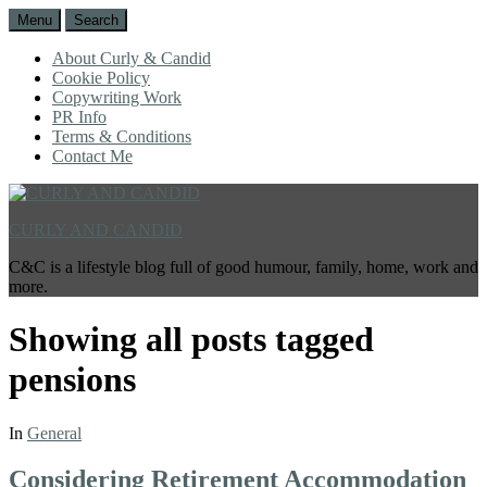
Menu
Search
About Curly & Candid
Cookie Policy
Copywriting Work
PR Info
Terms & Conditions
Contact Me
CURLY AND CANDID
C&C is a lifestyle blog full of good humour, family, home, work and
more.
Showing all posts tagged
pensions
In
General
Considering Retirement Accommodation