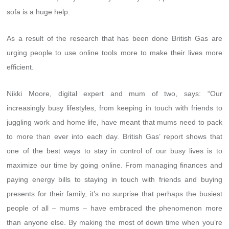
sofa is a huge help.
As a result of the research that has been done British Gas are
urging people to use online tools more to make their lives more
efficient.
Nikki Moore, digital expert and mum of two, says: “Our
increasingly busy lifestyles, from keeping in touch with friends to
juggling work and home life, have meant that mums need to pack
to more than ever into each day. British Gas’ report shows that
one of the best ways to stay in control of our busy lives is to
maximize our time by going online. From managing finances and
paying energy bills to staying in touch with friends and buying
presents for their family, it’s no surprise that perhaps the busiest
people of all – mums – have embraced the phenomenon more
than anyone else. By making the most of down time when you’re