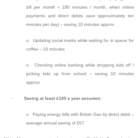
bill per month = 180 minutes / month, when online
payments and direct debits save approximately ten
minutes per day) – saving 10 minutes approx
o Updating social media while waiting for in queue for
coffee – 10 minutes
o Checking online banking while dropping kids off /
picking kids up from school – saving 10 minutes
approx
· Saving at least £100 a year assumes:
o Paying energy bills with British Gas by direct debit –
average annual saving of £67