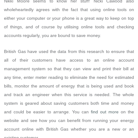
Nikki Moore seems to know her stuff! Nicki Cawood also
wholeheartedly agrees with the fact that using online tools on
either your computer or your phone is a great way to keep on top
of things, and of course by utilising online tools and checking
accounts regularly, you are bound to save money.
British Gas have used the data from this research to ensure that
all of their customers have access to an online account
management system so that they can view and print their bill at
any time, enter meter reading to eliminate the need for estimated
bills, monitor the amount of energy that is being used and book
and track an engineer when this service is needed. The whole
system is geared about saving customers both time and money
and could be easier to arrange. You can
find out more
on the
website and see how you can benefit from running your energy
account online with British Gas whether you are a new or an
existing customer.