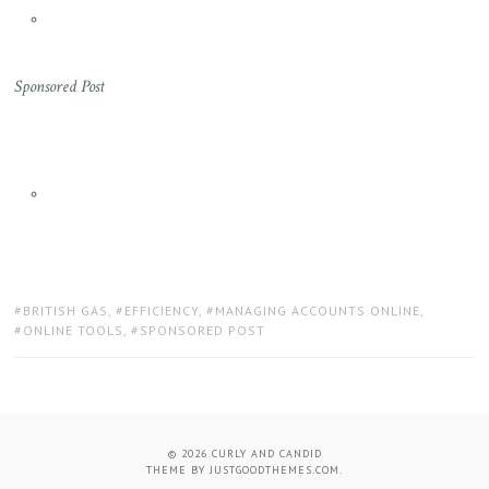
Sponsored Post
TAGS:
BRITISH GAS
,
EFFICIENCY
,
MANAGING ACCOUNTS ONLINE
,
ONLINE TOOLS
,
SPONSORED POST
© 2026
CURLY AND CANDID
THEME BY
JUSTGOODTHEMES.COM
.