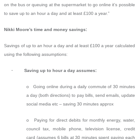
on the bus or queuing at the supermarket to go online it’s possible
to save up to an hour a day and at least £100 a year.”
Nikki Moore’s time and money savings:
Savings of up to an hour a day and at least £100 a year calculated
using the following assumptions:
· Saving up to hour a day assumes:
o Going online during a daily commute of 30 minutes
a day (both directions) to pay bills, send emails, update
social media etc – saving 30 minutes approx
o Paying for direct debits for monthly energy, water,
council tax, mobile phone, television license, credit
card (assumes 6 bills at 30 minutes spent paying each