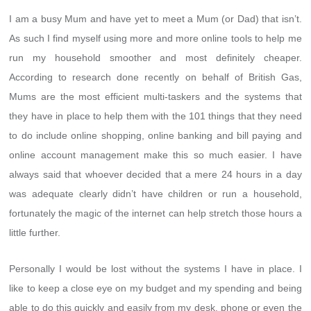
I am a busy Mum and have yet to meet a Mum (or Dad) that isn’t.
As such I find myself using more and more online tools to help me
run my household smoother and most definitely cheaper.
According to research done recently on behalf of British Gas,
Mums are the most efficient multi-taskers and the systems that
they have in place to help them with the 101 things that they need
to do include online shopping, online banking and bill paying and
online account management make this so much easier. I have
always said that whoever decided that a mere 24 hours in a day
was adequate clearly didn’t have children or run a household,
fortunately the magic of the internet can help stretch those hours a
little further.
Personally I would be lost without the systems I have in place. I
like to keep a close eye on my budget and my spending and being
able to do this quickly and easily from my desk, phone or even the