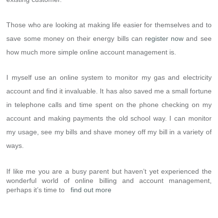
Those who are looking at making life easier for themselves and to
save some money on their energy bills can
register now
and see
how much more simple online account management is.
I myself use an online system to monitor my gas and electricity
account and find it invaluable. It has also saved me a small fortune
in telephone calls and time spent on the phone checking on my
account and making payments the old school way. I can monitor
my usage, see my bills and shave money off my bill in a variety of
ways.
If like me you are a busy parent but haven’t yet experienced the
wonderful world of online billing and account management,
perhaps it’s time to
find out more