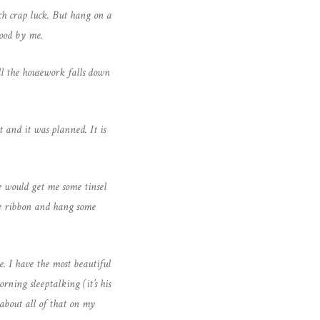
uch crap luck. But hang on a
tood by me.
l the housework falls down
and it was planned. It is
 would get me some tinsel
ome ribbon and hang some
. I have the most beautiful
ning sleeptalking (it’s his
 about all of that on my