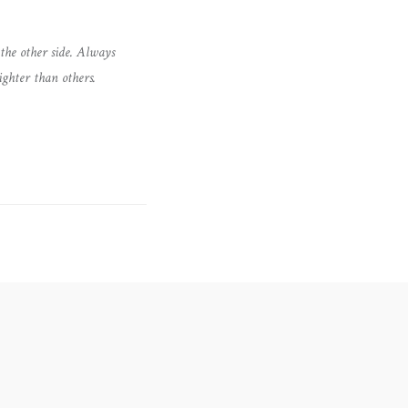
the other side. Always
ighter than others.