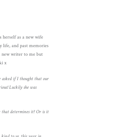
s herself as a new wife
y life, and past memories
nd new writer to me but
ki x
asked if I thought that our
rious! Luckily she was
 that determines it? Or is it
ind to us, this year in