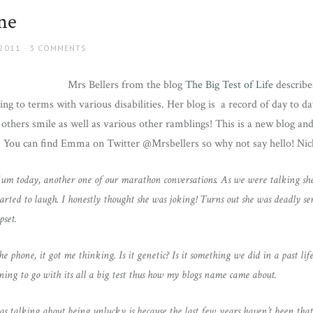
ne
 2011
3 COMMENTS
Mrs Bellers from the blog
The Big Test of Life
describe
 to terms with various disabilities. Her blog is a record of day to da
 others smile as well as various other ramblings! This is a new blog a
r! You can find Emma on Twitter @Mrsbellers so why not say hello! Nic
m today, another one of our marathon conversations. As we were talking she 
tarted to laugh. I honestly thought she was joking! Turns out she was deadly se
pset.
e phone, it got me thinking. Is it genetic? Is it something we did in a past life
inning to go with its all a big test thus how my blogs name came about.
alking about being unlucky is because the last few years haven’t been that k