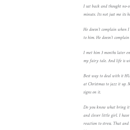
I sat back and thought no-o
minute. Its not just me its
He doesn’t complain when I
to him. He doesn’t compla
I met him 3 months later en
my fairy tale. And life is w
Best way to deal with it H
at Christmas to jazz it up.
signs on it.
Do you know what bring it o
and clever little girl. I h
reaction to stress. That an