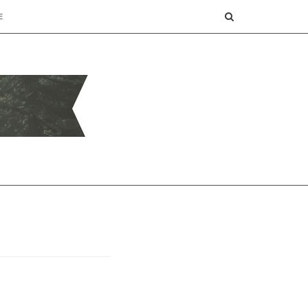
SEARCH
E