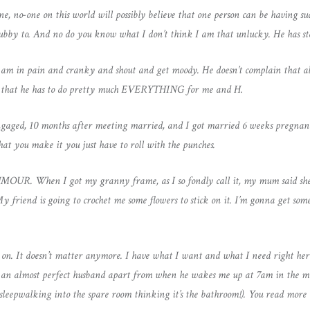
ne, no-one on this world will possibly believe that one person can be having s
 hubby to. And no do you know what I don’t think I am that unlucky. He has s
 am in pain and cranky and shout and get moody. He doesn’t complain that al
in that he has to do pretty much EVERYTHING for me and H.
gaged, 10 months after meeting married, and I got married 6 weeks pregnant 
hat you make it you just have to roll with the punches.
UMOUR. When I got my granny frame, as I so fondly call it, my mum said she
 My friend is going to crochet me some flowers to stick on it. I’m gonna get s
n. It doesn’t matter anymore. I have what I want and what I need right here
ave an almost perfect husband apart from when he wakes me up at 7am in the mor
d sleepwalking into the spare room thinking it’s the bathroom!). You read more