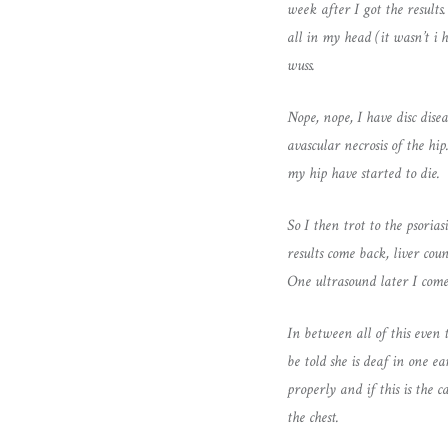
week after I got the results
all in my head (it wasn’t i
wuss.
Nope, nope, I have disc dise
avascular necrosis of the
my hip have started to die.
So I then trot to the psoria
results come back, liver cou
One ultrasound later I come
In between all of this even t
be told she is deaf in one e
properly and if this is the 
the chest.