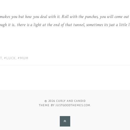
 makes you but how you deal with it. Roll with the punches, you will come out 
it is.. there is a light at the end of that tunnel, sometimes its just a little l
T
,
LUCK
,
MUM
© 2026
CURLY AND CANDID
THEME BY
JUSTGOODTHEMES.COM
.
BACK