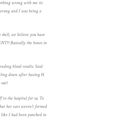
 nothing wrong with me its
g wrong and I was being a
 shell, we believe you have
T?! Basically the bones in
ending blood results. Said
ttling down after having H.
 out!
 to the hospital for us. To
that her ears weren’t formed
t like I had been punched in