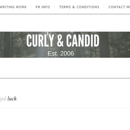
WRITING WORK
PR INFO
TERMS & CONDITIONS
CONTACT M
gged
luck