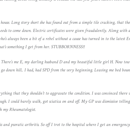
use. Long story short she has found out from a simple tile cracking, that the
eeds to come down. Electric certificates were given fraudulently. Along with a
’s always been a bit of a rebel without a cause has turned in to the latest Er
e that’s something I get from her. STUBBORNNESS!!
 There’s me E, my darling husband D and my beautiful little girl H. Now tow
o go down hill.. I had, had SPD from the very beginning. Leaving me bed bou
ything that they shouldn’t to aggravate the condition. I was convinced ther
gh. I could barely walk, got sciatica on and off. My GP was dismissive tellin
th my Rheumatologist.
sis and psoratic arthritis. So off I trot to the hospital where I get an emerge