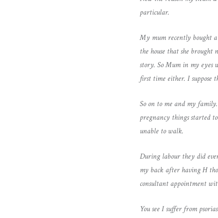
particular.
My mum recently bought a ho
the house that she brought n
story. So Mum in my eyes who
first time either. I suppos
So on to me and my family.
pregnancy things started t
unable to walk.
During labour they did ever
my back after having H thou
consultant appointment wi
You see I suffer from psoria