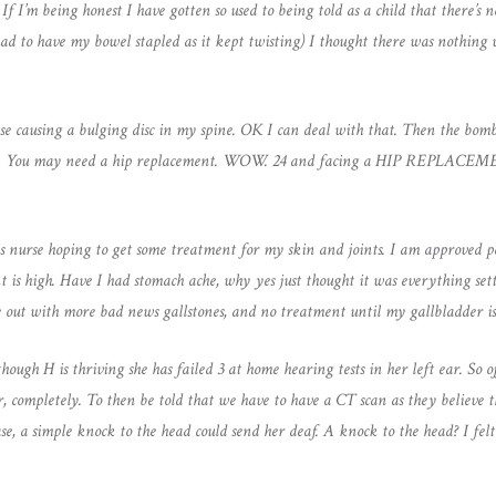
. If I’m being honest I have gotten so used to being told as a child that there’s
 had to have my bowel stapled as it kept twisting) I thought there was nothin
ase causing a bulging disc in my spine. OK I can deal with that. Then the bomb
 hip. You may need a hip replacement. WOW. 24 and facing a HIP REPLACEMEN
sis nurse hoping to get some treatment for my skin and joints. I am approved p
nt is high. Have I had stomach ache, why yes just thought it was everything se
 out with more bad news gallstones, and no treatment until my gallbladder is
hough H is thriving she has failed 3 at home hearing tests in her left ear. So off
ar, completely. To then be told that we have to have a CT scan as they believe 
case, a simple knock to the head could send her deaf. A knock to the head? I fel