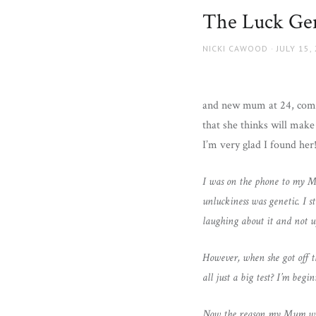
and
The Luck Ge
more.
AUTHOR
POSTED
NICKI CAWOOD
JULY 15,
ON
and new mum at 24, coming
that she thinks will make
I’m very glad I found he
I was on the phone to my Mu
unluckiness was genetic. I s
laughing about it and not u
However, when she got off th
all just a big test? I’m beg
Now the reason my Mum was t