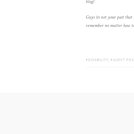
blog!
Guys its not your past that
remember no matter how tough 
TAGS:
DISABILITY
,
GUEST POS