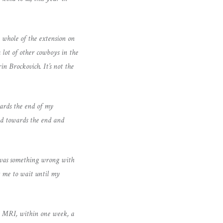
 whole of the extension on
 lot of other cowboys in the
in Brockovich. It’s not the
ards the end of my
nd towards the end and
e was something wrong with
g me to wait until my
ncy MRI, within one week, a