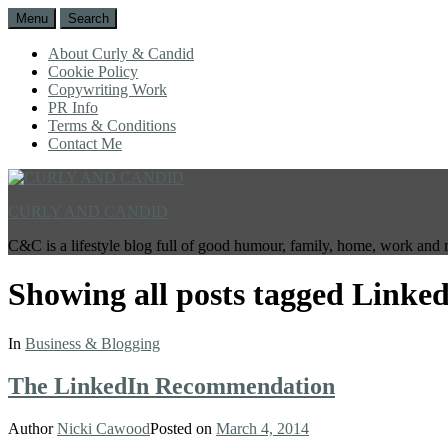
Menu
Search
About Curly & Candid
Cookie Policy
Copywriting Work
PR Info
Terms & Conditions
Contact Me
CURLY AND CANDID
C&C is a lifestyle blog full of good humour, family, home, work and 
Showing all posts tagged
Linked
In
Business & Blogging
The LinkedIn Recommendation
Author
Nicki Cawood
Posted on
March 4, 2014