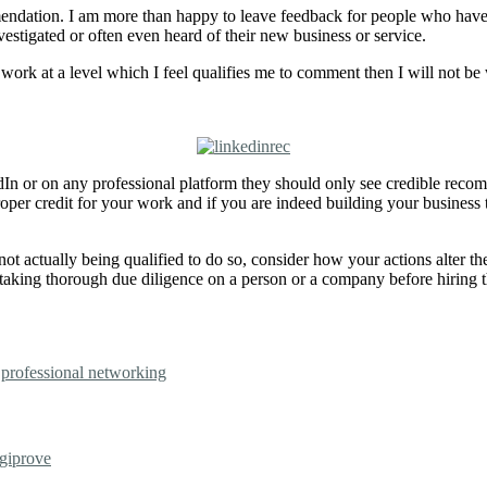
endation. I am more than happy to leave feedback for people who have
stigated or often even heard of their new business or service.
 work at a level which I feel qualifies me to comment then I will not be
dIn or on any professional platform they should only see credible rec
er credit for your work and if you are indeed building your business 
ot actually being qualified to do so, consider how your actions alter th
ertaking thorough due diligence on a person or a company before hiring
,
professional networking
giprove