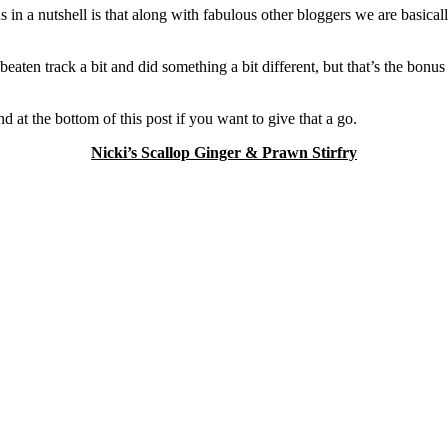
s in a nutshell is that along with fabulous other bloggers we are basica
 beaten track a bit and did something a bit different, but that’s the bon
nd at the bottom of this post if you want to give that a go.
Nicki’s Scallop Ginger & Prawn Stirfry