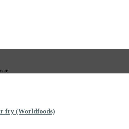
more.
ir fry (Worldfoods)