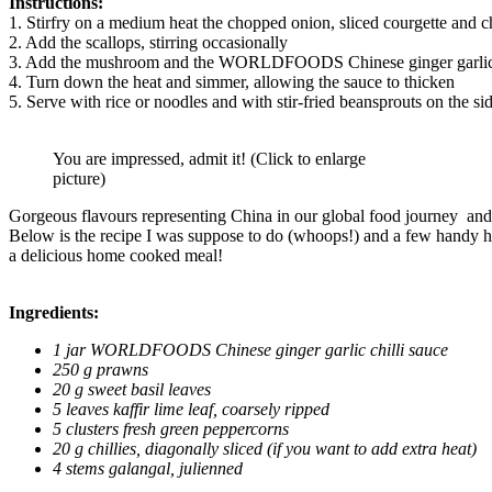
Instructions:
1. Stirfry on a medium heat the chopped onion, sliced courgette and c
2. Add the scallops, stirring occasionally
3. Add the mushroom and the WORLDFOODS Chinese ginger garlic ch
4. Turn down the heat and simmer, allowing the sauce to thicken
5. Serve with rice or noodles and with stir-fried beansprouts on the si
You are impressed, admit it! (Click to enlarge
picture)
Gorgeous flavours representing China in our global food journey and
Below is the recipe I was suppose to do (whoops!) and a few handy hint 
a delicious home cooked meal!
Ingredients:
1 jar WORLDFOODS Chinese ginger garlic chilli sauce
250 g prawns
20 g sweet basil leaves
5 leaves kaffir lime leaf, coarsely ripped
5 clusters fresh green peppercorns
20 g chillies, diagonally sliced (if you want to add extra heat)
4 stems galangal, julienned