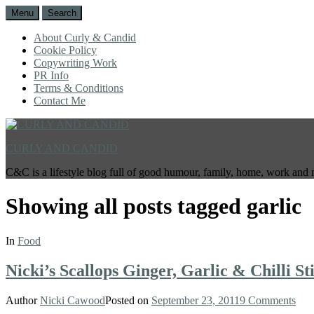
Menu
Search
About Curly & Candid
Cookie Policy
Copywriting Work
PR Info
Terms & Conditions
Contact Me
CURLY AND CANDID
C&C is a lifestyle blog full of good humour, family, home, work and 
Showing all posts tagged
garlic
In
Food
Nicki’s Scallops Ginger, Garlic & Chilli St
Author
Nicki Cawood
Posted on
September 23, 2011
9 Comments