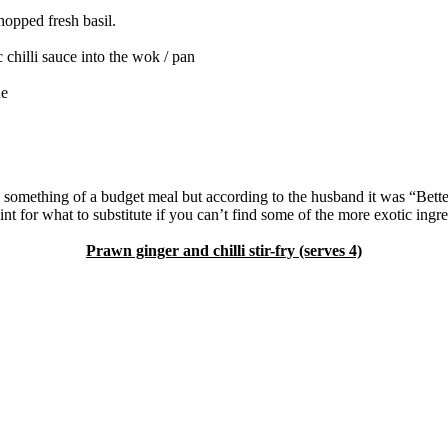
hopped fresh basil.
illi sauce into the wok / pan
de
 something of a budget meal but according to the husband it was “Bette
for what to substitute if you can’t find some of the more exotic ingredie
Prawn ginger and chilli stir-fry (serves 4)