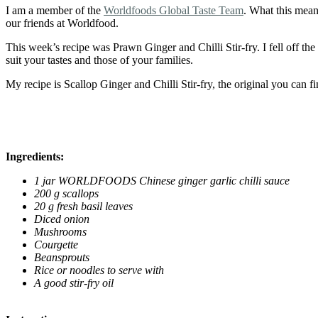
I am a member of the
Worldfoods Global Taste Team
. What this mean
our friends at Worldfood.
This week’s recipe was Prawn Ginger and Chilli Stir-fry. I fell off the
suit your tastes and those of your families.
My recipe is Scallop Ginger and Chilli Stir-fry, the original you can fi
Ingredients:
1 jar WORLDFOODS Chinese ginger garlic chilli sauce
200 g scallops
20 g fresh basil leaves
Diced onion
Mushrooms
Courgette
Beansprouts
Rice or noodles to serve with
A good stir-fry oil