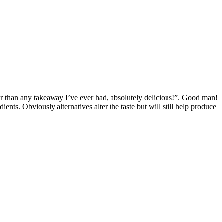
r than any takeaway I’ve ever had, absolutely delicious!”. Good man!
nts. Obviously alternatives alter the taste but will still help produce