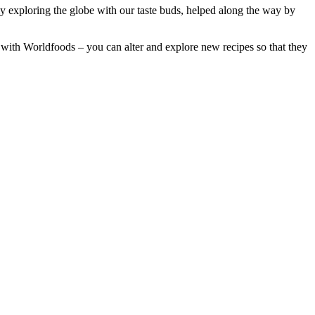
lly exploring the globe with our taste buds, helped along the way by
us with Worldfoods – you can alter and explore new recipes so that they