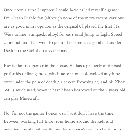
Once upon a time I suppose I could have called myself a gamer.
I’m a keen Diablo fan (although none of the more recent versions
are as good in my opinion as the original), I played the first Star
Wars online (stimpacks ahoy) for ears until Jump to Light Speed
came out and it all went to pot and no-one is as good at Boulder
Dash on the C64 than me, no-one.
Roy is the true gamer in the house. He has a properly optimised
pc for his online games (which no-one must download anything
onto under the pain of death / a severe frowning at) and his Xbox
360 is much used, when it hasn’t been borrowed so the 8 years old
can play Minecraft.
No, I’m not the gamer I once was; I just don’t have the time.
Between working full-time from home around the kids and
enjoying non-digital family fun there doesn’t seem to be time to