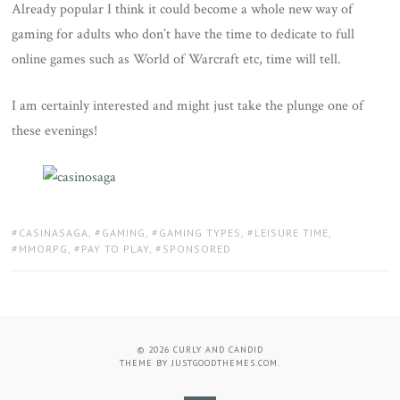
Already popular I think it could become a whole new way of
gaming for adults who don’t have the time to dedicate to full
online games such as World of Warcraft etc, time will tell.
I am certainly interested and might just take the plunge one of
these evenings!
TAGS:
CASINASAGA
,
GAMING
,
GAMING TYPES
,
LEISURE TIME
,
MMORPG
,
PAY TO PLAY
,
SPONSORED
© 2026
CURLY AND CANDID
THEME BY
JUSTGOODTHEMES.COM
.