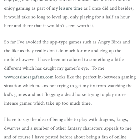
enjoy gaming as part of my
leisure time
as I once did and besides,
it would take so long to level up, only playing for a half an hour
here and there that it wouldn’t seem worth it.
So far I’ve avoided the app-type games such as Angry Birds and
the like as they really don’t do much for me and clog up the
mobile however I have been introduced to something a little
different which has caught my gamer’s eye. To me
www.casinosagafans.com
looks like the perfect in-between gaming
situation which means not trying to get my fix from watching the
kid’s games and not flogging a dead horse trying to play more
intense games which take up too much time.
I have to say the idea of being able to play with dragons, kings,
dwarves and a number of other fantasy characters appeals to me
and of course I have posted before about being a fan of online