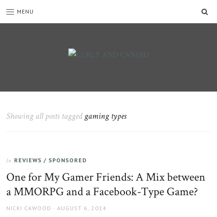
SE
MENU
CURLY
C&C
is
AND
a
CANDID
lifestyle
blog
Showing all posts tagged
gaming types
full
of
good
humour,
REVIEWS / SPONSORED
family,
In
home,
One for My Gamer Friends: A Mix between
work
a MMORPG and a Facebook-Type Game?
and
more.
AUTHOR
POSTED
NICKI CAWOOD
AUGUST 6, 2014
ON