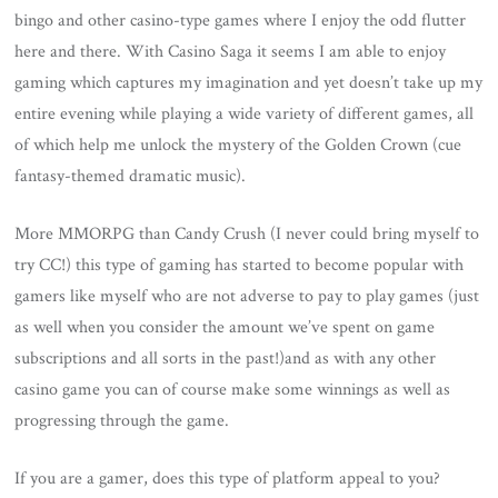
bingo and other casino-type games where I enjoy the odd flutter
here and there. With Casino Saga it seems I am able to enjoy
gaming which captures my imagination and yet doesn’t take up my
entire evening while playing a wide variety of different games, all
of which help me unlock the mystery of the Golden Crown (cue
fantasy-themed dramatic music).
More MMORPG than Candy Crush (I never could bring myself to
try CC!) this type of gaming has started to become popular with
gamers like myself who are not adverse to pay to play games (just
as well when you consider the amount we’ve spent on game
subscriptions and all sorts in the past!)and as with any other
casino game you can of course make some winnings as well as
progressing through the game.
If you are a gamer, does this type of platform appeal to you?