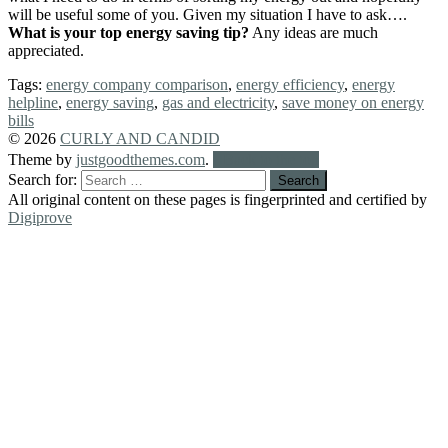
will be useful some of you. Given my situation I have to ask….
What is your top energy saving tip?
Any ideas are much
appreciated.
Tags:
energy company comparison
,
energy efficiency
,
energy
helpline
,
energy saving
,
gas and electricity
,
save money on energy
bills
© 2026
CURLY AND CANDID
Theme by
justgoodthemes.com
.
Back to the top
Search for:
All original content on these pages is fingerprinted and certified by
Digiprove