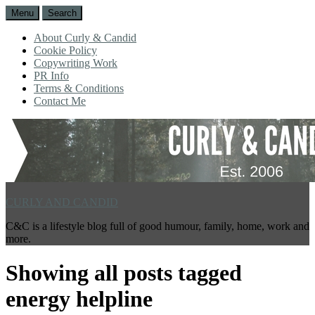
Menu
Search
About Curly & Candid
Cookie Policy
Copywriting Work
PR Info
Terms & Conditions
Contact Me
CURLY AND CANDID
C&C is a lifestyle blog full of good humour, family, home, work and
more.
Showing all posts tagged
energy helpline