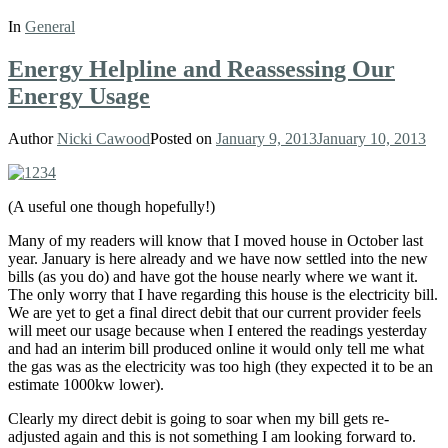
In
General
Energy Helpline and Reassessing Our
Energy Usage
Author
Nicki Cawood
Posted on
January 9, 2013
January 10, 2013
(A useful one though hopefully!)
Many of my readers will know that I moved house in October last
year. January is here already and we have now settled into the new
bills (as you do) and have got the house nearly where we want it.
The only worry that I have regarding this house is the electricity bill.
We are yet to get a final direct debit that our current provider feels
will meet our usage because when I entered the readings yesterday
and had an interim bill produced online it would only tell me what
the gas was as the electricity was too high (they expected it to be an
estimate 1000kw lower).
Clearly my direct debit is going to soar when my bill gets re-
adjusted again and this is not something I am looking forward to.