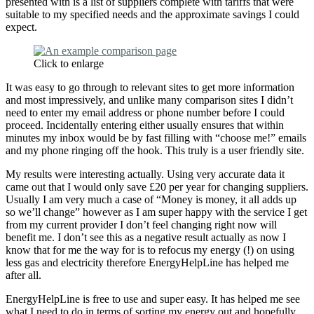
presented with is a list of suppliers complete with tariffs that were
suitable to my specified needs and the approximate savings I could
expect.
Click to enlarge
It was easy to go through to relevant sites to get more information
and most impressively, and unlike many comparison sites I didn’t
need to enter my email address or phone number before I could
proceed. Incidentally entering either usually ensures that within
minutes my inbox would be by fast filling with “choose me!” emails
and my phone ringing off the hook. This truly is a user friendly site.
My results were interesting actually. Using very accurate data it
came out that I would only save £20 per year for changing suppliers.
Usually I am very much a case of “Money is money, it all adds up
so we’ll change” however as I am super happy with the service I get
from my current provider I don’t feel changing right now will
benefit me. I don’t see this as a negative result actually as now I
know that for me the way for is to refocus my energy (!) on using
less gas and electricity therefore EnergyHelpLine has helped me
after all.
EnergyHelpLine is free to use and super easy. It has helped me see
what I need to do in terms of sorting my energy out and hopefully