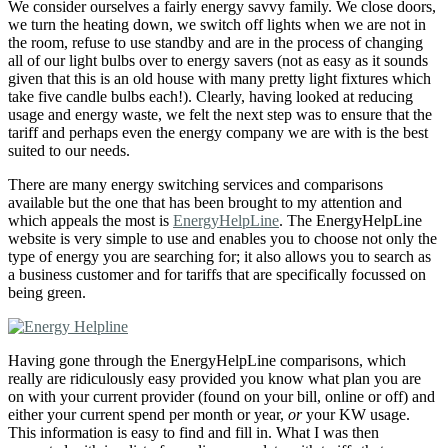
We consider ourselves a fairly energy savvy family. We close doors,
we turn the heating down, we switch off lights when we are not in
the room, refuse to use standby and are in the process of changing
all of our light bulbs over to energy savers (not as easy as it sounds
given that this is an old house with many pretty light fixtures which
take five candle bulbs each!). Clearly, having looked at reducing
usage and energy waste, we felt the next step was to ensure that the
tariff and perhaps even the energy company we are with is the best
suited to our needs.
There are many energy switching services and comparisons
available but the one that has been brought to my attention and
which appeals the most is
EnergyHelpLine
. The EnergyHelpLine
website is very simple to use and enables you to choose not only the
type of energy you are searching for; it also allows you to search as
a business customer and for tariffs that are specifically focussed on
being green.
Having gone through the EnergyHelpLine comparisons, which
really are ridiculously easy provided you know what plan you are
on with your current provider (found on your bill, online or off) and
either your current spend per month or year,
or
your KW usage.
This information is easy to find and fill in. What I was then