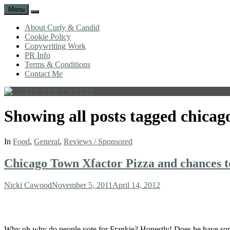
Menu
Search
About Curly & Candid
Cookie Policy
Copywriting Work
PR Info
Terms & Conditions
Contact Me
CURLY
C&C
AND
is
Showing all posts tagged
chicag
CANDID
a
lifestyle
blog
In
Food
,
General
,
Reviews / Sponsored
full
of
Chicago Town Xfactor Pizza and chances t
good
humour,
family,
Author
Posted
Nicki Cawood
November 5, 2011
April 14, 2012
home,
on
work
and
more.
Why oh why do people vote for Frankie? Honestly! Does he have some