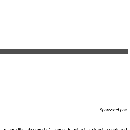
Sponsored post
htly more likeable now she’s stopped jumping in swimming pools and