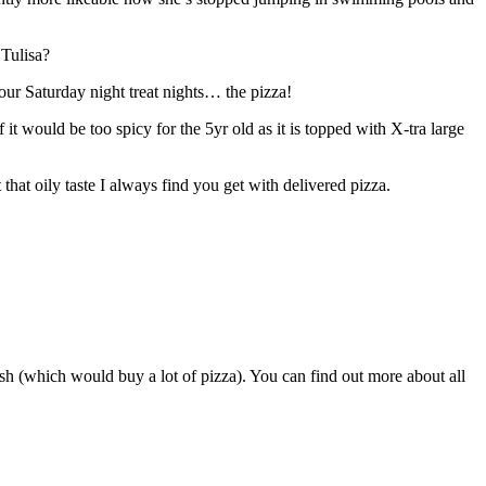
 Tulisa?
our Saturday night treat nights… the pizza!
 would be too spicy for the 5yr old as it is topped with X-tra large
 that oily taste I always find you get with delivered pizza.
sh (which would buy a lot of pizza). You can find out more about all