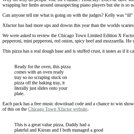
wrapping her limbs around unsuspecting piano players but she is so n
Can anyone tell me what is going on with the judges? Kelly was “ill” l
Xfactor has had more ups and downs this year than the worlds scariest
We were asked to review the Chicago Town Limited Edition X Factor – a
pepperoni, mini pepperoni, red onion, spicy beef and mozzarella. He c
This pizza has a real dough base and is stuffed crust, it tastes as if i
Ready for the oven, this pizza
comes with an oven ready
tray so no scraping stuck on
pizza off the baking tray, it
literally just slides onto your
plate.
Each pack has a free music download code and a chance to win show ti
of this on the
Chicago Town Xfactor website
.
This is a great value pizza, Daddy had a
plateful and Kieran and I both managed a good