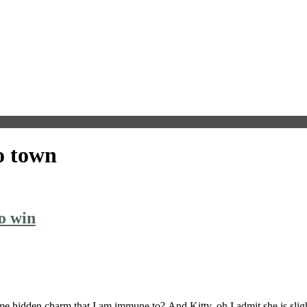
o town
o win
 hidden charm that I am immune to? And Kitty, oh I admit she is slig