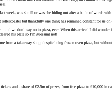
asal!
ast week, was she ill or was she hiding out after a battle of words with
 rollercoaster but thankfully one thing has remained constant for us on 
nd we don’t say no to pizza, ever. When this arrived I did wonder if it
leared his plate so I’m guessing not!
t came from a takeaway shop, despite being frozen oven pizza, but without
ckets and a share of £2.5m of prizes, from free pizza to £10,000 in ca