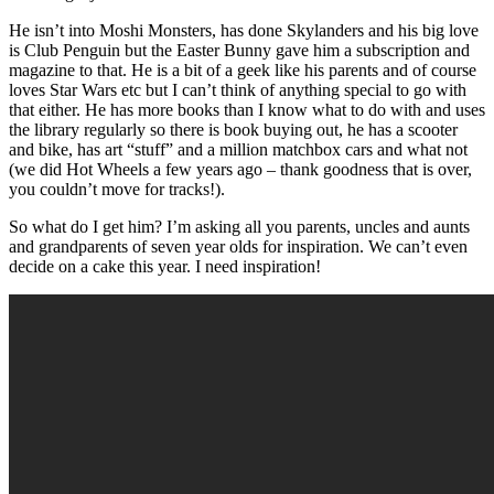
He isn’t into Moshi Monsters, has done Skylanders and his big love
is Club Penguin but the Easter Bunny gave him a subscription and
magazine to that. He is a bit of a geek like his parents and of course
loves Star Wars etc but I can’t think of anything special to go with
that either. He has more books than I know what to do with and uses
the library regularly so there is book buying out, he has a scooter
and bike, has art “stuff” and a million matchbox cars and what not
(we did Hot Wheels a few years ago – thank goodness that is over,
you couldn’t move for tracks!).
So what do I get him? I’m asking all you parents, uncles and aunts
and grandparents of seven year olds for inspiration. We can’t even
decide on a cake this year. I need inspiration!