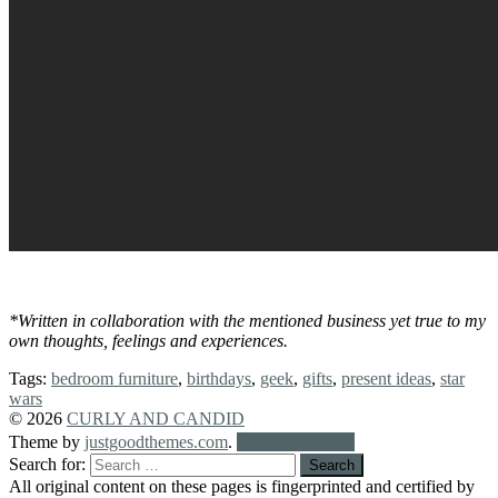
*Written in collaboration with the mentioned business yet true to my
own thoughts, feelings and experiences.
Tags:
bedroom furniture
,
birthdays
,
geek
,
gifts
,
present ideas
,
star
wars
© 2026
CURLY AND CANDID
Theme by
justgoodthemes.com
.
Back to the top
Search for:
All original content on these pages is fingerprinted and certified by