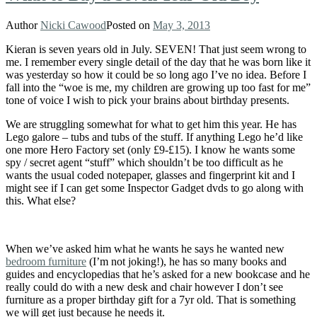
Author
Nicki Cawood
Posted on
May 3, 2013
Kieran is seven years old in July. SEVEN! That just seem wrong to
me. I remember every single detail of the day that he was born like it
was yesterday so how it could be so long ago I’ve no idea. Before I
fall into the “woe is me, my children are growing up too fast for me”
tone of voice I wish to pick your brains about birthday presents.
We are struggling somewhat for what to get him this year. He has
Lego galore – tubs and tubs of the stuff. If anything Lego he’d like
one more Hero Factory set (only £9-£15). I know he wants some
spy / secret agent “stuff” which shouldn’t be too difficult as he
wants the usual coded notepaper, glasses and fingerprint kit and I
might see if I can get some Inspector Gadget dvds to go along with
this. What else?
When we’ve asked him what he wants he says he wanted new
bedroom furniture
(I’m not joking!), he has so many books and
guides and encyclopedias that he’s asked for a new bookcase and he
really could do with a new desk and chair however I don’t see
furniture as a proper birthday gift for a 7yr old. That is something
we will get just because he needs it.