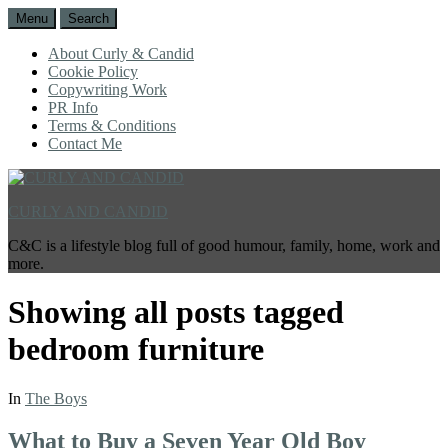
Menu
Search
About Curly & Candid
Cookie Policy
Copywriting Work
PR Info
Terms & Conditions
Contact Me
CURLY AND CANDID
C&C is a lifestyle blog full of good humour, family, home, work and
more.
Showing all posts tagged
bedroom furniture
In
The Boys
What to Buy a Seven Year Old Boy