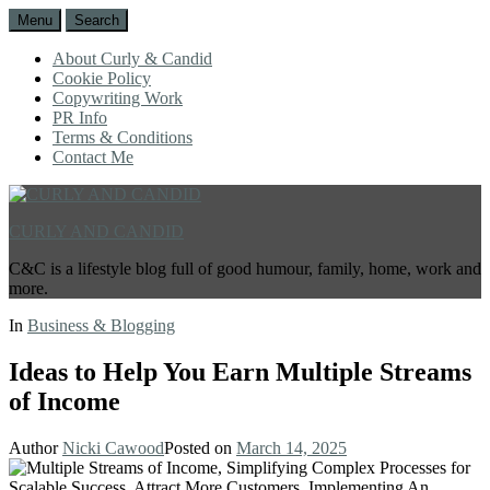
Menu
Search
About Curly & Candid
Cookie Policy
Copywriting Work
PR Info
Terms & Conditions
Contact Me
CURLY AND CANDID
C&C is a lifestyle blog full of good humour, family, home, work and
more.
In
Business & Blogging
Ideas to Help You Earn Multiple Streams
of Income
Author
Nicki Cawood
Posted on
March 14, 2025