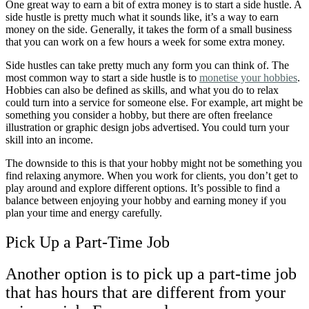
One great way to earn a bit of extra money is to start a side hustle. A
side hustle is pretty much what it sounds like, it’s a way to earn
money on the side. Generally, it takes the form of a small business
that you can work on a few hours a week for some extra money.
Side hustles can take pretty much any form you can think of. The
most common way to start a side hustle is to
monetise your hobbies
.
Hobbies can also be defined as skills, and what you do to relax
could turn into a service for someone else. For example, art might be
something you consider a hobby, but there are often freelance
illustration or graphic design jobs advertised. You could turn your
skill into an income.
The downside to this is that your hobby might not be something you
find relaxing anymore. When you work for clients, you don’t get to
play around and explore different options. I
t’s possible to find a
balance between enjoying your hobby and earning money if you
plan your time and energy carefully.
Pick Up a Part-Time Job
Another option is to pick up a part-time job
that has hours that are different from your