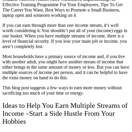
If you can earn through more than one income stream, it’s well
worth considering it. You shouldn’t put all of your (income) eggs in
one basket. When you have multiple streams of income, there is a
level of financial security. If you lose your main job or income, you
aren’t completely lost.
Most households have a primary source of income and, if you live
with another adult, you might have another stream of income that
either brings in the same amount of money or less. But you can have
multiple sources of income per person, and it can be helpful to have
the extra money on hand to do this.
This blog post suggests a few ways to earn more money without
sacrificing too much of your time or energy.
Ideas to Help You Earn Multiple Streams of
Income –
Start a Side Hustle From Your
Hobbies