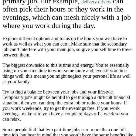
primary job. For example,
can
delivery drivers
often pick their hours or they work in the
evenings, which can mesh nicely with a job
where you work during the day.
Explore different options and focus on the hours you will have to
work as well as what you can earn. Make sure that the secondary
job can’t interfere with your main job, so give yourself time to travel
between them.
The biggest downside to this is time and energy. You’re essentially
using up your free time to work some more and, even if you time
things well, this means you might neglect your personal life as well
as your family.
Try to find a balance between your jobs and your lifestyle.
Temporary jobs might be helpful to get through a difficult financial
situation, then you can drop the extra job or reduce your hours. If
you work weekends, try to get the evenings free. If you work
evenings, make sure you have a couple of days off a week so you
can relax.
Some people find that two part-time jobs earn more than one full-
time job, but bear in mind that you won’t have the same benefits like