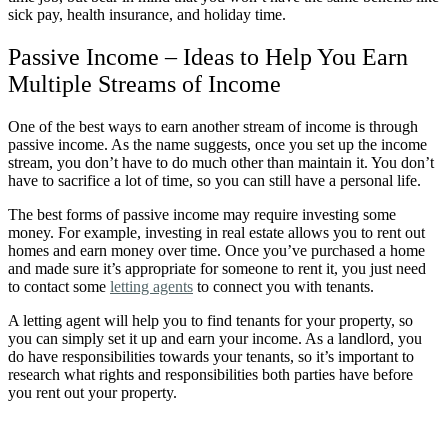
sick pay, health insurance, and holiday time.
Passive Income –
Ideas to Help You Earn
Multiple Streams of Income
One of the best ways to earn another stream of income is through
passive income. As the name suggests, once you set up the income
stream, you don’t have to do much other than maintain it. You don’t
have to sacrifice a lot of time, so you can still have a personal life.
The best forms of passive income may require investing some
money. For example, investing in real estate allows you to rent out
homes and earn money over time. Once you’ve purchased a home
and made sure it’s appropriate for someone to rent it, you just need
to contact some
letting agents
to connect you with tenants.
A letting agent will help you to find tenants for your property, so
you can simply set it up and earn your income. As a landlord, you
do have responsibilities towards your tenants, so it’s important to
research what rights and responsibilities both parties have before
you rent out your property.