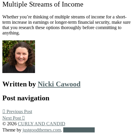
Multiple Streams of Income
Whether you’re thinking of multiple streams of income for a short-
term increase in earnings or longer-term financial security, make sure
that you research these options thoroughly before committing to
anything.
Written by
Nicki Cawood
Post navigation
Previous Post
Next Post
© 2026
CURLY AND CANDID
Theme by
justgoodthemes.com
.
Back to the top