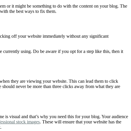
lem or it might be something to do with the content on your blog. The
 with the best ways to fix them.
licking off your website immediately without any significant
currently using. Do be aware if you opt for a step like this, then it
 when they are viewing your website. This can lead them to click
le should never be more than three clicks away from what they are
ine is visual and that’s why you need this for your blog. Your audience
fessional stock images
. These will ensure that your website has the
t.