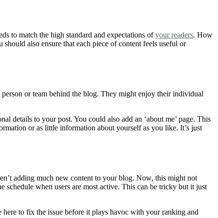
eeds to match the high standard and expectations of
your readers
. How
should also ensure that each piece of content feels useful or
he person or team behind the blog. They might enjoy their individual
nal details to your post. You could also add an ‘about me’ page. This
ion or as little information about yourself as you like. It’s just
aren’t adding much new content to your blog. Now, this might not
 schedule when users are most active. This can be tricky but it just
here to fix the issue before it plays havoc with your ranking and