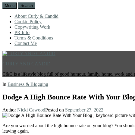
Menu
Search
About Curly & Candid
Cookie Policy
Copywriting Work
PR Info
Terms & Conditions
Contact Me
CURLY AND CANDID
C&C is a lifestyle blog full of good humour, family, home, work and 
In
Business & Blogging
Dodge A High Bounce Rate With Your Blo
Author
Nicki Cawood
Posted on
September 27, 2022
Are you worried about the high bounce rate on your blog? You should 
leaving again.