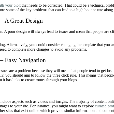
ith your blog
that needs to be corrected. That could be a technical prob
xplore some of the key problems that can lead to a high bounce rate along
– A Great Design
sign. A poor design will always lead to issues and mean that people are c
og. Alternatively, you could consider changing the template that you are 
y need to complete more changes to avoid any problems.
 –
Easy Navigation
ssues are a problem because they will mean that people tend to get lost
ly, you should aim to follow the three click rule. This means that peop
at it has links to create routes through your blogs.
d include aspects such as videos and images. The majority of content onl
images to your site. For instance, you might want to explore
curated pro
her sites that exist online which provide similar information and conten