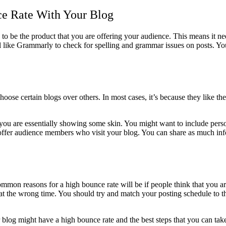
ce Rate With Your Blog
g to be the product that you are offering your audience. This means it n
like Grammarly to check for spelling and grammar issues on posts. You 
choose certain blogs over others. In most cases, it’s because they like t
t you are essentially showing some skin. You might want to include perso
fer audience members who visit your blog. You can share as much informat
ommon reasons for a high bounce rate will be if people think that you 
at the wrong time. You should try and match your posting schedule to the
og might have a high bounce rate and the best steps that you can take 