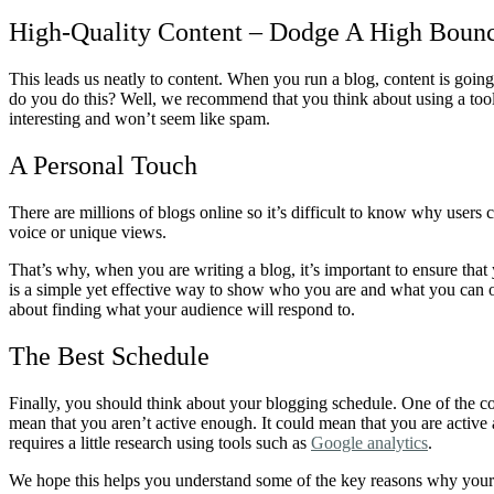
High-Quality Content – Dodge A High Boun
This leads us neatly to content. When you run a blog, content is goin
do you do this? Well, we recommend that you think about using a tool 
interesting and won’t seem like spam.
A Personal Touch
There are millions of blogs online so it’s difficult to know why users 
voice or unique views.
That’s why, when you are writing a blog, it’s important to ensure tha
is a simple yet effective way to show who you are and what you can of
about finding what your audience will respond to.
The Best Schedule
Finally, you should think about your blogging schedule. One of the c
mean that you aren’t active enough. It could mean that you are active 
requires a little research using tools such as
Google analytics
.
We hope this helps you understand some of the key reasons why your bl