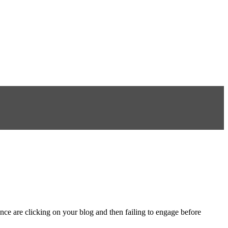
ce are clicking on your blog and then failing to engage before