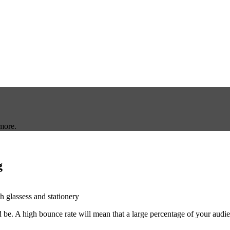
more.
g
be. A high bounce rate will mean that a large percentage of your audien