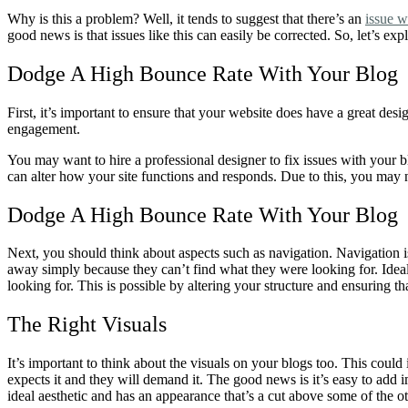
Why is this a problem? Well, it tends to suggest that there’s an
issue w
good news is that issues like this can easily be corrected. So, let’s e
Dodge A High Bounce Rate With Your Blog 
First, it’s important to ensure that your website does have a great de
engagement.
You may want to hire a professional designer to fix issues with your bl
can alter how your site functions and responds. Due to this, you ma
Dodge A High Bounce Rate With Your Blog
Next, you should think about aspects such as navigation. Navigation i
away simply because they can’t find what they were looking for. Ideal
looking for. This is possible by altering your structure and ensuring th
The Right Visuals
It’s important to think about the visuals on your blogs too. This coul
expects it and they will demand it. The good news is it’s easy to add 
ideal aesthetic and has an appearance that’s a cut above some of the ot