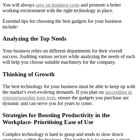
You will always
save on business costs
and promote a better
working environment with the right technology in place.
Essential tips for choosing the best gadgets for your business
include:
Analyzing the Top Needs
Your business relies on different departments for their overall
success. Auditing various sectors while analyzing the needs of each
will help you choose suitable machinery for the company.
Thinking of Growth
The best technology for your business must be able to keep up with
the market’s ever-evolving demands. If you plan on
succeeding in
entrepreneurship long term
, ensure the gadgets you purchase are
dynamic and can serve you for years to come.
Strategies for Boosting Productivity in the
Workplace- Prioritising Ease of Use
Complex technology is hard to grasp and tends to slow down
operations within the business. The harder it is to operate a given