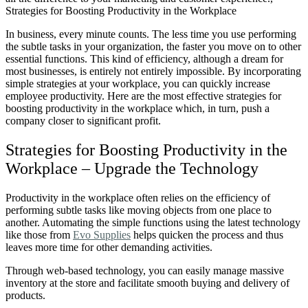
In business, every minute counts. The less time you use performing
the subtle tasks in your organization, the faster you move on to other
essential functions. This kind of efficiency, although a dream for
most businesses, is entirely not entirely impossible.
By incorporating
simple strategies at your workplace, you can quickly increase
employee productivity.
Here are the most effective strategies for
boosting productivity in the workplace which, in turn, push a
company closer to significant profit.
Strategies for Boosting Productivity in the
Workplace – Upgrade the Technology
Productivity in the workplace often relies on the efficiency of
performing subtle tasks like moving objects from one place to
another. Automating the simple functions using the latest technology
like those from
Evo Supplies
helps quicken the process and thus
leaves more time for other demanding activities.
Through web-based technology, you can easily manage massive
inventory at the store and facilitate smooth buying and delivery of
products.