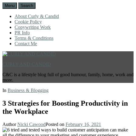
Menu
Search
About Curly & Candid
Cookie Policy
Copywriting Work
PR Info
Terms & Conditions
Contact Me
CURLY AND CANDID
C&C is a lifestyle blog full of good humour, family, home, work and
more.
In
Business & Blogging
3 Strategies for Boosting Productivity in
the Workplace
Author
Nicki Cawood
Posted on
February 16, 2021