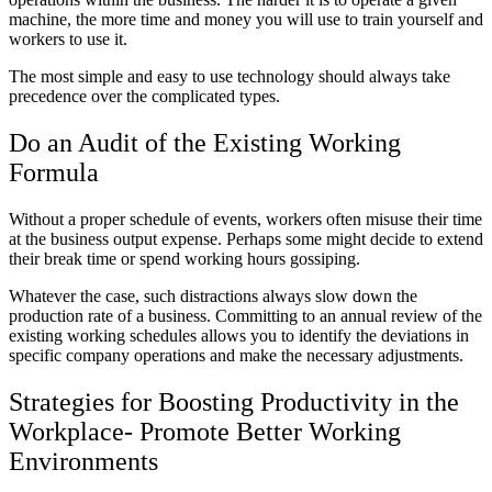
machine, the more time and money you will use to train yourself and
workers to use it.
The most simple and easy to use technology should always take
precedence over the complicated types.
Do an Audit of the Existing Working
Formula
Without a proper schedule of events, workers often misuse their time
at the business output expense. Perhaps some might decide to extend
their break time or spend working hours gossiping.
Whatever the case, such distractions always slow down the
production rate of a business. Committing to an annual review of the
existing working schedules allows you to identify the deviations in
specific company operations and make the necessary adjustments.
Strategies for Boosting Productivity in the
Workplace- Promote Better Working
Environments