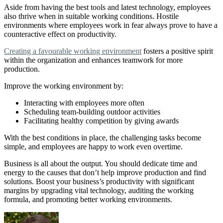
Aside from having the best tools and latest technology, employees
also thrive when in suitable working conditions. Hostile
environments where employees work in fear always prove to have a
counteractive effect on productivity.
Creating a favourable working environment
fosters a positive spirit
within the organization and enhances teamwork for more
production.
Improve the working environment by:
Interacting with employees more often
Scheduling team-building outdoor activities
Facilitating healthy competition by giving awards
With the best conditions in place, the challenging tasks become
simple, and employees are happy to work even overtime.
Business is all about the output. You should dedicate time and
energy to the causes that don’t help improve production and find
solutions. Boost your business’s productivity with significant
margins by upgrading vital technology, auditing the working
formula, and promoting better working environments.