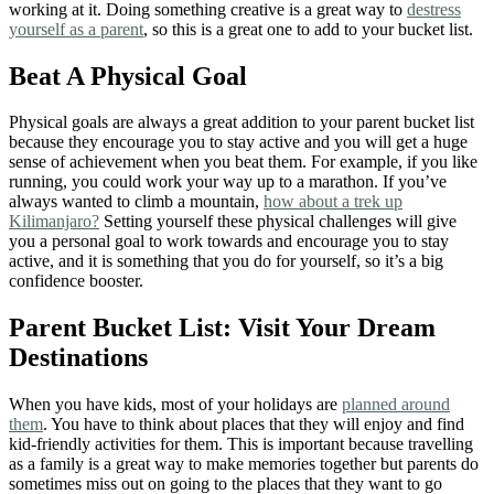
working at it. Doing something creative is a great way to
destress
yourself as a parent
, so this is a great one to add to your bucket list.
Beat A Physical Goal
Physical goals are always a great addition to your parent bucket list
because they encourage you to stay active and you will get a huge
sense of achievement when you beat them. For example, if you like
running, you could work your way up to a marathon. If you’ve
always wanted to climb a mountain,
how about a trek up
Kilimanjaro?
Setting yourself these physical challenges will give
you a personal goal to work towards and encourage you to stay
active, and it is something that you do for yourself, so it’s a big
confidence booster.
Parent Bucket List: Visit Your Dream
Destinations
When you have kids, most of your holidays are
planned around
them
. You have to think about places that they will enjoy and find
kid-friendly activities for them. This is important because travelling
as a family is a great way to make memories together but parents do
sometimes miss out on going to the places that they want to go