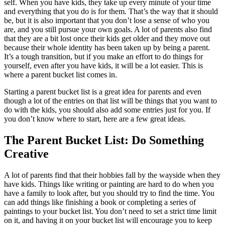
self. When you have kids, they take up every minute of your time
and everything that you do is for them. That’s the way that it should
be, but it is also important that you don’t lose a sense of who you
are, and you still pursue your own goals. A lot of parents also find
that they are a bit lost once their kids get older and they move out
because their whole identity has been taken up by being a parent.
It’s a tough transition, but if you make an effort to do things for
yourself, even after you have kids, it will be a lot easier. This is
where a parent bucket list comes in.
Starting a parent bucket list is a great idea for parents and even
though a lot of the entries on that list will be things that you want to
do with the kids, you should also add some entries just for you. If
you don’t know where to start, here are a few great ideas.
The Parent Bucket List: Do Something
Creative
A lot of parents find that their hobbies fall by the wayside when they
have kids. Things like writing or painting are hard to do when you
have a family to look after, but you should try to find the time. You
can add things like finishing a book or completing a series of
paintings to your bucket list. You don’t need to set a strict time limit
on it, and having it on your bucket list will encourage you to keep