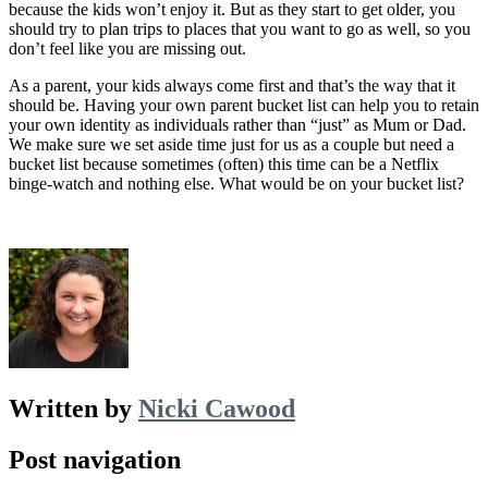
because the kids won’t enjoy it. But as they start to get older, you
should try to plan trips to places that you want to go as well, so you
don’t feel like you are missing out.
As a parent, your kids always come first and that’s the way that it
should be. Having your own parent bucket list can help you to retain
your own identity as individuals rather than “just” as Mum or Dad.
We make sure we set aside time just for us as a couple but need a
bucket list because sometimes (often) this time can be a Netflix
binge-watch and nothing else. What would be on your bucket list?
Written by
Nicki Cawood
Post navigation