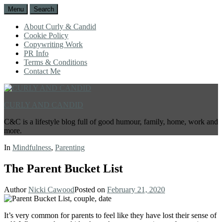
Menu
Search
About Curly & Candid
Cookie Policy
Copywriting Work
PR Info
Terms & Conditions
Contact Me
CURLY AND CANDID
C&C is a lifestyle blog full of good humour, family, home, work and
more.
In
Mindfulness
,
Parenting
The Parent Bucket List
Author
Nicki Cawood
Posted on
February 21, 2020
It’s very common for parents to feel like they have lost their sense of