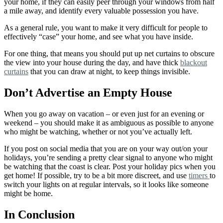
your home, if they can easily peer through your windows from half
a mile away, and identify every valuable possession you have.
As a general rule, you want to make it very difficult for people to
effectively “case” your home, and see what you have inside.
For one thing, that means you should put up net curtains to obscure
the view into your house during the day, and have thick
blackout
curtains
that you can draw at night, to keep things invisible.
Don’t Advertise an Empty House
When you go away on vacation – or even just for an evening or
weekend – you should make it as ambiguous as possible to anyone
who might be watching, whether or not you’ve actually left.
If you post on social media that you are on your way out/on your
holidays, you’re sending a pretty clear signal to anyone who might
be watching that the coast is clear. Post your holiday pics when you
get home!
If possible, try to be a bit more discreet, and use
timers
to
switch your lights on at regular intervals, so it looks like someone
might be home.
In Conclusion