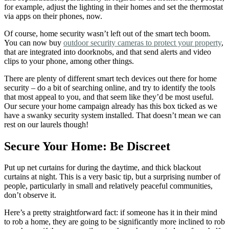
for example, adjust the lighting in their homes and set the thermostat
via apps on their phones, now.
Of course, home security wasn’t left out of the smart tech boom.
You can now buy
outdoor security cameras to protect your property
,
that are integrated into doorknobs, and that send alerts and video
clips to your phone, among other things.
There are plenty of different smart tech devices out there for home
security – do a bit of searching online, and try to identify the tools
that most appeal to you, and that seem like they’d be most useful.
Our secure your home campaign already has this box ticked as we
have a swanky security system installed. That doesn’t mean we can
rest on our laurels though!
Secure Your Home: Be Discreet
Put up net curtains for during the daytime, and thick blackout
curtains at night.
This is a very basic tip, but a surprising number of
people, particularly in small and relatively peaceful communities,
don’t observe it.
Here’s a pretty straightforward fact: if someone has it in their mind
to rob a home, they are going to be significantly more inclined to rob