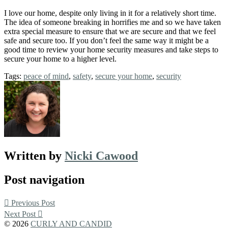
I love our home, despite only living in it for a relatively short time.
The idea of someone breaking in horrifies me and so we have taken
extra special measure to ensure that we are secure and that we feel
safe and secure too. If you don’t feel the same way it might be a
good time to review your home security measures and take steps to
secure your home to a higher level.
Tags:
peace of mind
,
safety
,
secure your home
,
security
Written by
Nicki Cawood
Post navigation
Previous Post
Next Post
© 2026
CURLY AND CANDID