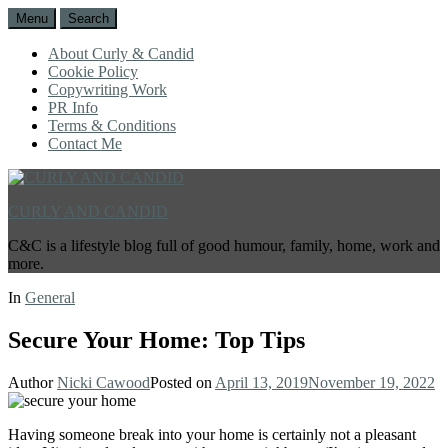
Menu
Search
About Curly & Candid
Cookie Policy
Copywriting Work
PR Info
Terms & Conditions
Contact Me
CURLY AND CANDID
C&C is a lifestyle blog full of good humour, family, home, work and
more.
In
General
Secure Your Home: Top Tips
Author
Nicki Cawood
Posted on
April 13, 2019
November 19, 2022
Having someone break into your home is certainly not a pleasant