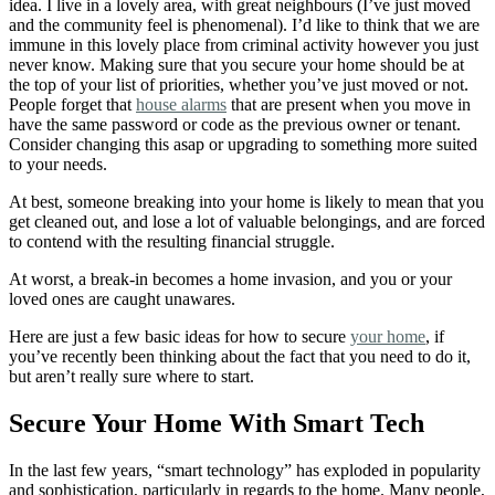
idea. I live in a lovely area, with great neighbours (I’ve just moved
and the community feel is phenomenal). I’d like to think that we are
immune in this lovely place from criminal activity however you just
never know. Making sure that you secure your home should be at
the top of your list of priorities, whether you’ve just moved or not.
People forget that
house alarms
that are present when you move in
have the same password or code as the previous owner or tenant.
Consider changing this asap or upgrading to something more suited
to your needs.
At best, someone breaking into your home is likely to mean that you
get cleaned out, and lose a lot of valuable belongings, and are forced
to contend with the resulting financial struggle.
At worst, a break-in becomes a home invasion, and you or your
loved ones are caught unawares.
Here are just a few basic ideas for how to secure
your home
, if
you’ve recently been thinking about the fact that you need to do it,
but aren’t really sure where to start.
Secure Your Home With Smart Tech
In the last few years, “smart technology” has exploded in popularity
and sophistication, particularly in regards to the home. Many people,