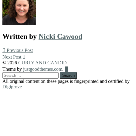
Written by
Nicki Cawood
Post
Previous Post
Next Post
navigation
© 2026
CURLY AND CANDID
Back
Theme by
justgoodthemes.com
.
to
Search
the
for:
All original content on these pages is fingerprinted and certified by
top
Digiprove