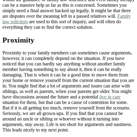
can be a massive help as far as this is concerned. Sometimes you
simply need a final answer backed up legally. It might be that there
are disputes over the meaning left in a passed relatives will.
Family
law solicitors
are used to this sort of inquiry, and will often do
everything they can to find the correct solution.
Proximity
Proximity to your family members can sometimes cause arguments
,
however, it can completely depend on the situation. If you have
noticed that you can hardly say anything without another family
member having something to say about it, then it can be really
damaging. That is when it can be a good time to move them from
your home or remove yourself from the current situation that you are
in. You might find that a lot of arguments and issues can arise with
siblings, as well as parents, when your parents get older. You might
have discussions around the future and a potential
live in care
situation for them, but that can be a cause of contention for some.
But if it is all getting too much, remove yourself from the scenario.
Seriously, we are all grown-ups. If you find that you cannot be
around an uncle or sibling or whoever without it turning into
arguments, stay away. Life is too short for arguments and nastiness.
This leads nicely to my next point.