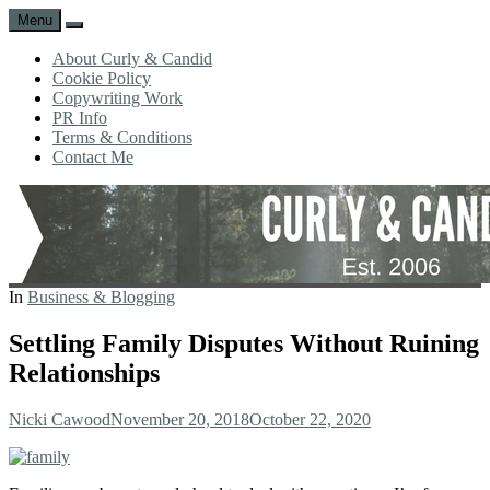
Menu
Search
About Curly & Candid
Cookie Policy
Copywriting Work
PR Info
Terms & Conditions
Contact Me
CURLY
C&C
In
Business & Blogging
AND
is
CANDID
a
Settling Family Disputes Without Ruining
lifestyle
Relationships
blog
full
of
Author
Posted
Nicki Cawood
November 20, 2018
October 22, 2020
good
on
humour,
family,