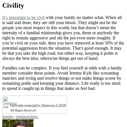
Civility
It’s important to be civil
with your family no matter what. When all
is said and done, they are still your blood. They might not be the
people you most respect in this world, but that doesn’t mean the
intensity of a familial relationship gives you, them or anybody the
right to remain aggressive and stir the pot even more roughly. If
you’re civil on your side, then you have removed at least 50% of the
potential aggression from the situation. That’s good enough. It may
be that you take the high road, but either way, keeping it polite is
always the best idea, otherwise things get out of hand.
Families can be complex. If you find yourself at odds with a family
member consider these points. Avoid Jeremy Kyle like screaming
matches and trying and resolve things or not make things worse by
remaining polite and keeping your distance. Life really is too short
to spend it caught up in things that make us feel bad.
Copyright protected by Digiprove © 2018
All Rights Reserved
Tags:
family
,
relationships