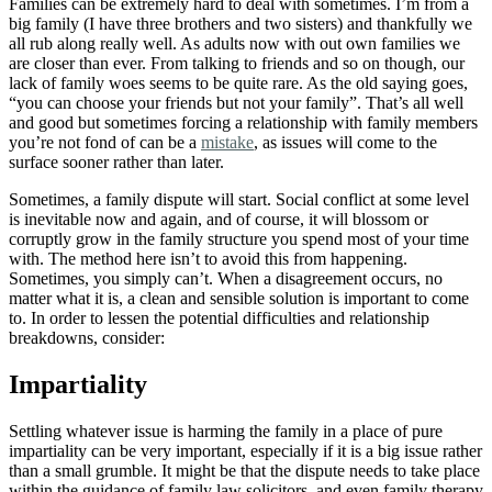
home,
Families can be extremely hard to deal with sometimes. I’m from a
work
big family (I have three brothers and two sisters) and thankfully we
and
all rub along really well. As adults now with out own families we
more.
are closer than ever. From talking to friends and so on though, our
lack of family woes seems to be quite rare. As the old saying goes,
“you can choose your friends but not your family”. That’s all well
and good but sometimes forcing a relationship with family members
you’re not fond of can be a
mistake
, as issues will come to the
surface sooner rather than later.
Sometimes, a family dispute will start. Social conflict at some level
is inevitable now and again, and of course, it will blossom or
corruptly grow in the family structure you spend most of your time
with. The method here isn’t to avoid this from happening.
Sometimes, you simply can’t. When a disagreement occurs, no
matter what it is, a clean and sensible solution is important to come
to. In order to lessen the potential difficulties and relationship
breakdowns, consider:
Impartiality
Settling whatever issue is harming the family in a place of pure
impartiality can be very important, especially if it is a big issue rather
than a small grumble. It might be that the dispute needs to take place
within the guidance of family law solicitors, and even family therapy