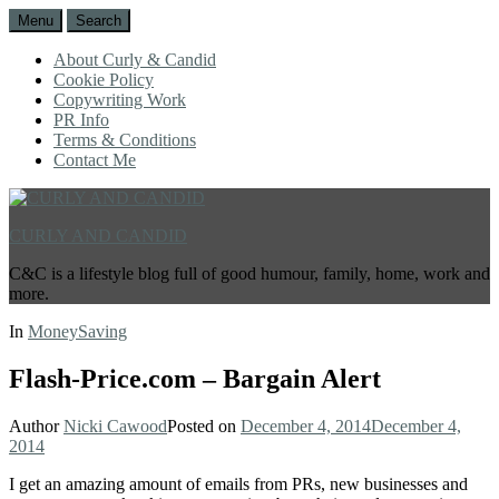
Menu
Search
About Curly & Candid
Cookie Policy
Copywriting Work
PR Info
Terms & Conditions
Contact Me
CURLY AND CANDID
C&C is a lifestyle blog full of good humour, family, home, work and
more.
In
MoneySaving
Flash-Price.com – Bargain Alert
Author
Nicki Cawood
Posted on
December 4, 2014
December 4,
2014
I get an amazing amount of emails from PRs, new businesses and