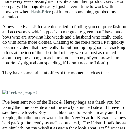
more every week asking me to write about their product, service or
company. The majority sadly I just haven’t time to work with
however when
Flash-Price
got in touch something grabbed my
attention.
A new site Flash-Price are dedicated to finding you cut price fashion
and accessories which appeals to me greatly given that I have two
boys who are growing like weeds and a husband who really could
do with some more clothes. Chatting to the folks from FP it quickly
became evident that they really do put finding top goods at cracking
prices at the top of their list. In fact they were almost as excited
about bagging a bargain as I am (and as many of you know I am
notoriously tight about spending, if I don’t need to I don’t).
They have some brilliant offers at the moment such as this:
I’ve been sent two of the Beck & Hersey bags as a thank you for
taking the time to write about the newly launched site and I have to
say they are lovely. Roy has nabbed one for work already and I’m
keeping the other under wraps for the New Year for Kieran as a new
backpack (quite trendy as well as practical). The Urban Logik boots
are similarly on my wishlist as again they look great, get 5* reviews