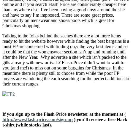
online and if you search Flash-Price are considerably cheaper here
than anywhere else. I’ve been having a good nosy around the site
and have to say I’m impressed. There are some great prices,
particularly on menswear and shoes/boots which is great for
Christmas shopping.
Talking to the folks behind the scenes there are a lot more items
ready to hit the website however while finding the best bargains is a
must FP are concerned with finding on;y the very best items and so
it could be that the womenswear section isn’t up and running until
after the New Year. Why advertise a site which isn’t packed to the
gills already with new arrivals? Flash-Price didn’t want to wait for
you (and me!) to miss out on some bargains for Christmas. In the
meantime there is plenty still to choose from while the poor FP
buyers are wandering the earth searching for the perfect additions to
their current ranges.
If you sign up to the Flash-Price newsletter at the moment at (
http://www.flash-price.com/sign-up
) you’ll receive a free Hack
t-shirt (while stocks last).