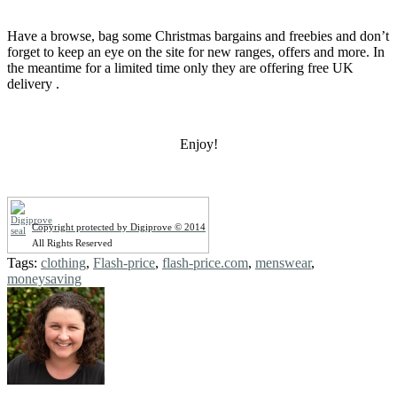
Have a browse, bag some Christmas bargains and freebies and don’t
forget to keep an eye on the site for new ranges, offers and more. In
the meantime for a limited time only they are offering free UK
delivery .
Enjoy!
Copyright protected by Digiprove © 2014
All Rights Reserved
Tags:
clothing
,
Flash-price
,
flash-price.com
,
menswear
,
moneysaving