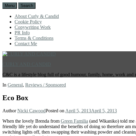
Menu
Search
About Curly & Candid
Cookie Policy
Copywriting Work
PR Info
Terms & Conditions
Contact Me
CURLY AND CANDID
C&C is a lifestyle blog full of good humour, family, home, work and 
In
General
,
Reviews / Sponsored
Eco Box
Author
Nicki Cawood
Posted on
April 5, 2013
April 5, 2013
When the lovely Brenda from
Green Familia
(and Wikaniko) told me ab
friendly life yet do understand the benefits of doing so therefore am ma
switching lights off, then swapping their washing powder and cleaning 