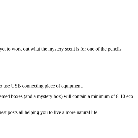
et to work out what the mystery scent is for one of the pencils.
y to use USB connecting piece of equipment.
 themed boxes (and a mystery box) will contain a minimum of 8-10 eco
t posts all helping you to live a more natural life.