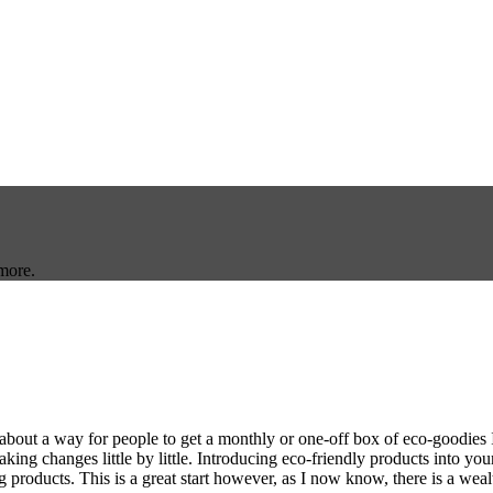
more.
out a way for people to get a monthly or one-off box of eco-goodies I wa
king changes little by little. Introducing eco-friendly products into your
products. This is a great start however, as I now know, there is a weal