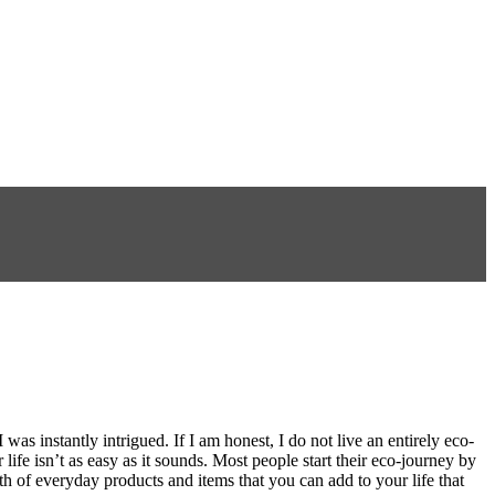
s instantly intrigued. If I am honest, I do not live an entirely eco-
 life isn’t as easy as it sounds. Most people start their eco-journey by
th of everyday products and items that you can add to your life that