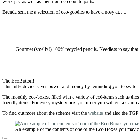
work just as well as their non-eco counterparts.
Brenda sent me a selection of eco-goodies to have a nosy at…..
Gourmet (smelly!) 100% recycled pencils. Needless to say that a
The EcoButton!
This nifty device saves power and money by reminding you to switch of
The monthly eco-boxes, filled with a variety of ec0-items such as th
friendly items. For every mystery box you order you will get a stamp 
To find out more about the scheme visit the
website
and also the TGF E
An example of the contents of one of the Eco Boxes you may 