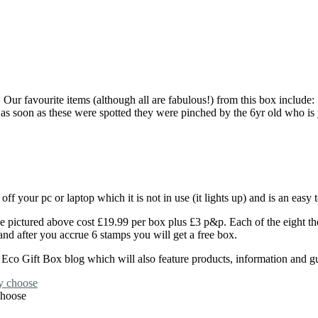
Our favourite items (although all are fabulous!) from this box include:
s soon as these were spotted they were pinched by the 6yr old who is y
f your pc or laptop which it is not in use (it lights up) and is an eas
ose pictured above cost £19.99 per box plus £3 p&p. Each of the eight
and after you accrue 6 stamps you will get a free box.
co Gift Box blog which will also feature products, information and gues
choose