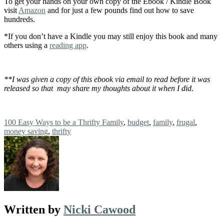
To get your hands on your own copy of the Ebook / Kindle Book
visit
Amazon
and for just a few pounds find out how to save
hundreds.
*If you don’t have a Kindle you may still enjoy this book and many
others using a
reading app
.
**I was given a copy of this ebook via email to read before it was
released so that may share my thoughts about it when I did
.
Tags:
100 Easy Ways to be a Thrifty Family
,
budget
,
family
,
frugal
,
money saving
,
thrifty
Written by
Nicki Cawood