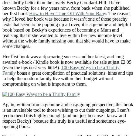
does thrifty better than the lovely Becky Goddard-Hill. I have
known Becky for a few years now, from back when she published
her first book
How to Have Time Off With Your Baby
. The reason
why I loved her book was because it wasn’t one of those preachy
texts that seem to be popping up all over, it is a genuine and helpful
book based on Becky’s experiences of becoming a Mum and
realising that if she wanted to live within her new income level
without the whole family missing out, that she would have to make
some changes.
Her first book was a rip-roaring success and her latest, and long
awaited e-book / Kindle book is now available for sale at just £2.05
(even the tips cost very little!).
100 Easy Ways to be a Thrifty
Family
boast a great compilation of practical solutions, hints and tips
to help the modern family live within their budget without
compromising on what is important to them.
Again, written from a genuine and easy-going perspective, this book
is an invaluable tool to those wishing to cut their outgoings. I can’t
recommend this highly enough (and not just because I know and
respect Becky) because this truly is a useful and sometimes eye-
opening book.