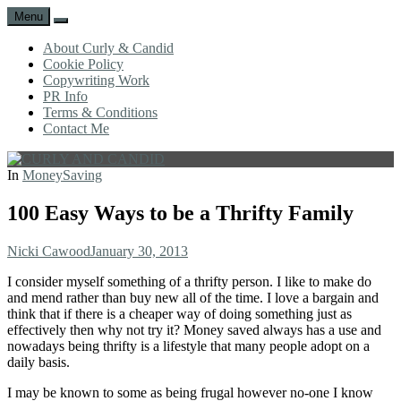
Menu
Search
About Curly & Candid
Cookie Policy
Copywriting Work
PR Info
Terms & Conditions
Contact Me
CURLY
C&C
In
MoneySaving
AND
is
CANDID
a
100 Easy Ways to be a Thrifty Family
lifestyle
blog
Author
Posted
Nicki Cawood
January 30, 2013
full
on
of
I consider myself something of a thrifty person. I like to make do
good
and mend rather than buy new all of the time. I love a bargain and
humour,
think that if there is a cheaper way of doing something just as
family,
effectively then why not try it? Money saved always has a use and
home,
nowadays being thrifty is a lifestyle that many people adopt on a
work
daily basis.
and
more.
I may be known to some as being frugal however no-one I know