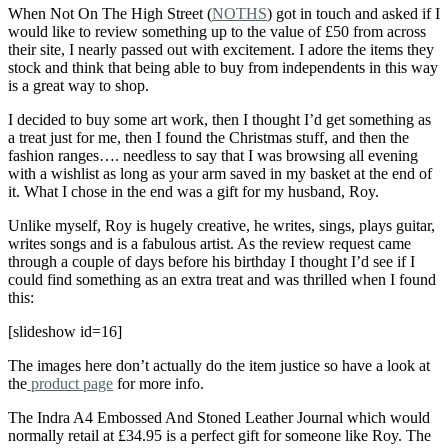
When Not On The High Street (
NOTHS
) got in touch and asked if I
would like to review something up to the value of £50 from across
their site, I nearly passed out with excitement. I adore the items they
stock and think that being able to buy from independents in this way
is a great way to shop.
I decided to buy some art work, then I thought I’d get something as
a treat just for me, then I found the Christmas stuff, and then the
fashion ranges…. needless to say that I was browsing all evening
with a wishlist as long as your arm saved in my basket at the end of
it. What I chose in the end was a gift for my husband, Roy.
Unlike myself, Roy is hugely creative, he writes, sings, plays guitar,
writes songs and is a fabulous artist. As the review request came
through a couple of days before his birthday I thought I’d see if I
could find something as an extra treat and was thrilled when I found
this:
[slideshow id=16]
The images here don’t actually do the item justice so have a look at
the
product page
for more info.
The Indra A4 Embossed And Stoned Leather Journal which would
normally retail at £34.95 is a perfect gift for someone like Roy. The