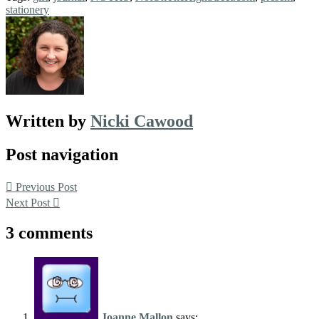
stationery
Written by
Nicki Cawood
Post navigation
Previous Post
Next Post
3 comments
Joanne Mallon
says: