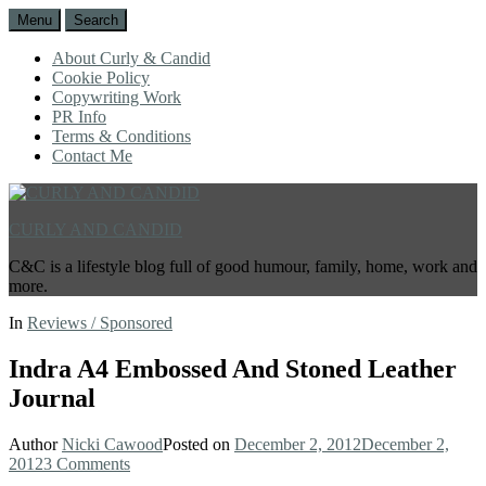
Menu
Search
About Curly & Candid
Cookie Policy
Copywriting Work
PR Info
Terms & Conditions
Contact Me
CURLY AND CANDID
C&C is a lifestyle blog full of good humour, family, home, work and
more.
In
Reviews / Sponsored
Indra A4 Embossed And Stoned Leather
Journal
Author
Nicki Cawood
Posted on
December 2, 2012
December 2,
2012
3 Comments