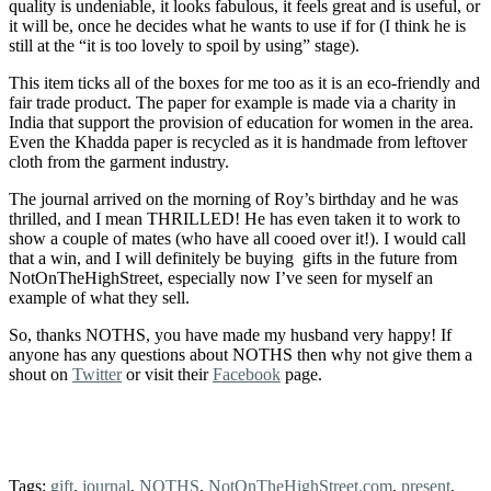
quality is undeniable, it looks fabulous, it feels great and is useful, or
it will be, once he decides what he wants to use if for (I think he is
still at the “it is too lovely to spoil by using” stage).
This item ticks all of the boxes for me too as it is an eco-friendly and
fair trade product. The paper for example is made via a charity in
India that support the provision of education for women in the area.
Even the Khadda paper is recycled as it is handmade from leftover
cloth from the garment industry.
The journal arrived on the morning of Roy’s birthday and he was
thrilled, and I mean THRILLED! He has even taken it to work to
show a couple of mates (who have all cooed over it!). I would call
that a win, and I will definitely be buying gifts in the future from
NotOnTheHighStreet, especially now I’ve seen for myself an
example of what they sell.
So, thanks NOTHS, you have made my husband very happy! If
anyone has any questions about NOTHS then why not give them a
shout on
Twitter
or visit their
Facebook
page.
Tags:
gift
,
journal
,
NOTHS
,
NotOnTheHighStreet.com
,
present
,