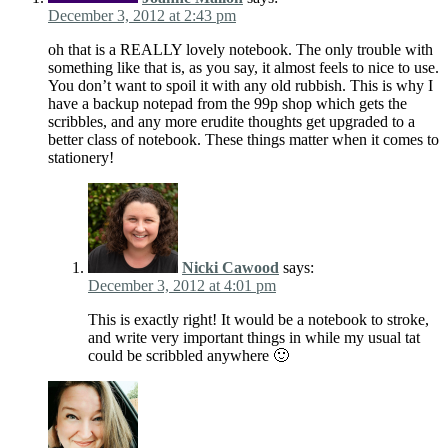
December 3, 2012 at 2:43 pm
oh that is a REALLY lovely notebook. The only trouble with
something like that is, as you say, it almost feels to nice to use.
You don’t want to spoil it with any old rubbish. This is why I
have a backup notepad from the 99p shop which gets the
scribbles, and any more erudite thoughts get upgraded to a
better class of notebook. These things matter when it comes to
stationery!
Nicki Cawood
says:
December 3, 2012 at 4:01 pm
This is exactly right! It would be a notebook to stroke,
and write very important things in while my usual tat
could be scribbled anywhere 🙂