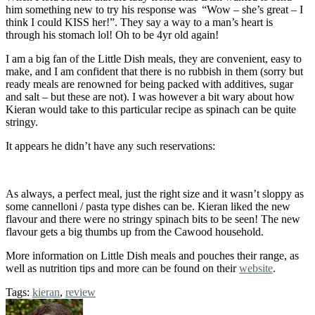
him something new to try his response was “Wow – she’s great – I
think I could KISS her!”. They say a way to a man’s heart is
through his stomach lol! Oh to be 4yr old again!
I am a big fan of the Little Dish meals, they are convenient, easy to
make, and I am confident that there is no rubbish in them (sorry but
ready meals are renowned for being packed with additives, sugar
and salt – but these are not). I was however a bit wary about how
Kieran would take to this particular recipe as spinach can be quite
stringy.
It appears he didn’t have any such reservations:
As always, a perfect meal, just the right size and it wasn’t sloppy as
some cannelloni / pasta type dishes can be. Kieran liked the new
flavour and there were no stringy spinach bits to be seen! The new
flavour gets a big thumbs up from the Cawood household.
More information on Little Dish meals and pouches their range, as
well as nutrition tips and more can be found on their
website
.
Tags:
kieran
,
review