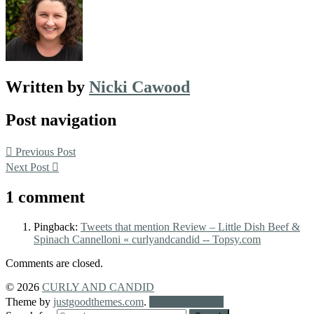
Written by
Nicki Cawood
Post navigation
Previous Post
Next Post
1 comment
Pingback:
Tweets that mention Review – Little Dish Beef &
Spinach Cannelloni « curlyandcandid -- Topsy.com
Comments are closed.
© 2026
CURLY AND CANDID
Theme by
justgoodthemes.com
.
Back to the top