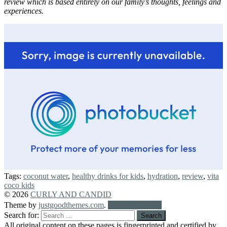
review which is based entirely on our family’s thoughts, feelings and
experiences.
Tags:
coconut water
,
healthy drinks for kids
,
hydration
,
review
,
vita
coco kids
© 2026
CURLY AND CANDID
Theme by
justgoodthemes.com
.
Back to the top
Search for:
All original content on these pages is fingerprinted and certified by