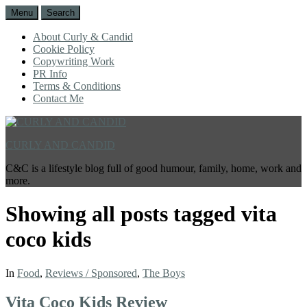
Menu
Search
About Curly & Candid
Cookie Policy
Copywriting Work
PR Info
Terms & Conditions
Contact Me
CURLY AND CANDID
C&C is a lifestyle blog full of good humour, family, home, work and
more.
Showing all posts tagged
vita
coco kids
In
Food
,
Reviews / Sponsored
,
The Boys
Vita Coco Kids Review