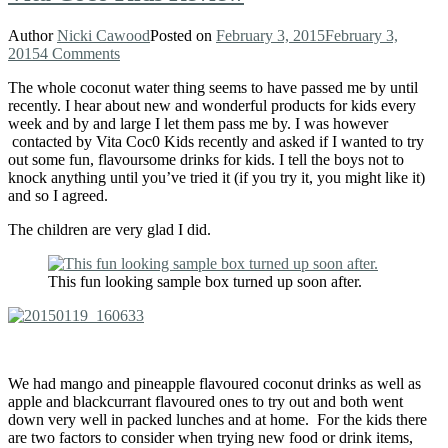
Author
Nicki Cawood
Posted on
February 3, 2015
February 3,
2015
4 Comments
The whole coconut water thing seems to have passed me by until
recently. I hear about new and wonderful products for kids every
week and by and large I let them pass me by. I was however
contacted by Vita Coc0 Kids recently and asked if I wanted to try
out some fun, flavoursome drinks for kids. I tell the boys not to
knock anything until you’ve tried it (if you try it, you might like it)
and so I agreed.
The children are very glad I did.
This fun looking sample box turned up soon after.
We had mango and pineapple flavoured coconut drinks as well as
apple and blackcurrant flavoured ones to try out and both went
down very well in packed lunches and at home. For the kids there
are two factors to consider when trying new food or drink items,