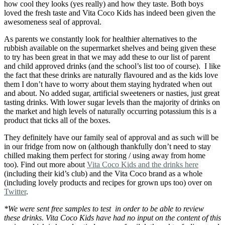
how cool they looks (yes really) and how they taste. Both boys
loved the fresh taste and Vita Coco Kids has indeed been given the
awesomeness seal of approval.
As parents we constantly look for healthier alternatives to the
rubbish available on the supermarket shelves and being given these
to try has been great in that we may add these to our list of parent
and child approved drinks (and the school’s list too of course). I like
the fact that these drinks are naturally flavoured and as the kids love
them I don’t have to worry about them staying hydrated when out
and about. No added sugar, artificial sweeteners or nasties, just great
tasting drinks. With lower sugar levels than the majority of drinks on
the market and high levels of naturally occurring potassium this is a
product that ticks all of the boxes.
They definitely have our family seal of approval and as such will be
in our fridge from now on (although thankfully don’t need to stay
chilled making them perfect for storing / using away from home
too). Find out more about
Vita Coco Kids and the drinks here
(including their kid’s club) and the Vita Coco brand as a whole
(including lovely products and recipes for grown ups too) over on
Twitter
.
*We were sent free samples to test in order to be able to review
these drinks. Vita Coco Kids have had no input on the content of this