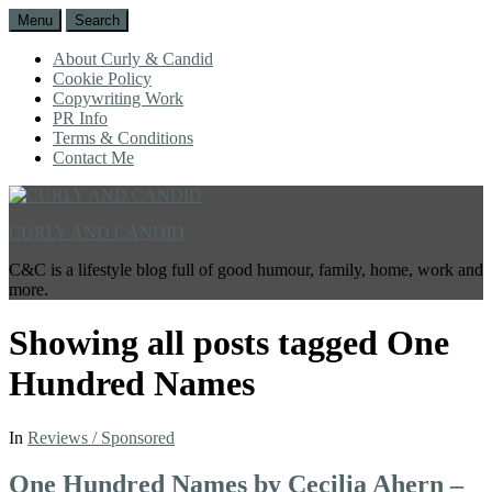
Menu
Search
About Curly & Candid
Cookie Policy
Copywriting Work
PR Info
Terms & Conditions
Contact Me
CURLY AND CANDID
C&C is a lifestyle blog full of good humour, family, home, work and
more.
Showing all posts tagged
One
Hundred Names
In
Reviews / Sponsored
One Hundred Names by Cecilia Ahern –