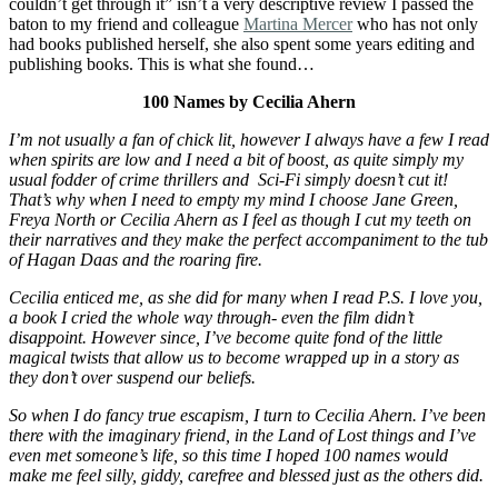
couldn’t get through it” isn’t a very descriptive review I passed the
baton to my friend and colleague
Martina Mercer
who has not only
had books published herself, she also spent some years editing and
publishing books. This is what she found…
100 Names by Cecilia Ahern
I’m not usually a fan of chick lit, however I always have a few I read
when spirits are low and I need a bit of boost, as quite simply my
usual fodder of crime thrillers and Sci-Fi simply doesn’t cut it!
That’s why when I need to empty my mind I choose Jane Green,
Freya North or Cecilia Ahern as I feel as though I cut my teeth on
their narratives and they make the perfect accompaniment to the tub
of Hagan Daas and the roaring fire.
Cecilia enticed me, as she did for many when I read P.S. I love you,
a book I cried the whole way through- even the film didn’t
disappoint. However since, I’ve become quite fond of the little
magical twists that allow us to become wrapped up in a story as
they don’t over suspend our beliefs.
So when I do fancy true escapism, I turn to Cecilia Ahern. I’ve been
there with the imaginary friend, in the Land of Lost things and I’ve
even met someone’s life, so this time I hoped 100 names would
make me feel silly, giddy, carefree and blessed just as the others did.