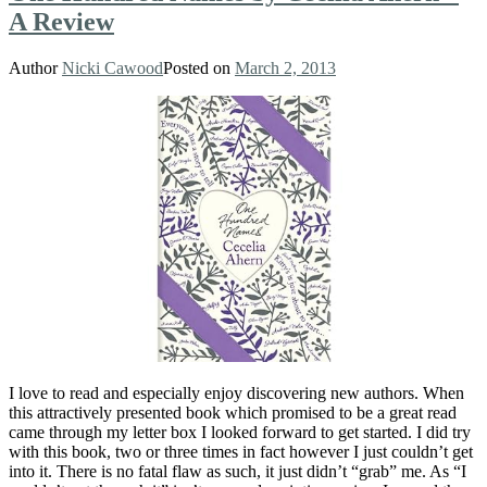
A Review
Author
Nicki Cawood
Posted on
March 2, 2013
I love to read and especially enjoy discovering new authors. When
this attractively presented book which promised to be a great read
came through my letter box I looked forward to get started. I did try
with this book, two or three times in fact however I just couldn’t get
into it. There is no fatal flaw as such, it just didn’t “grab” me. As “I