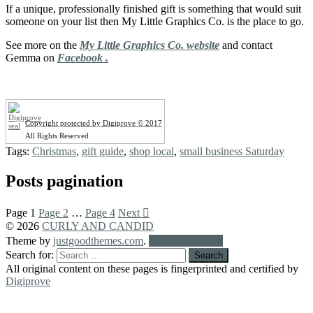
If a unique, professionally finished gift is something that would suit
someone on your list then My Little Graphics Co. is the place to go.
See more on the
My Little Graphics Co. website
and contact
Gemma on
Facebook .
Copyright protected by Digiprove © 2017
All Rights Reserved
Tags:
Christmas
,
gift guide
,
shop local
,
small business Saturday
Posts pagination
Page
1
Page
2
…
Page
4
Next
© 2026
CURLY AND CANDID
Theme by
justgoodthemes.com
.
Back to the top
Search for:
All original content on these pages is fingerprinted and certified by
Digiprove