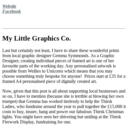
Website
Facebook
My Little Graphics Co.
Last but certainly not least, I have to share these wonderful prints
from local graphic designer Gemma Symmonds. As a Graphic
Designer, creating individual pieces of framed art is one of her
favourite parts of the working day. Any personalised artwork is
possible from Wellies to Unicorns which means that you may
choose something truly bespoke for anyone! Prices start at £35 for a
framed A4 personalised piece of digitally created art.
Now, given that this post is all about supporting local businesses and
so on, I have to mention (because she is terrible at blowing her own
trumpet) that Gemma has worked tirelessly to help the Thirsk
Ladies, who fundraise around the year to pull together the £15,000 it
costs to buy, insure, hang and power our fabulous Thirsk Christmas
lights. You might have seen her shivering but smiling at the Thirsk
Firework Display, fundraising for one.