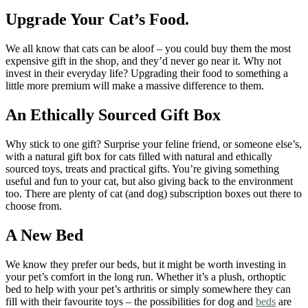
Upgrade Your Cat’s Food.
We all know that cats can be aloof – you could buy them the most
expensive gift in the shop, and they’d never go near it. Why not
invest in their everyday life? Upgrading their food to something a
little more premium will make a massive difference to them.
An Ethically Sourced Gift Box
Why stick to one gift? Surprise your feline friend, or someone else’s,
with a natural gift box for cats filled with natural and ethically
sourced toys, treats and practical gifts. You’re giving something
useful and fun to your cat, but also giving back to the environment
too. There are plenty of cat (and dog) subscription boxes out there to
choose from.
A New Bed
We know they prefer our beds, but it might be worth investing in
your pet’s comfort in the long run. Whether it’s a plush, orthoptic
bed to help with your pet’s arthritis or simply somewhere they can
fill with their favourite toys – the possibilities for dog and
beds
are