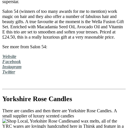
superstar.
Salon 54 (winners of too many awards for me to mention) work
magic on hair and they also offer a number of fabulous hair and
beauty gifts. A true favourite at the moment is the Wella Fusion Gift
Set. Enriched with Macadamia Seed Oil, Avocado Oil and Vitamin
E this trio are set to smoothen and soften your tresses. Priced at
£24.50, this is a really luxurious gift at a very reasonable price.
See more from Salon 54:
Website
Facebook
Instagram
Twitter
Yorkshire Rose Candles
There are candles and then there are Yorkshire Rose Candles. A
small supplier of luxury scented candles
and wax melts, all of the
YRC wares are lovingly handcrafted here in Thirsk and feature in a