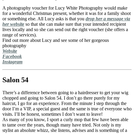
A photography voucher for Lucy White Photography would make
for a wonderful Christmas present, whether it was for a family shoot
or something else. All Lucy asks is that you
drop her a message via
her website
so that she can make sure that your intended recipient
lives locally and so she can send out the right voucher (she offers a
range of services).
Find out more about Lucy and see some of her gorgeous
photography
Website
Facebook
Instagram
Salon 54
There’s a difference between going to a hairdresser to get your wig
chopped and going to Salon 54. I don’t go there purely for my
haircut, I go for an experience. From the minute I step through the
door I’m a VIP, a special guest and the same is true of everyone who
visits. I’ll be honest, sometimes I don’t want to leave!
As many of you know, I sport a curly mop that few have been able
to tame over the years, though many have tried. Not only is my
stylist an absolute whizz, she listens, advises and is something of a