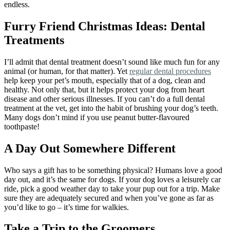
endless.
Furry Friend Christmas Ideas: Dental
Treatments
I’ll admit that dental treatment doesn’t sound like much fun for any
animal (or human, for that matter). Yet
regular dental procedures
help keep your pet’s mouth, especially that of a dog, clean and
healthy. Not only that, but it helps protect your dog from heart
disease and other serious illnesses. If you can’t do a full dental
treatment at the vet, get into the habit of brushing your dog’s teeth.
Many dogs don’t mind if you use peanut butter-flavoured
toothpaste!
A Day Out Somewhere Different
Who says a gift has to be something physical? Humans love a good
day out, and it’s the same for dogs. If your dog loves a leisurely car
ride, pick a good weather day to take your pup out for a trip. Make
sure they are adequately secured and when you’ve gone as far as
you’d like to go – it’s time for walkies.
Take a Trip to the Groomers
.