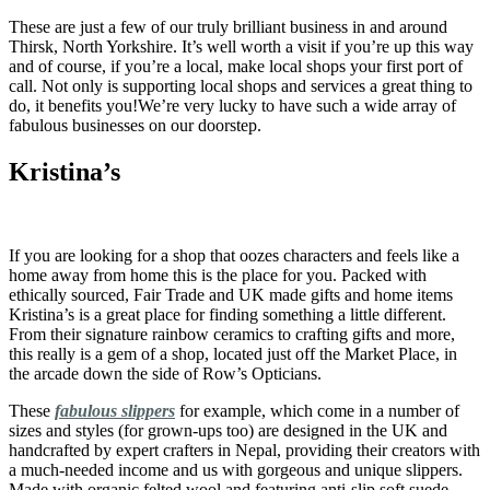
These are just a few of our truly brilliant business in and around
Thirsk, North Yorkshire. It’s well worth a visit if you’re up this way
and of course, if you’re a local, make local shops your first port of
call. Not only is supporting local shops and services a great thing to
do, it benefits you!We’re very lucky to have such a wide array of
fabulous businesses on our doorstep.
Kristina’s
If you are looking for a shop that oozes characters and feels like a
home away from home this is the place for you. Packed with
ethically sourced, Fair Trade and UK made gifts and home items
Kristina’s is a great place for finding something a little different.
From their signature rainbow ceramics to crafting gifts and more,
this really is a gem of a shop, located just off the Market Place, in
the arcade down the side of Row’s Opticians.
These
fabulous slippers
for example, which come in a number of
sizes and styles (for grown-ups too) are designed in the UK and
handcrafted by expert crafters in Nepal, providing their creators with
a much-needed income and us with gorgeous and unique slippers.
Made with organic felted wool and featuring anti-slip soft suede