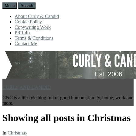
Menu
Search
About Curly & Candid
Cookie Policy
Copywriting Work
PR Info
Terms & Conditions
Contact Me
CURLY AND CANDID
C&C is a lifestyle blog full of good humour, family, home, work and
more.
Showing all posts in
Christmas
In
Christmas