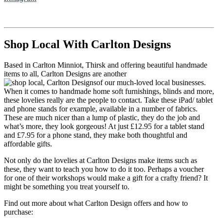
Shop Local With Carlton Designs
Based in Carlton Minniot, Thirsk and offering beautiful handmade
items to all, Carlton Designs are another
of our much-loved local businesses.
When it comes to handmade home soft furnishings, blinds and more,
these lovelies really are the people to contact. Take these iPad/ tablet
and phone stands for example, available in a number of fabrics.
These are much nicer than a lump of plastic, they do the job and
what’s more, they look gorgeous! At just £12.95 for a tablet stand
and £7.95 for a phone stand, they make both thoughtful and
affordable gifts.
Not only do the lovelies at Carlton Designs make items such as
these, they want to teach you how to do it too. Perhaps a voucher
for one of their workshops would make a gift for a crafty friend? It
might be something you treat yourself to.
Find out more about what Carlton Design offers and how to
purchase: