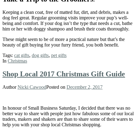
Keeping a clean coat, free of matted fur, dirt, and debris, makes a
dog feel great. Regular grooming visits improve your pup’s well-
being and comfort. If your dog isn’t the type that needs a cut, bathe
him or her with doggy shampoo and brush their coats thoroughly.
These might seem to be of more a practical nature but that’s the
beauty of gift buying for your furry friend, you both benefit.
Tags:
cat gifts
,
dog gifts
,
pet gifts
In
Christmas
Shop Local 2017 Christmas Gift Guide
Author
Nicki Cawood
Posted on
December 2, 2017
In honour of Small Business Saturday, I decided that there was no
better way to share with people just how fabulous some of our local
traders, makers and shakers are than to share some of their wares to
help you with your shop local Christmas shopping.