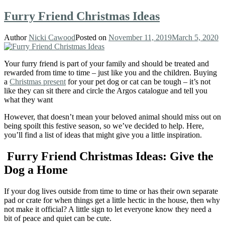
Furry Friend Christmas Ideas
Author
Nicki Cawood
Posted on
November 11, 2019
March 5, 2020
Your furry friend is part of your family and should be treated and
rewarded from time to time – just like you and the children. Buying
a
Christmas present
for your pet dog or cat can be tough – it’s not
like they can sit there and circle the Argos catalogue and tell you
what they want
However, that doesn’t mean your beloved animal should miss out on
being spoilt this festive season, so we’ve decided to help. Here,
you’ll find a list of ideas that might give you a little inspiration.
Furry Friend Christmas Ideas: Give the
Dog a Home
If your dog lives outside from time to time or has their own separate
pad or crate for when things get a little hectic in the house, then why
not make it official? A little sign to let everyone know they need a
bit of peace and quiet can be cute.