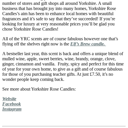
number of stores and gift shops all around Yorkshire. A small
business that has brought joy into many homes, Yorkshire Rose
Candles’s aim has been to enhance local homes with beautiful
fragrances and it’s safe to say that they’ve succeeded! If you’re
looking for luxury at very reasonable prices you’ll be glad you
chose Yorkshire Rose Candles!
All of the YRC scents are of course fabulous however one that’s
flying off the shelves right now is the
Elf’s Brew candle.
A bestseller last year, this scent is back and offers a unique blend of
mulled wine, apple, sweet berries, wine, brandy, orange, clove,
ginger, cinnamon and vanilla. Fruity, spicy and perfect for this time
of year for your own home, to give as a gift and of course fabulous
for those of you purchasing teacher gifts. At just £7.50, it’s no
wonder people keep coming back.
See more about Yorkshire Rose Candles:
Website
Facebook
Instagram