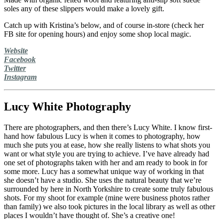
soles any of these slippers would make a lovely gift.
Catch up with Kristina’s below, and of course in-store (check her
FB site for opening hours) and enjoy some shop local magic.
Website
Facebook
Twitter
Instagram
Lucy White Photography
There are photographers, and then there’s Lucy White. I know first-
hand how fabulous Lucy is when it comes to photography, how
much she puts you at ease, how she really listens to what shots you
want or what style you are trying to achieve. I’ve have already had
one set of photographs taken with her and am ready to book in for
some more. Lucy has a somewhat unique way of working in that
she doesn’t have a studio. She uses the natural beauty that we’re
surrounded by here in North Yorkshire to create some truly fabulous
shots. For my shoot for example (mine were business photos rather
than family) we also took pictures in the local library as well as other
places I wouldn’t have thought of. She’s a creative one!