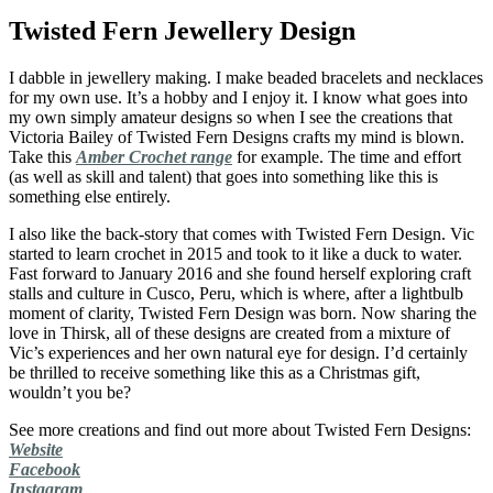
Twisted Fern Jewellery Design
I dabble in jewellery making. I make beaded bracelets and necklaces
for my own use. It’s a hobby and I enjoy it. I know what goes into
my own simply amateur designs so when I see the creations that
Victoria Bailey of Twisted Fern Designs crafts my mind is blown.
Take this
Amber Crochet range
for example. The time and effort
(as well as skill and talent) that goes into something like this is
something else entirely.
I also like the back-story that comes with Twisted Fern Design. Vic
started to learn crochet in 2015 and took to it like a duck to water.
Fast forward to January 2016 and she found herself exploring craft
stalls and culture in Cusco, Peru, which is where, after a lightbulb
moment of clarity, Twisted Fern Design was born. Now sharing the
love in Thirsk, all of these designs are created from a mixture of
Vic’s experiences and her own natural eye for design. I’d certainly
be thrilled to receive something like this as a Christmas gift,
wouldn’t you be?
See more creations and find out more about Twisted Fern Designs:
Website
Facebook
Instagram