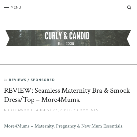
SE
MENU
CURLY
C&C
is
AND
a
CANDID
lifestyle
blog
REVIEWS / SPONSORED
In
full
REVIEW: Seamless Maternity Bra & Smock
of
good
Dress/Top – More4Mums.
humour,
family,
AUTHOR
POSTED
NICKI CAWOOD
AUGUST 23, 2010
3 COMMENTS
home,
ON
work
More4Mums – Maternity, Pregnancy & New Mum Essentials.
and
more.