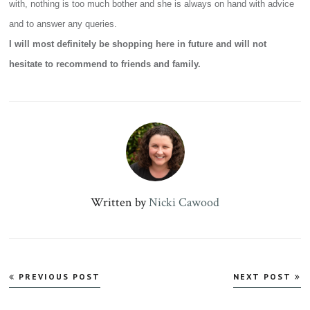
with, nothing is too much bother and she is always on hand with advice
and to answer any queries.
I will most definitely be shopping here in future and will not
hesitate to recommend to friends and family.
Written by
Nicki Cawood
Post
PREVIOUS POST
NEXT POST
navigation