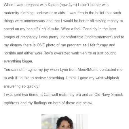
When I was pregnant with Kieran (now 4yrs) I didn’t bother with
maternity clothing, underwear or aids. I was firm in the belief that such
things were unnecessary and that I would be better off saving money to
spend on my beautiful child-to-be. What a fool! Certainly in the later
stages of pregnancy I was pretty uncomfortable (understatement) and to
my dismay there is ONE photo of me pregnant as I felt frumpy and
horrible and either wore Roy’s oversized work t-shirts or just bought
everything bigger.
You cannot imagine my joy when Lynn from More4Mums contacted me
to ask if I’d like to review something. I think I gave my wrist whiplash
answering so quickly!
I was sent two items, a Carriwell maternity bra and an Old Navy Smock
top/dress and my findings on both of these are below.