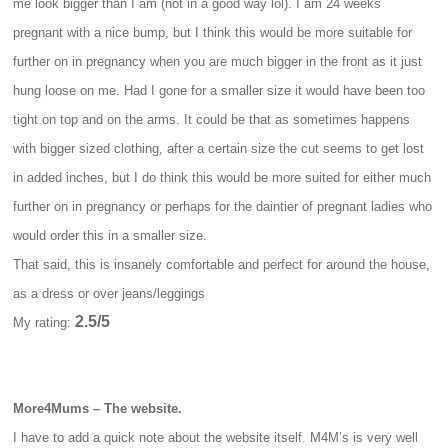
me look bigger than I am (not in a good way lol). I am 24 weeks
pregnant with a nice bump, but I think this would be more suitable for
further on in pregnancy when you are much bigger in the front as it just
hung loose on me. Had I gone for a smaller size it would have been too
tight on top and on the arms. It could be that as sometimes happens
with bigger sized clothing, after a certain size the cut seems to get lost
in added inches, but I do think this would be more suited for either much
further on in pregnancy or perhaps for the daintier of pregnant ladies who
would order this in a smaller size.
That said, this is insanely comfortable and perfect for around the house,
as a dress or over jeans/leggings
2.5/5
My rating:
More4Mums – The website.
I have to add a quick note about the website itself. M4M’s is very well