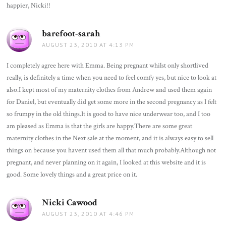
happier, Nicki!!
barefoot-sarah
says:
AUGUST 23, 2010 AT 4:13 PM
I completely agree here with Emma. Being pregnant whilst only shortlived
really, is definitely a time when you need to feel comfy yes, but nice to look at
also.I kept most of my maternity clothes from Andrew and used them again
for Daniel, but eventually did get some more in the second pregnancy as I felt
so frumpy in the old things.It is good to have nice underwear too, and I too
am pleased as Emma is that the girls are happy.There are some great
maternity clothes in the Next sale at the moment, and it is always easy to sell
things on because you havent used them all that much probably.Although not
pregnant, and never planning on it again, I looked at this website and it is
good. Some lovely things and a great price on it.
Nicki Cawood
says:
AUGUST 23, 2010 AT 4:46 PM