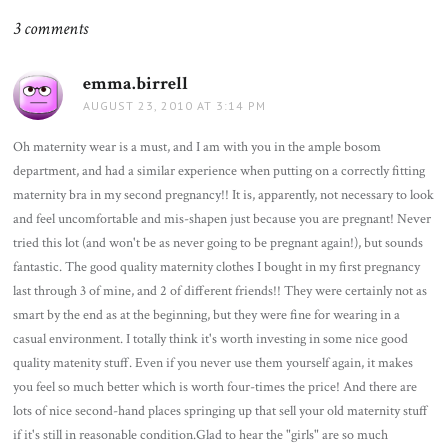
3 comments
emma.birrell
says:
AUGUST 23, 2010 AT 3:14 PM
Oh maternity wear is a must, and I am with you in the ample bosom
department, and had a similar experience when putting on a correctly fitting
maternity bra in my second pregnancy!! It is, apparently, not necessary to look
and feel uncomfortable and mis-shapen just because you are pregnant! Never
tried this lot (and won't be as never going to be pregnant again!), but sounds
fantastic. The good quality maternity clothes I bought in my first pregnancy
last through 3 of mine, and 2 of different friends!! They were certainly not as
smart by the end as at the beginning, but they were fine for wearing in a
casual environment. I totally think it's worth investing in some nice good
quality matenity stuff. Even if you never use them yourself again, it makes
you feel so much better which is worth four-times the price! And there are
lots of nice second-hand places springing up that sell your old maternity stuff
if it's still in reasonable condition.Glad to hear the "girls" are so much