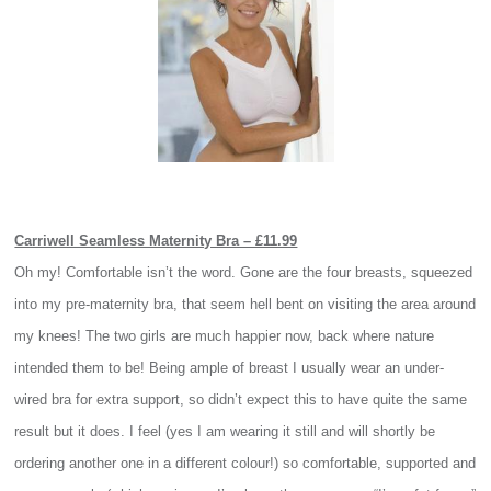
Carriwell Seamless Maternity Bra – £11.99
Oh my! Comfortable isn’t the word. Gone are the four breasts, squeezed
into my pre-maternity bra, that seem hell bent on visiting the area around
my knees! The two girls are much happier now, back where nature
intended them to be! Being ample of breast I usually wear an under-
wired bra for extra support, so didn’t expect this to have quite the same
result but it does. I feel (yes I am wearing it still and will shortly be
ordering another one in a different colour!) so comfortable, supported and