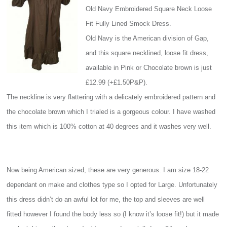
Old Navy Embroidered Square Neck Loose
Fit Fully Lined Smock Dress.
Old Navy is the American division of Gap,
and this square necklined, loose fit dress,
available in Pink or Chocolate brown is just
£12.99 (+£1.50P&P).
The neckline is very flattering with a delicately embroidered pattern and
the chocolate brown which I trialed is a gorgeous colour. I have washed
this item which is 100% cotton at 40 degrees and it washes very well.
Now being American sized, these are very generous. I am size 18-22
dependant on make and clothes type so I opted for Large. Unfortunately
this dress didn’t do an awful lot for me, the top and sleeves are well
fitted however I found the body less so (I know it’s loose fit!) but it made