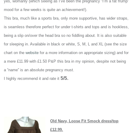
yes, womanly (which seeing as I’ve been the pregnancy “I’m a fat frump”
mood for a few weeks is quite an achievement!).
This bra, much like a sports bra, only more supportive, has wider straps,
is seamless therefore perfect for under t-shirts and tops and is hookless,
being a slip on/over the head bra so no fiddling about. It is also suitable
for sleeping in. Available in black or white, S, M, L and XL (see the size
chart on the
website
for a more information on appropriate sizing) and for
a mere £11.99 with £1.50 P&P this bra in my opinion, despite not being
a “name” is an absolute pregnancy must.
5/5.
I highly recommend it and rate it
Old Navy, Loose Fit Smock dress/top
£12.99.