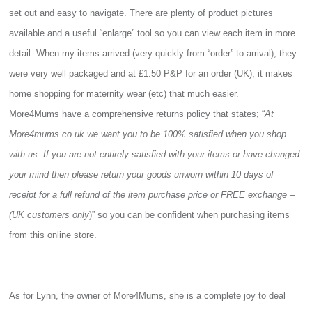
set out and easy to navigate. There are plenty of product pictures
available and a useful “enlarge” tool so you can view each item in more
detail. When my items arrived (very quickly from “order” to arrival), they
were very well packaged and at £1.50 P&P for an order (UK), it makes
home shopping for maternity wear (etc) that much easier.
More4Mums have a comprehensive returns policy that states; “
At
More4mums.co.uk we want you to be 100% satisfied when you shop
with us. If you are not entirely satisfied with your items or have changed
your mind then please return your goods unworn within 10 days of
receipt for a full refund of the item purchase price or FREE exchange –
(UK customers only
)” so you can be confident when purchasing items
from this online store.
As for Lynn, the owner of More4Mums, she is a complete joy to deal