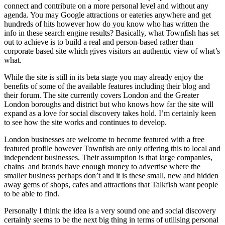
connect and contribute on a more personal level and without any
agenda. You may Google attractions or eateries anywhere and get
hundreds of hits however how do you know who has written the
info in these search engine results? Basically, what Townfish has set
out to achieve is to build a real and person-based rather than
corporate based site which gives visitors an authentic view of what’s
what.
While the site is still in its beta stage you may already enjoy the
benefits of some of the available features including their blog and
their forum. The site currently covers London and the Greater
London boroughs and district but who knows how far the site will
expand as a love for social discovery takes hold. I’m certainly keen
to see how the site works and continues to develop.
London businesses are welcome to become featured with a free
featured profile however Townfish are only offering this to local and
independent businesses. Their assumption is that large companies,
chains and brands have enough money to advertise where the
smaller business perhaps don’t and it is these small, new and hidden
away gems of shops, cafes and attractions that Talkfish want people
to be able to find.
Personally I think the idea is a very sound one and social discovery
certainly seems to be the next big thing in terms of utilising personal