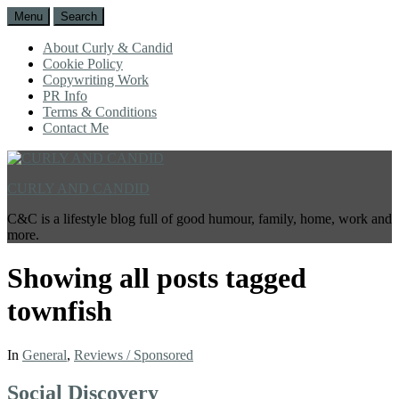
Menu
Search
About Curly & Candid
Cookie Policy
Copywriting Work
PR Info
Terms & Conditions
Contact Me
CURLY AND CANDID
C&C is a lifestyle blog full of good humour, family, home, work and
more.
Showing all posts tagged
townfish
In
General
,
Reviews / Sponsored
Social Discovery