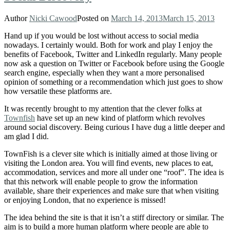
Author
Nicki Cawood
Posted on
March 14, 2013
March 15, 2013
Hand up if you would be lost without access to social media
nowadays. I certainly would. Both for work and play I enjoy the
benefits of Facebook, Twitter and LinkedIn regularly. Many people
now ask a question on Twitter or Facebook before using the Google
search engine, especially when they want a more personalised
opinion of something or a recommendation which just goes to show
how versatile these platforms are.
It was recently brought to my attention that the clever folks at
Townfish
have set up an new kind of platform which revolves
around social discovery. Being curious I have dug a little deeper and
am glad I did.
TownFish is a clever site which is initially aimed at those living or
visiting the London area. You will find events, new places to eat,
accommodation, services and more all under one “roof”. The idea is
that this network will enable people to grow the information
available, share their experiences and make sure that when visiting
or enjoying London, that no experience is missed!
The idea behind the site is that it isn’t a stiff directory or similar. The
aim is to build a more human platform where people are able to