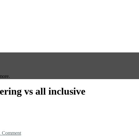
more.
tering vs all inclusive
1 Comment