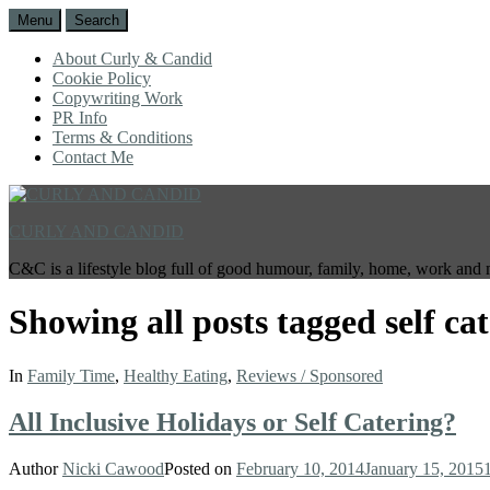
Menu
Search
About Curly & Candid
Cookie Policy
Copywriting Work
PR Info
Terms & Conditions
Contact Me
CURLY AND CANDID
C&C is a lifestyle blog full of good humour, family, home, work and 
Showing all posts tagged
self ca
In
Family Time
,
Healthy Eating
,
Reviews / Sponsored
All Inclusive Holidays or Self Catering?
Author
Nicki Cawood
Posted on
February 10, 2014
January 15, 2015