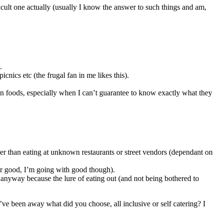
icult one actually (usually I know the answer to such things and am,
.
ics etc (the frugal fan in me likes this).
gn foods, especially when I can’t guarantee to know exactly what they
hier than eating at unknown restaurants or street vendors (dependant on
d or good, I’m going with good though).
 anyway because the lure of eating out (and not being bothered to
e been away what did you choose, all inclusive or self catering? I