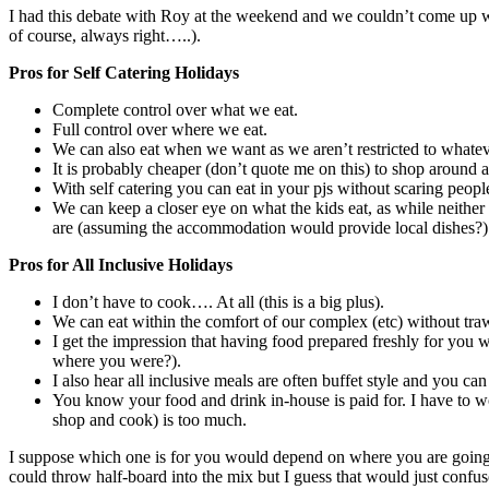
I had this debate with Roy at the weekend and we couldn’t come up with
of course, always right…..).
Pros for Self Catering Holidays
Complete control over what we eat.
Full control over where we eat.
We can also eat when we want as we aren’t restricted to whatever 
It is probably cheaper (don’t quote me on this) to shop around 
With self catering you can eat in your pjs without scaring peopl
We can keep a closer eye on what the kids eat, as while neither
are (assuming the accommodation would provide local dishes?)
Pros for All Inclusive Holidays
I don’t have to cook…. At all (this is a big plus).
We can eat within the comfort of our complex (etc) without traw
I get the impression that having food prepared freshly for you w
where you were?).
I also hear all inclusive meals are often buffet style and you ca
You know your food and drink in-house is paid for. I have to wo
shop and cook) is too much.
I suppose which one is for you would depend on where you are going,
could throw half-board into the mix but I guess that would just confus