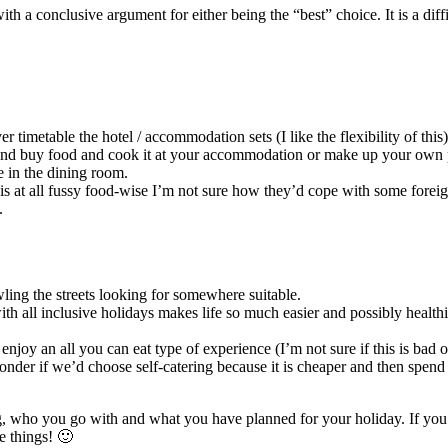
 a conclusive argument for either being the “best” choice. It is a diff
timetable the hotel / accommodation sets (I like the flexibility of this)
and buy food and cook it at your accommodation or make up your own picn
e in the dining room.
 is at all fussy food-wise I’m not sure how they’d cope with some forei
.
ling the streets looking for somewhere suitable.
ith all inclusive holidays makes life so much easier and possibly healt
n enjoy an all you can eat type of experience (I’m not sure if this is ba
nder if we’d choose self-catering because it is cheaper and then spend
 who you go with and what you have planned for your holiday. If you’v
e things! 🙂