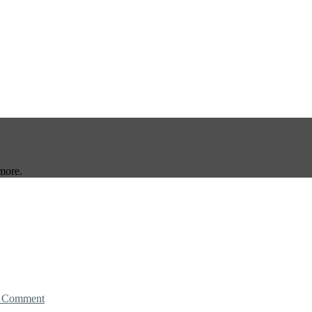
more.
 Comment