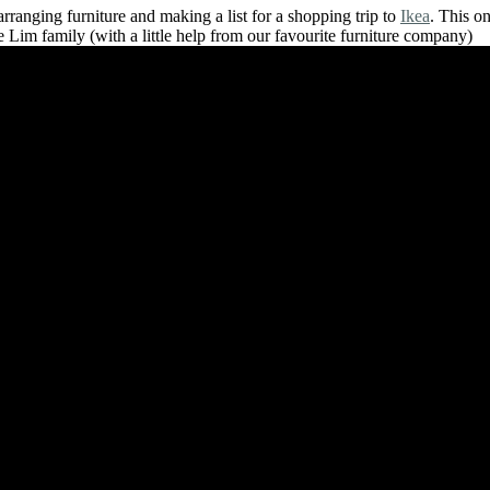
rranging furniture and making a list for a shopping trip to
Ikea
. This on
e Lim family (with a little help from our favourite furniture company)