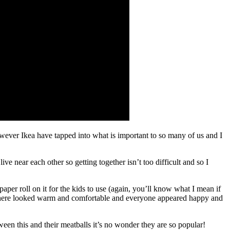
however Ikea have tapped into what is important to so many of us and I
ve near each other so getting together isn’t too difficult and so I
paper roll on it for the kids to use (again, you’ll know what I mean if
erywhere looked warm and comfortable and everyone appeared happy and
een this and their meatballs it’s no wonder they are so popular!