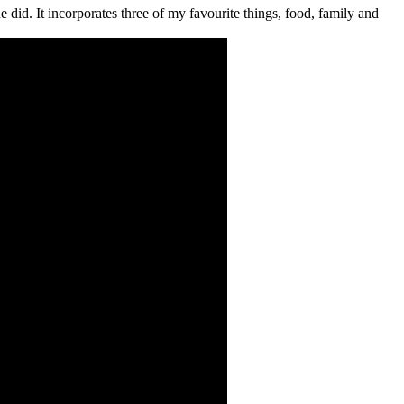
e did. It incorporates three of my favourite things, food, family and