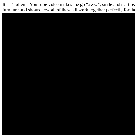
It isn’t often a YouTube video makes me go “aww”, smile and start rea
furniture and shows how all of these all work together perfectly for th