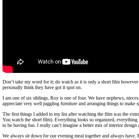
Don’t take my word for it; do watch as it is only a short film however
personally think they have got it spot on.
I am one of six siblings, Roy is one of four. We have nephews, nieces, 
appreciate very well juggling furniture and arranging things to make sp
The first things I added to my list after watching the film was the exte
You watch the short film). Everything looks so organized, everything
to be having fun. I really can’t imagine a better mix of interior design 
We always sit down for our evening meal together and always have. For