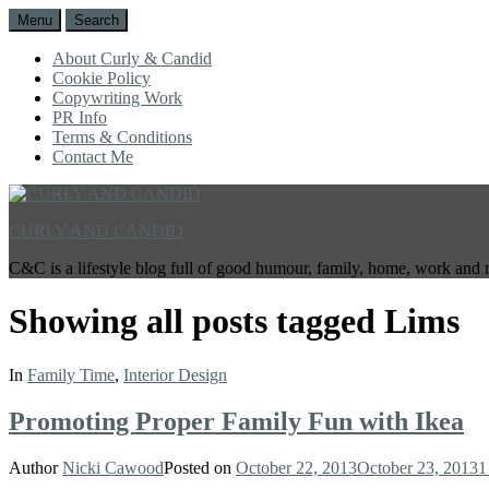
Menu
Search
About Curly & Candid
Cookie Policy
Copywriting Work
PR Info
Terms & Conditions
Contact Me
CURLY AND CANDID
C&C is a lifestyle blog full of good humour, family, home, work and 
Showing all posts tagged
Lims
In
Family Time
,
Interior Design
Promoting Proper Family Fun with Ikea
Author
Nicki Cawood
Posted on
October 22, 2013
October 23, 2013
1