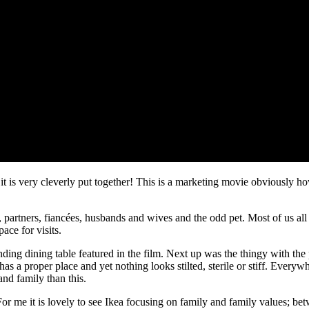
 it is very cleverly put together! This is a marketing movie obviously 
partners, fiancées, husbands and wives and the odd pet. Most of us all li
ace for visits.
nding dining table featured in the film. Next up was the thingy with the 
 has a proper place and yet nothing looks stilted, sterile or stiff. Ev
and family than this.
 me it is lovely to see Ikea focusing on family and family values; betw