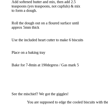
Add softened butter and mix, then add 2.5
teaspoons (yes teaspoons, not cupfuls) & mix
to form a dough.
Roll the dough out on a floured surface until
approx 5mm thick
Use the included heart cutter to make 6 biscuits
Place on a baking tray
Bake for 7-8min at 190degress / Gas mark 5
See the mischief? We got the giggles!
You are supposed to edge the cooled biscuits with the