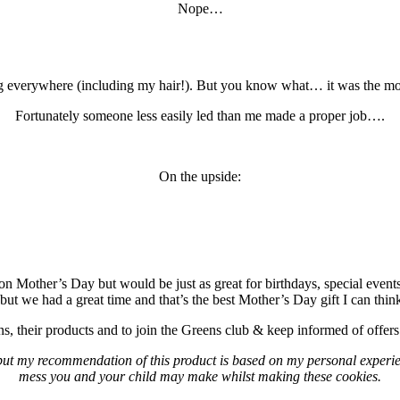
Nope…
ng everywhere (including my hair!). But you know what… it was the m
Fortunately someone less easily led than me made a proper job….
On the upside:
on Mother’s Day but would be just as great for birthdays, special event
 but we had a great time and that’s the best Mother’s Day gift I can t
, their products and to join the Greens club & keep informed of offers 
ut my recommendation of this product is based on my personal experien
mess you and your child may make whilst making these cookies.