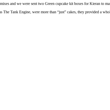
e mixes and we were sent two Green cupcake kit boxes for Kieran to m
 The Tank Engine, were more than “just” cakes, they provided a whole