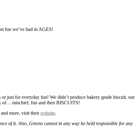
ost fun we’ve had in AGES!
s or just for everyday fun! We didn’t produce bakery grade biscuit, our
hink of… mischief, fun and then BISCUITS!
and more, visit their
website
.
ce of it. Also, Greens cannot in any way be held responsible for any