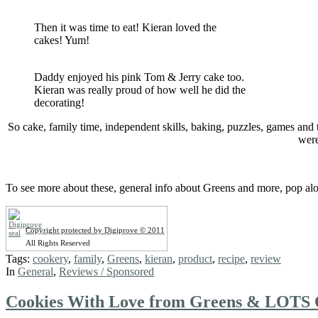
Then it was time to eat! Kieran loved the
cakes! Yum!
Daddy enjoyed his pink Tom & Jerry cake too.
Kieran was really proud of how well he did the
decorating!
So cake, family time, independent skills, baking, puzzles, games an
were
To see more about these, general info about Greens and more, pop al
Copyright protected by Digiprove © 2011
All Rights Reserved
Tags:
cookery
,
family
,
Greens
,
kieran
,
product
,
recipe
,
review
In
General
,
Reviews / Sponsored
Cookies With Love from Greens & LOTS 