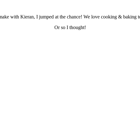
make with Kieran, I jumped at the chance! We love cooking & baking toge
Or so I thought!