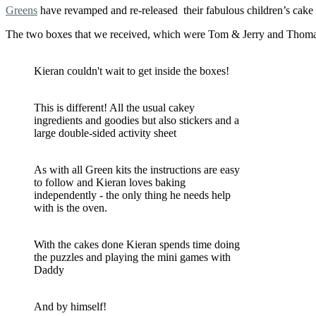
Greens
have revamped and re-released their fabulous children’s cak
The two boxes that we received, which were Tom & Jerry and Thomas
Kieran couldn't wait to get inside the boxes!
This is different! All the usual cakey
ingredients and goodies but also stickers and a
large double-sided activity sheet
As with all Green kits the instructions are easy
to follow and Kieran loves baking
independently - the only thing he needs help
with is the oven.
With the cakes done Kieran spends time doing
the puzzles and playing the mini games with
Daddy
And by himself!