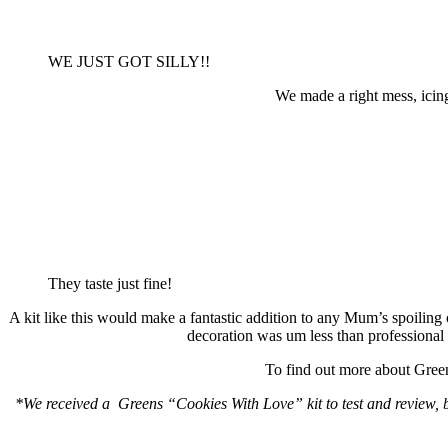
WE JUST GOT SILLY!!
We made a right mess, ici
They taste just fine!
A kit like this would make a fantastic addition to any Mum’s spoiling 
decoration was um less than professional
To find out more about Greens
*We received a Greens “Cookies With Love” kit to test and review, b