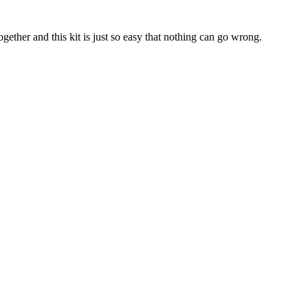
ther and this kit is just so easy that nothing can go wrong.