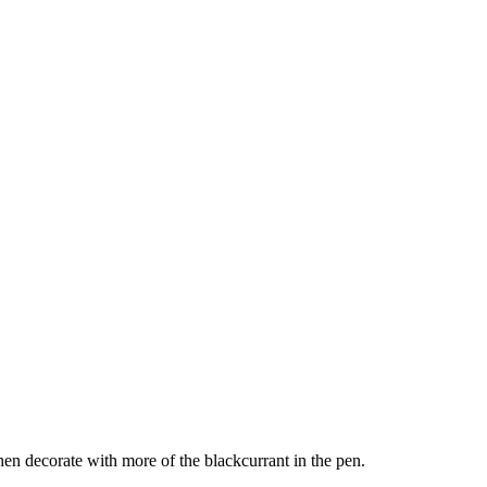
 then decorate with more of the blackcurrant in the pen.