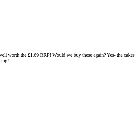
, well worth the £1.69 RRP! Would we buy these again? Yes- the cakes
cing!