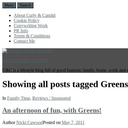
Menu
Search
About Curly & Candid
Cookie Policy
Copywriting Work
PR Info
Terms & Conditions
Contact Me
CURLY AND CANDID
C&C is a lifestyle blog full of good humour, family, home, work and 
Showing all posts tagged
Greens
In
Family Time
,
Reviews / Sponsored
An afternoon of fun, with Greens!
Author
Nicki Cawood
Posted on
May 7, 2011