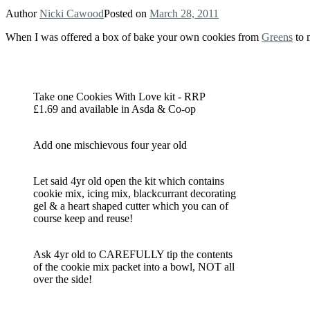
Author
Nicki Cawood
Posted on
March 28, 2011
When I was offered a box of bake your own cookies from
Greens
to 
Take one Cookies With Love kit - RRP
£1.69 and available in Asda & Co-op
Add one mischievous four year old
Let said 4yr old open the kit which contains
cookie mix, icing mix, blackcurrant decorating
gel & a heart shaped cutter which you can of
course keep and reuse!
Ask 4yr old to CAREFULLY tip the contents
of the cookie mix packet into a bowl, NOT all
over the side!