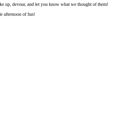
ake up, devour, and let you know what we thought of them!
 afternoon of fun!