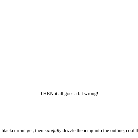
THEN it all goes a bit wrong!
 blackcurrant gel, then
carefully
drizzle the icing into the outline, cool