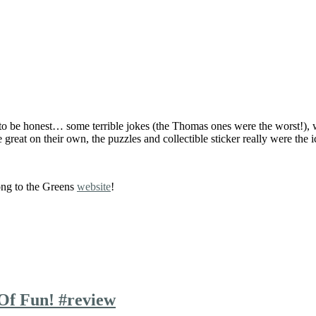
d to be honest… some terrible jokes (the Thomas ones were the worst!)
 great on their own, the puzzles and collectible sticker really were the i
ong to the Greens
website
!
Of Fun! #review