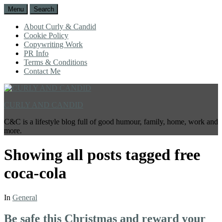
Menu
Search
About Curly & Candid
Cookie Policy
Copywriting Work
PR Info
Terms & Conditions
Contact Me
CURLY AND CANDID
C&C is a lifestyle blog full of good humour, family, home, work and
more.
Showing all posts tagged
free
coca-cola
In
General
Be safe this Christmas and reward your