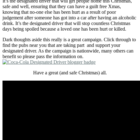
It’s the designated driver that will get people home this Christmas,
safe and well, ensuring that they can have a guilt free Xmas,
knowing that no-one else has been hurt as a result of poor
judgement after someone has got into a car after having an alcoholic
drink. It’s the designated driver that will stop countless Christmas
days being spoiled because a loved one has been hurt or killed.
Dark thoughts aside this really is a great campaign. Click through to
find the pubs near you that are taking part and support your
designated driver. As the campaign is nationwide, many others can
benefit so please pass the information on.
Have a great (and safe Christmas) all.