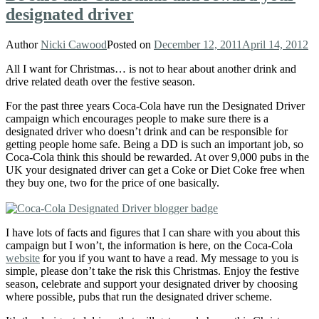
designated driver
Author
Nicki Cawood
Posted on
December 12, 2011
April 14, 2012
All I want for Christmas… is not to hear about another drink and
drive related death over the festive season.
For the past three years Coca-Cola have run the Designated Driver
campaign which encourages people to make sure there is a
designated driver who doesn’t drink and can be responsible for
getting people home safe. Being a DD is such an important job, so
Coca-Cola think this should be rewarded. At over 9,000 pubs in the
UK your designated driver can get a Coke or Diet Coke free when
they buy one, two for the price of one basically.
I have lots of facts and figures that I can share with you about this
campaign but I won’t, the information is here, on the Coca-Cola
website
for you if you want to have a read. My message to you is
simple, please don’t take the risk this Christmas. Enjoy the festive
season, celebrate and support your designated driver by choosing
where possible, pubs that run the designated driver scheme.