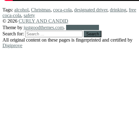
Tags:
alcohol
,
Christmas
,
coca-cola
,
designated driver
,
drinking
,
free
coca-cola
,
safety
© 2026
CURLY AND CANDID
Theme by
justgoodthemes.com
.
Back to the top
Search for:
All original content on these pages is fingerprinted and certified by
Digiprove