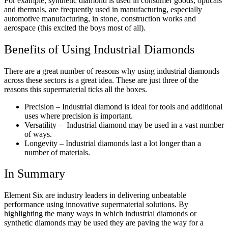
For example, synthetic diamond is used in consumer goods, opticals
and thermals, are frequently used in manufacturing, especially
automotive manufacturing, in stone, construction works and
aerospace (this excited the boys most of all).
Benefits of Using Industrial Diamonds
There are a great number of reasons why using industrial diamonds
across these sectors is a great idea. These are just three of the
reasons this supermaterial ticks all the boxes.
Precision – Industrial diamond is ideal for tools and additional
uses where precision is important.
Versatility – Industrial diamond may be used in a vast number
of ways.
Longevity – Industrial diamonds last a lot longer than a
number of materials.
In Summary
Element Six are industry leaders in delivering unbeatable
performance using innovative supermaterial solutions. By
highlighting the many ways in which industrial diamonds or
synthetic diamonds may be used they are paving the way for a