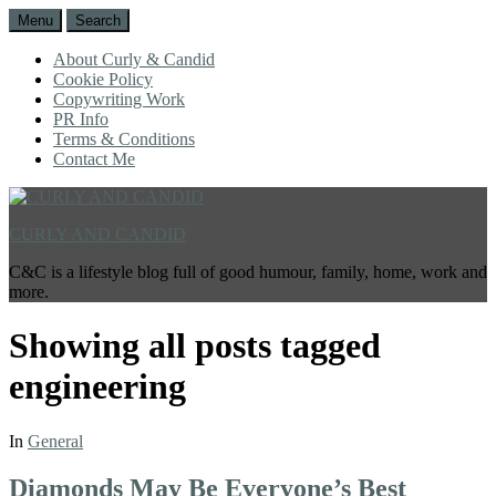
Menu
Search
About Curly & Candid
Cookie Policy
Copywriting Work
PR Info
Terms & Conditions
Contact Me
CURLY AND CANDID
C&C is a lifestyle blog full of good humour, family, home, work and
more.
Showing all posts tagged
engineering
In
General
Diamonds May Be Everyone’s Best