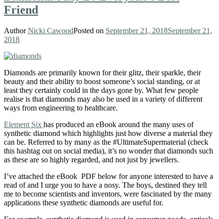
Friend
Author
Nicki Cawood
Posted on
September 21, 2018
September 21,
2018
Diamonds are primarily known for their glitz, their sparkle, their
beauty and their ability to boost someone’s social standing, or at
least they certainly could in the days gone by. What few people
realise is that diamonds may also be used in a variety of different
ways from engineering to healthcare.
Element Six
has produced an eBook around the many uses of
synthetic diamond which highlights just how diverse a material they
can be. Referred to by many as the #UltimateSupermaterial (check
this hashtag out on social media), it’s no wonder that diamonds such
as these are so highly regarded, and not just by jewellers.
I’ve attached the eBook PDF below for anyone interested to have a
read of and I urge you to have a nosy. The boys, destined they tell
me to become scientists and inventors, were fascinated by the many
applications these synthetic diamonds are useful for.