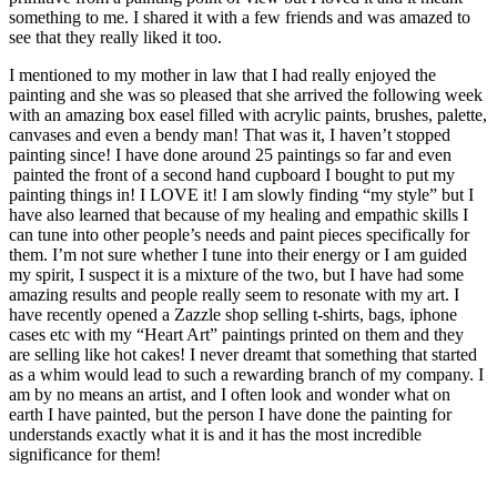
something to me. I shared it with a few friends and was amazed to
see that they really liked it too.
I mentioned to my mother in law that I had really enjoyed the
painting and she was so pleased that she arrived the following week
with an amazing box easel filled with acrylic paints, brushes, palette,
canvases and even a bendy man! That was it, I haven’t stopped
painting since! I have done around 25 paintings so far and even
painted the front of a second hand cupboard I bought to put my
painting things in! I LOVE it! I am slowly finding “my style” but I
have also learned that because of my healing and empathic skills I
can tune into other people’s needs and paint pieces specifically for
them. I’m not sure whether I tune into their energy or I am guided
my spirit, I suspect it is a mixture of the two, but I have had some
amazing results and people really seem to resonate with my art. I
have recently opened a Zazzle shop selling t-shirts, bags, iphone
cases etc with my “Heart Art” paintings printed on them and they
are selling like hot cakes! I never dreamt that something that started
as a whim would lead to such a rewarding branch of my company. I
am by no means an artist, and I often look and wonder what on
earth I have painted, but the person I have done the painting for
understands exactly what it is and it has the most incredible
significance for them!