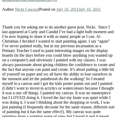
Author
Nicki Cawood
Posted on
July 16, 2011
July 16, 2011
Thank you for asking me to do another guest post, Nicki. Since I
last appeared at Curly and Candid I’ve had a light bulb moment and
I’m now hoping to share it with as many people as I can. At
Christmas I decided I wanted to start painting again. I say “again”
I’ve never painted really, but in my previous incarnation as a
Primary Teacher I used to paint interesting images on the display
boards (in the days before you could blow anything you wanted up
on a computer!) and obviously I painted with my classes. I was
always passionate about giving children the confidence to create and
the fact that anyone can paint and create. It’s about putting a little bit
of yourself on paper and we all have the ability to lose ourselves in
the moment and let the paintbrush do the walking! So I treated
myself to a canvas and I got the kids poster paints out and I painted
(I didn’t want to invest in acrylics or watercolours because I thought
it was a one off thing). I painted my canvas. It was no masterpiece
but I LOVED doing it. I loved the fact my brain was quiet while I
was doing it. I wasn’t thinking about the shopping or work, I was
just painting (I frequently decorate for the same reason, different sort
of painting but it has the same effect!). My canvas was quite
primitive from a painting point of view but I loved it and it meant