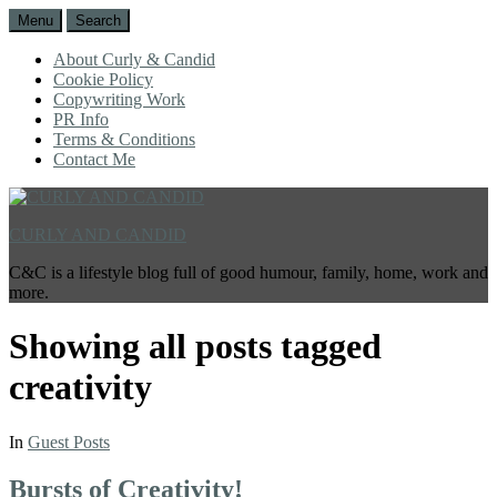
Menu
Search
About Curly & Candid
Cookie Policy
Copywriting Work
PR Info
Terms & Conditions
Contact Me
CURLY AND CANDID
C&C is a lifestyle blog full of good humour, family, home, work and
more.
Showing all posts tagged
creativity
In
Guest Posts
Bursts of Creativity!