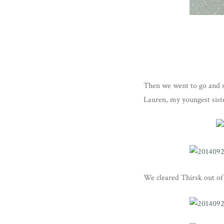
Then we went to go and s
Lauren, my youngest sist
We cleared Thirsk out of 