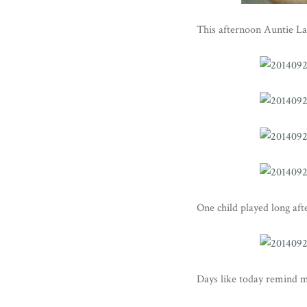
This afternoon Auntie La
One child played long aft
Days like today remind 