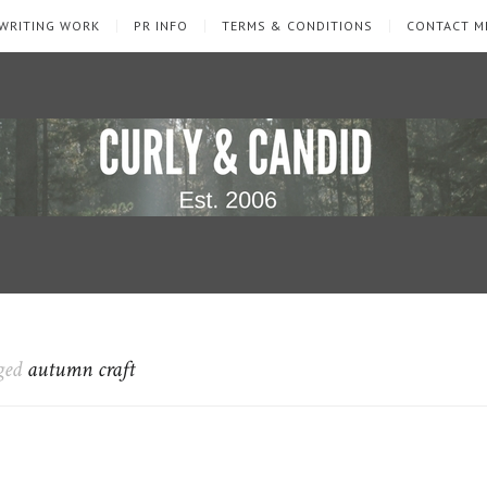
WRITING WORK
PR INFO
TERMS & CONDITIONS
CONTACT M
gged
autumn craft