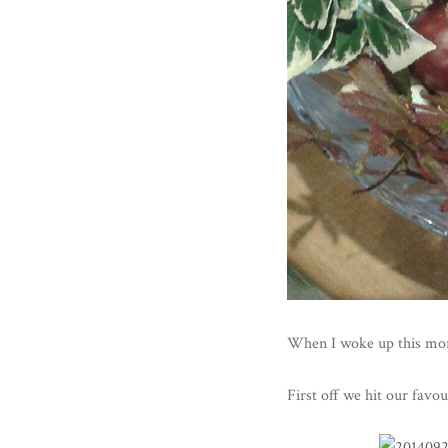
When I woke up this mor
First off we hit our favo