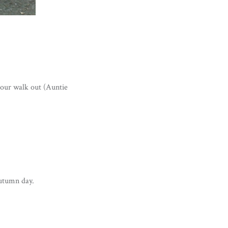
our walk out (Auntie
autumn day.