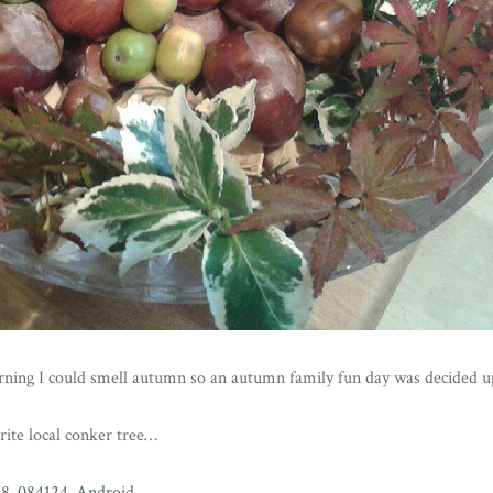
ning I could smell autumn so an autumn family fun day was decided u
urite local conker tree…