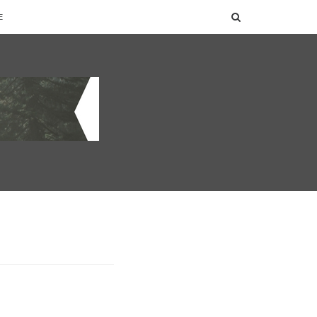
SEARCH
E