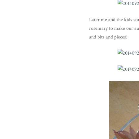
Later me and the kids sor
rosemary to make our autu
and bits and pieces)