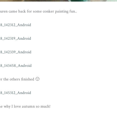
uren came back for some conker painting fun..
er the others finished 🙂
me why I love autumn so much!