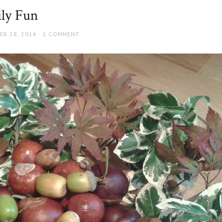
ly Fun
ER 28, 2014
1 COMMENT