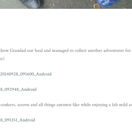
how Grandad our haul and managed to collect another adventurer for 
er)
conkers, acorns and all things autumn-like while enjoying a fab mild 