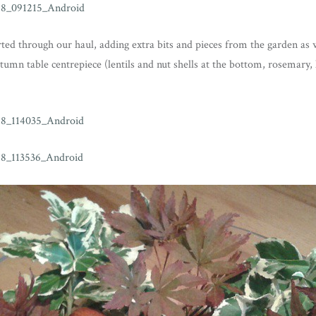
ted through our haul, adding extra bits and pieces from the garden as 
mn table centrepiece (lentils and nut shells at the bottom, rosemary, 