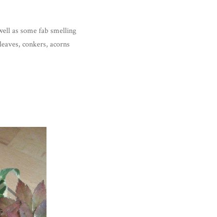
well as some fab smelling
leaves, conkers, acorns