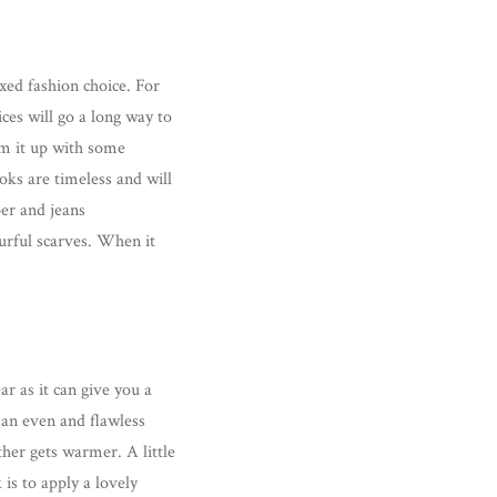
xed fashion choice. For
es will go a long way to
am it up with some
oks are timeless and will
per and jeans
urful scarves. When it
r as it can give you a
 an even and flawless
her gets warmer. A little
is to apply a lovely