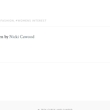
FASHION
,
WOMENS INTEREST
en by
Nicki Cawood
© 2026
CURLY AND CANDID