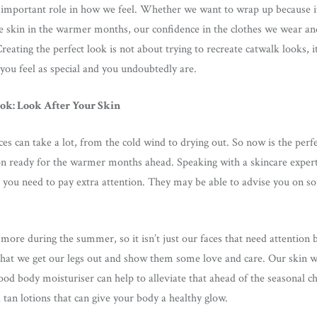
important role in how we feel. Whether we want to wrap up because it 
tle skin in the warmer months, our confidence in the clothes we wear a
Creating the perfect look is not about trying to recreate catwalk looks, it
you feel as special and you undoubtedly are.
ook: Look After Your Skin
ces can take a lot, from the cold wind to drying out. So now is the perf
tion ready for the warmer months ahead. Speaking with a skincare expert
you need to pay extra attention. They may be able to advise you on so
 more during the summer, so it isn’t just our faces that need attention 
that we get our legs out and show them some love and care. Our skin w
good body moisturiser can help to alleviate that ahead of the seasonal 
 tan lotions that can give your body a healthy glow.