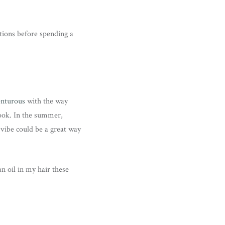
tions before spending a
enturous
with the way
look. In the summer,
 vibe could be a great way
an oil in my hair these