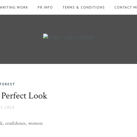
WRITING WORK
PR INFO
TERMS & CONDITIONS
CONTACT M
NTEREST
 Perfect Look
7, 2020