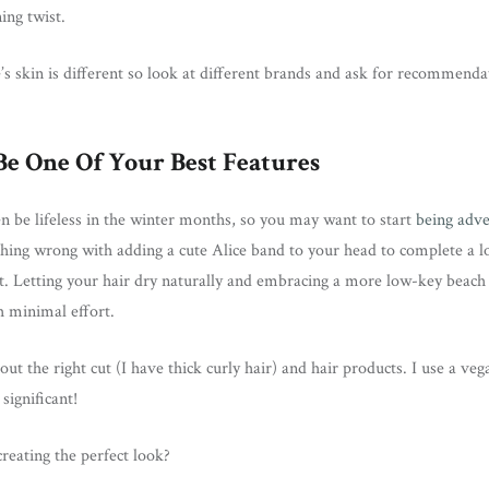
ning twist.
 skin is different so look at different brands and ask for recommenda
Be One Of Your Best Features
ten be lifeless in the winter months, so you may want to start
being adv
othing wrong with adding a cute Alice band to your head to complete a 
rent. Letting your hair dry naturally and embracing a more low-key beach
h minimal effort.
bout the right cut (I have thick curly hair) and hair products. I use a veg
significant!
creating the perfect look?