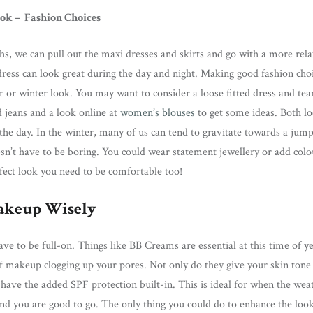
ook – Fashion Choices
, we can pull out the maxi dresses and skirts and go with a more rela
ess can look great during the day and night. Making good fashion choic
r or winter look. You may want to consider a loose fitted dress and te
 jeans and a look online at
women’s blouses
to get some ideas. Both lo
 the day. In the winter, many of us can tend to gravitate towards a jum
sn’t have to be boring. You could wear statement jewellery or add colo
fect look you need to be comfortable too!
akeup Wisely
e to be full-on. Things like BB Creams are essential at this time of yea
of makeup clogging up your pores. Not only do they give your skin tone
have the added SPF protection built-in. This is ideal for when the weat
nd you are good to go. The only thing you could do to enhance the look 