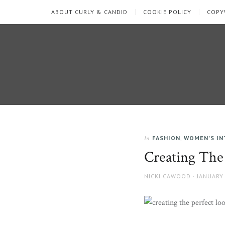
ABOUT CURLY & CANDID
COOKIE POLICY
COPY
CURLY
C&C
is
AND
a
lifestyle
CANDID
blog
full
FASHION
,
WOMEN'S I
In
of
good
Creating The
humour,
family,
AUTHOR
NICKI CAWOOD
POSTED
JANUARY 
home,
ON
work
and
more.