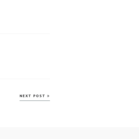
NEXT POST