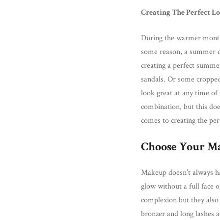
Creating The Perfect L
During the warmer months
some reason, a summer dr
creating a perfect summe
sandals. Or some cropped
look great at any time of
combination, but this doe
comes to creating the per
Choose Your M
Makeup doesn’t always hav
glow without a full face 
complexion but they also 
bronzer and long lashes a