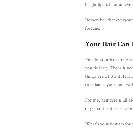
bright lipstick for an eve
Remember that everyone’s
fortune.
Your Hair Can 
Finally, your hair can of
you tie it up. There is n
things are a little diffe
to enhance your look wit
For me, hair care is all a
days and the difference is 
What’s your best tip for 