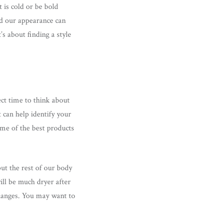
is cold or be bold
nd our appearance can
’s about finding a style
ect time to think about
 can help identify your
me of the best products
but the rest of our body
ill be much dryer after
changes. You may want to