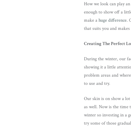
How we look can play an 
enough to show off a lit
make a
huge difference
. 
that suits you and makes 
Creating The Perfect L
During the winter, our fa
showing it a little atten
problem areas and where 
to use and try.
Our skin is on show a lot
as well. Now is the time 
winter so investing in a 
try some of those gradual