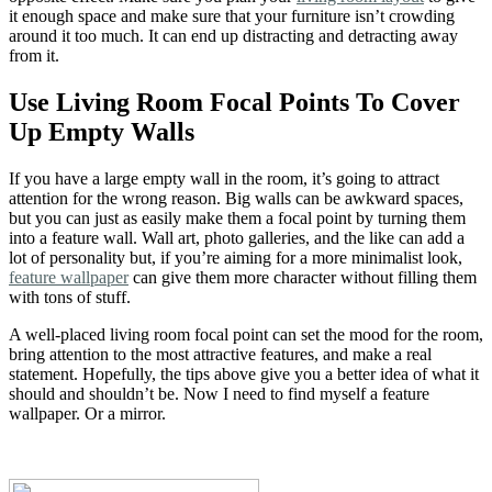
it enough space and make sure that your furniture isn’t crowding
around it too much. It can end up distracting and detracting away
from it.
Use Living Room Focal Points To Cover
Up Empty Walls
If you have a large empty wall in the room, it’s going to attract
attention for the wrong reason. Big walls can be awkward spaces,
but you can just as easily make them a focal point by turning them
into a feature wall. Wall art, photo galleries, and the like can add a
lot of personality but, if you’re aiming for a more minimalist look,
feature wallpaper
can give them more character without filling them
with tons of stuff.
A well-placed living room focal point can set the mood for the room,
bring attention to the most attractive features, and make a real
statement. Hopefully, the tips above give you a better idea of what it
should and shouldn’t be. Now I need to find myself a feature
wallpaper. Or a mirror.