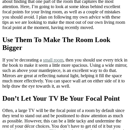
about finding that one part of the room that captures the most
attention. Here, I’m going to look at some ideas behind excellent
focal points for your living room, as well as a couple of mistakes
you should avoid. I plan on following my own advice with these
tips as we are looking to make the most out of our own living room
focal point at the moment, having recently moved.
Use Them To Make The Room Look
Bigger
If you’re decorating a
small room
, then you should use every trick in
the book to make it seem a little more spacious. Using a wide mirror,
such as above your mantlepiece, is an excellent way to do that.
Mirrors are great at reflecting natural light, helping it fill the space
much more effectively. You can space wall art on either side of it to
help draw the eye towards it, as well.
Don’t Let Your TV Be Your Focal Point
Often, a large TV will be the focal point of a room by default since
they tend to stand out and be positioned to draw attention as much
as possible. However, this can be a little tacky and undermine the
rest of your décor choices. You don’t have to get rid of it but you