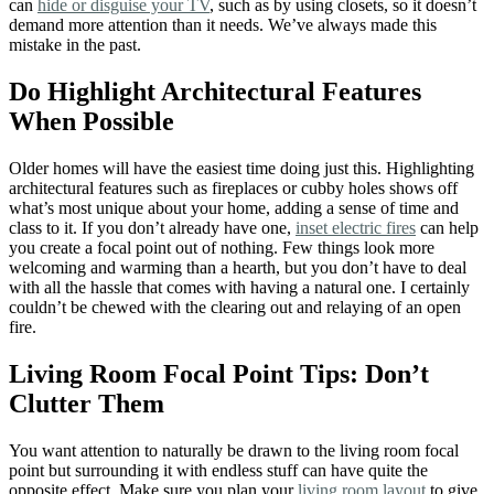
can
hide or disguise your TV
, such as by using closets, so it doesn’t
demand more attention than it needs. We’ve always made this
mistake in the past.
Do Highlight Architectural Features
When Possible
Older homes will have the easiest time doing just this. Highlighting
architectural features such as fireplaces or cubby holes shows off
what’s most unique about your home, adding a sense of time and
class to it. If you don’t already have one,
inset electric fires
can help
you create a focal point out of nothing. Few things look more
welcoming and warming than a hearth, but you don’t have to deal
with all the hassle that comes with having a natural one. I certainly
couldn’t be chewed with the clearing out and relaying of an open
fire.
Living Room Focal Point Tips: Don’t
Clutter Them
You want attention to naturally be drawn to the living room focal
point but surrounding it with endless stuff can have quite the
opposite effect. Make sure you plan your
living room layout
to give