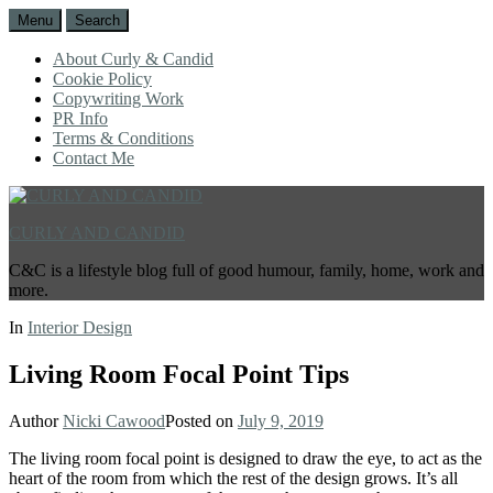
Menu
Search
About Curly & Candid
Cookie Policy
Copywriting Work
PR Info
Terms & Conditions
Contact Me
CURLY AND CANDID
C&C is a lifestyle blog full of good humour, family, home, work and
more.
In
Interior Design
Living Room Focal Point Tips
Author
Nicki Cawood
Posted on
July 9, 2019
The living room focal point is designed to draw the eye, to act as the
heart of the room from which the rest of the design grows. It’s all