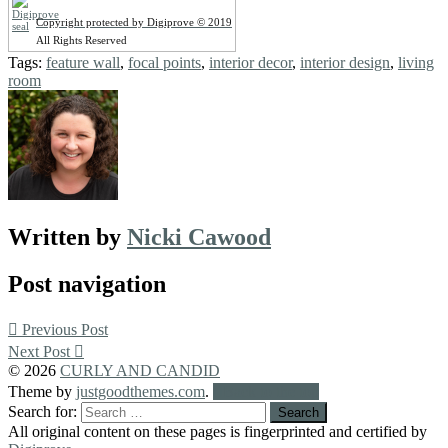
Copyright protected by Digiprove © 2019
All Rights Reserved
Tags:
feature wall
,
focal points
,
interior decor
,
interior design
,
living
room
Written by
Nicki Cawood
Post navigation
Previous Post
Next Post
© 2026
CURLY AND CANDID
Theme by
justgoodthemes.com
.
Back to the top
Search for:
All original content on these pages is fingerprinted and certified by