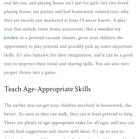
real life too, and playing house isn’t just for girls (my two loved
playing house, tea parties and had housework-related toys; why
they are mostly just marketed at boys I’ll never know). A play
area that include some home accessories, like a
wooden toy
kitchen
or a pretend vacuum cleaner, gives your children the
opportunity to play pretend and possibly pick up some important
skills. It’s also fantastic for their imagination, and it can be a good
way to improve their social and sharing skills. You can also turn
proper chores into a game.
Teach Age-Appropriate Skills
The earlier you can get your children involved in housework, the
better. As soon as they can walk, they can at least pretend to help.
There are plenty of
age-appropriate tasks
for all ages, and you can
easily find suggestions and charts with ideas. It’s up to you to