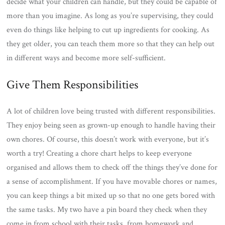
decide what your children can handle, but they could be capable of
more than you imagine. As long as you’re supervising, they could
even do things like helping to cut up ingredients for cooking. As
they get older, you can teach them more so that they can help out
in different ways and become more self-sufficient.
Give Them Responsibilities
A lot of children love being trusted with different responsibilities.
They enjoy being seen as grown-up enough to handle having their
own chores. Of course, this doesn’t work with everyone, but it’s
worth a try! Creating a chore chart helps to keep everyone
organised and allows them to check off the things they’ve done for
a sense of accomplishment. If you have movable chores or names,
you can keep things a bit mixed up so that no one gets bored with
the same tasks. My two have a pin board they check when they
come in from school with their tasks, from homework and