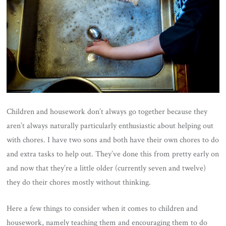
Children and housework don’t always go together because they
aren’t always naturally particularly enthusiastic about helping out
with chores. I have two sons and both have their own chores to do
and extra tasks to help out. They’ve done this from pretty early on
and now that they’re a little older (currently seven and twelve)
they do their chores mostly without thinking.
Here a few things to consider when it comes to children and
housework, namely teaching them and encouraging them to do