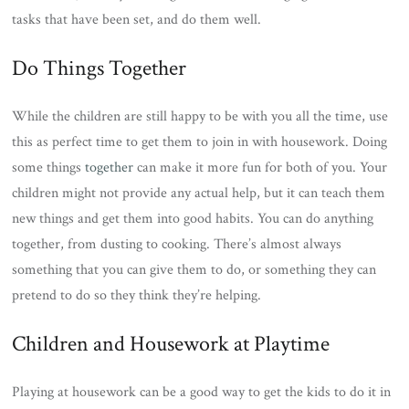
tasks that have been set, and do them well.
Do Things Together
While the children are still happy to be with you all the time, use
this as perfect time to get them to join in with housework. Doing
some things
together
can make it more fun for both of you. Your
children might not provide any actual help, but it can teach them
new things and get them into good habits. You can do anything
together, from dusting to cooking. There’s almost always
something that you can give them to do, or something they can
pretend to do so they think they’re helping.
Children and Housework at Playtime
Playing at housework can be a good way to get the kids to do it in