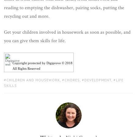
reading to emptying the dishwasher, pairing socks, putting the
recycling out and more.
Get your children involved in housework as soon as possible, and
you can give them skills for life.
Copyright protected by Digiprove © 2018
All Rights Reserved
TAGS:
CHILDREN AND HOUSEWORK
,
CHORES
,
DEVELOPMENT
,
LIFE
SKILLS