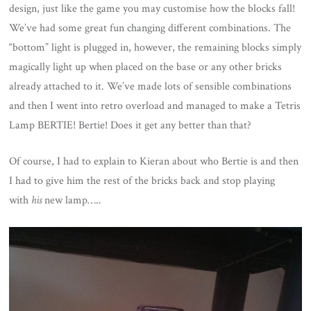
design, just like the game you may customise how the blocks fall!
We’ve had some great fun changing different combinations. The
“bottom” light is plugged in, however, the remaining blocks simply
magically light up when placed on the base or any other bricks
already attached to it. We’ve made lots of sensible combinations
and then I went into retro overload and managed to make a Tetris
Lamp BERTIE! Bertie! Does it get any better than that?
Of course, I had to explain to Kieran about who Bertie is and then
I had to give him the rest of the bricks back and stop playing
with
his
new lamp…..