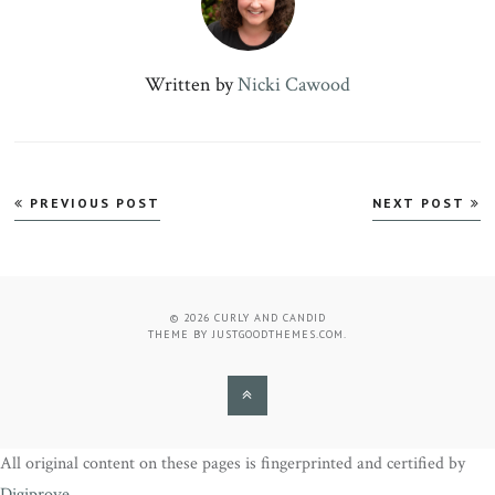
Written by
Nicki Cawood
Post
PREVIOUS POST
NEXT POST
navigation
© 2026
CURLY AND CANDID
THEME BY
JUSTGOODTHEMES.COM
.
BACK
TO
All original content on these pages is fingerprinted and certified by
THE
Digiprove