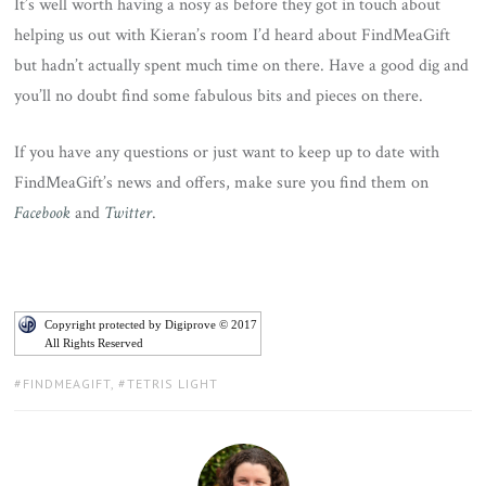
It’s well worth having a nosy as before they got in touch about
helping us out with Kieran’s room I’d heard about FindMeaGift
but hadn’t actually spent much time on there. Have a good dig and
you’ll no doubt find some fabulous bits and pieces on there.
If you have any questions or just want to keep up to date with
FindMeaGift’s news and offers, make sure you find them on
Facebook
and
Twitter
.
Copyright protected by Digiprove © 2017
All Rights Reserved
TAGS:
FINDMEAGIFT
,
TETRIS LIGHT