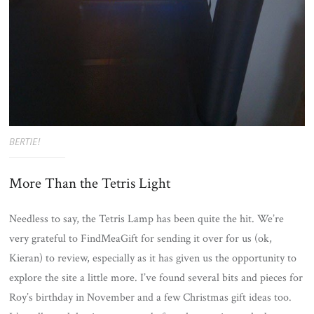
BERTIE!
More Than the Tetris Light
Needless to say, the Tetris Lamp has been quite the hit. We’re
very grateful to FindMeaGift for sending it over for us (ok,
Kieran) to review, especially as it has given us the opportunity to
explore the site a little more. I’ve found several bits and pieces for
Roy’s birthday in November and a few Christmas gift ideas too.