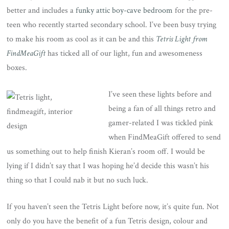
better and includes a
funky attic boy-cave bedroom
for the pre-
teen who recently started secondary school. I’ve been busy trying
to make his room as cool as it can be and this
Tetris Light from
FindMeaGift
has ticked all of our light, fun and awesomeness
boxes.
I’ve seen these lights before and
being a fan of all things retro and
gamer-related I was tickled pink
when FindMeaGift offered to send
us something out to help finish Kieran’s room off. I would be
lying if I didn’t say that I was hoping he’d decide this wasn’t his
thing so that I could nab it but no such luck.
If you haven’t seen the Tetris Light before now, it’s quite fun. Not
only do you have the benefit of a fun Tetris design, colour and