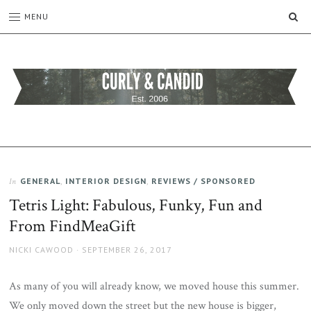
SE
MENU
CURLY
C&C
is
AND
a
CANDID
lifestyle
blog
GENERAL
,
INTERIOR DESIGN
,
REVIEWS / SPONSORED
In
full
Tetris Light: Fabulous, Funky, Fun and
of
good
From FindMeaGift
humour,
family,
AUTHOR
POSTED
NICKI CAWOOD
SEPTEMBER 26, 2017
home,
ON
work
As many of you will already know, we moved house this summer.
and
We only moved down the street but the new house is bigger,
more.