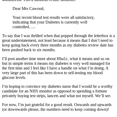
Dear Mrs Cawood,
Your recent blood test results were all satisfactory,
indicating that your Diabetes is currently well
controlled…..
To say that I was thrilled when that popped through the letterbox is a
great understatement, not least because it means that I don’t need to
keep going back every three months as my diabetes review date has
been pushed back to six months.
I’ll post another time more about Hba1c, what it means and so on
but in simple terms it means my diabetes is very well managed for
the first time and I feel like I have a handle on what I’m doing. A
very large part of this has been down to self-testing my blood
glucose levels.
I’m hoping to convince my diabetes nurse that I would be a worthy
candidate for an NHS monitor as opposed to spending a fortune
privately buying test strips, lancets and what not myself. We’ll see.
For now, I’m just grateful for a good result. Onwards and upwards
(or downwards please, the numbers need to keep coming down)!