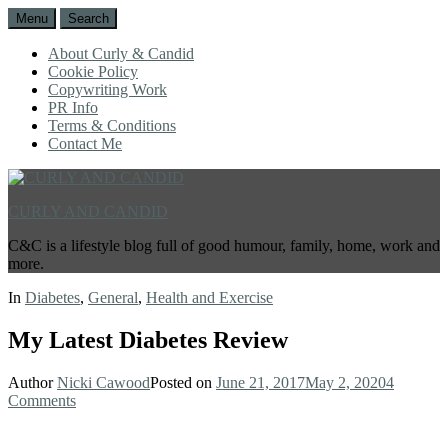
Menu
Search
About Curly & Candid
Cookie Policy
Copywriting Work
PR Info
Terms & Conditions
Contact Me
CURLY AND CANDID
C&C is a lifestyle blog full of good humour, family, home, work and
more.
In
Diabetes
,
General
,
Health and Exercise
My Latest Diabetes Review
Author
Nicki Cawood
Posted on
June 21, 2017
May 2, 2020
4
Comments