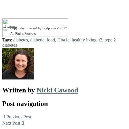
Copyright protected by Digiprove © 2017
All Rights Reserved
Tags:
diabetes
,
diabetic
,
food
,
Hba1c
,
healthy living
,
t2
,
type 2
diabetes
Written by
Nicki Cawood
Post navigation
Previous Post
Next Post