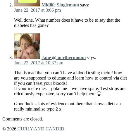
Midlife Singlemum
says:
June 22, 2017 at 3:06 pm
Well done. What number does it have to be to say that the
diabetes has gone?
Jane @ northernmum
says:
June 22, 2017 at 10:37 pm
That is mad that you can’t have a blood testing metre! how
are you supposed to educate and learn how to control via diet
if you can’t test your bloods!
If your metre dies – poke me – we have spare. Test strips are
ridculously expensive, sorry can’t help there 🙁
Good luck – lots of evidence out there that shows diet can
really minimalise type 2 x
Comments are closed.
© 2026
CURLY AND CANDID