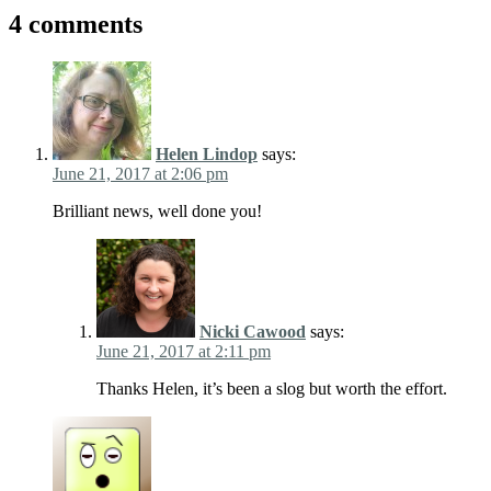
4 comments
Helen Lindop
says:
June 21, 2017 at 2:06 pm
Brilliant news, well done you!
Nicki Cawood
says:
June 21, 2017 at 2:11 pm
Thanks Helen, it’s been a slog but worth the effort.