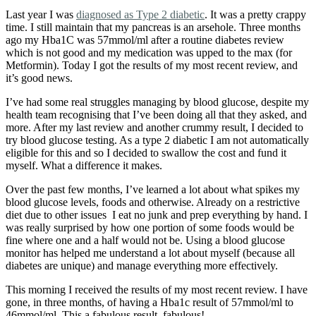
Last year I was
diagnosed as Type 2 diabetic
. It was a pretty crappy
time. I still maintain that my pancreas is an arsehole. Three months
ago my Hba1C was 57mmol/ml after a routine diabetes review
which is not good and my medication was upped to the max (for
Metformin). Today I got the results of my most recent review, and
it’s good news.
I’ve had some real struggles managing by blood glucose, despite my
health team recognising that I’ve been doing all that they asked, and
more. After my last review and another crummy result, I decided to
try blood glucose testing. As a type 2 diabetic I am not automatically
eligible for this and so I decided to swallow the cost and fund it
myself. What a difference it makes.
Over the past few months, I’ve learned a lot about what spikes my
blood glucose levels, foods and otherwise. Already on a restrictive
diet due to other issues I eat no junk and prep everything by hand. I
was really surprised by how one portion of some foods would be
fine where one and a half would not be. Using a blood glucose
monitor has helped me understand a lot about myself (because all
diabetes are unique) and manage everything more effectively.
This morning I received the results of my most recent review. I have
gone, in three months, of having a Hba1c result of 57mmol/ml to
46mmol/ml. This a fabulous result, fabulous!