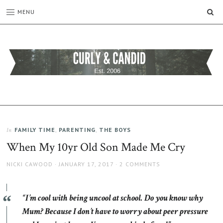
SE
MENU
CURLY
C&C
is
AND
a
CANDID
lifestyle
blog
FAMILY TIME
,
PARENTING
,
THE BOYS
In
full
When My 10yr Old Son Made Me Cry
of
good
AUTHOR
POSTED
NICKI CAWOOD
JANUARY 17, 2017
2 COMMENTS
humour,
ON
family,
home,
“I’m cool with being uncool at school. Do you know why
work
and
Mum? Because I don’t have to worry about peer pressure
more.