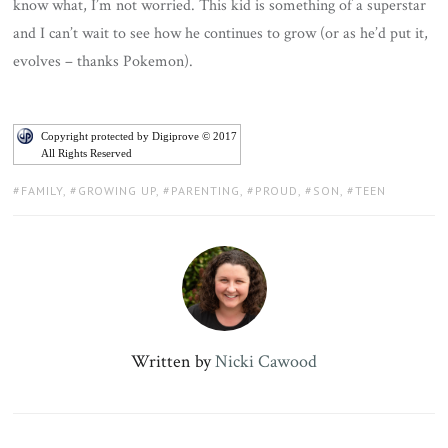
know what, I’m not worried. This kid is something of a superstar
and I can’t wait to see how he continues to grow (or as he’d put it,
evolves – thanks Pokemon).
Copyright protected by Digiprove © 2017
All Rights Reserved
TAGS:
FAMILY
,
GROWING UP
,
PARENTING
,
PROUD
,
SON
,
TEEN
Written by
Nicki Cawood