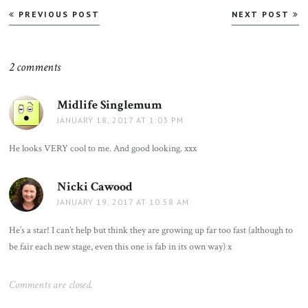
Post
PREVIOUS POST
NEXT POST
navigation
2 comments
Midlife Singlemum
says:
JANUARY 18, 2017 AT 1:03 PM
He looks VERY cool to me. And good looking. xxx
Nicki Cawood
says:
JANUARY 19, 2017 AT 10:58 AM
He’s a star! I can’t help but think they are growing up far too fast (although to
be fair each new stage, even this one is fab in its own way) x
Comments are closed.