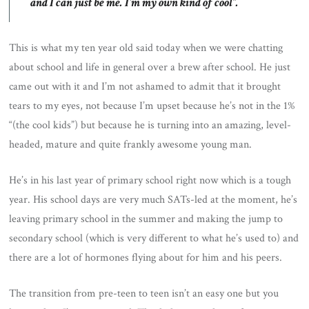
and I can just be me. I’m my own kind of cool”.
This is what my ten year old said today when we were chatting
about school and life in general over a brew after school. He just
came out with it and I’m not ashamed to admit that it brought
tears to my eyes, not because I’m upset because he’s not in the 1%
“(the cool kids”) but because he is turning into an amazing, level-
headed, mature and quite frankly awesome young man.
He’s in his last year of primary school right now which is a tough
year. His school days are very much SATs-led at the moment, he’s
leaving primary school in the summer and making the jump to
secondary school (which is very different to what he’s used to) and
there are a lot of hormones flying about for him and his peers.
The transition from pre-teen to teen isn’t an easy one but you