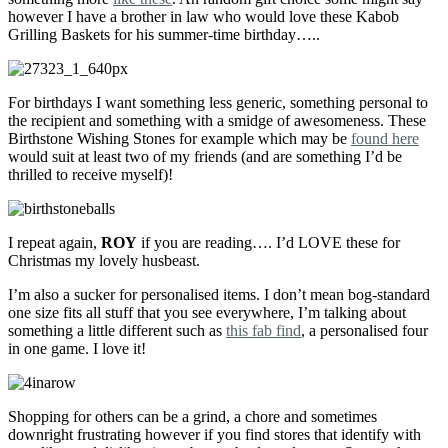
however I have a brother in law who would love these Kabob
Grilling Baskets for his summer-time birthday…..
For birthdays I want something less generic, something personal to
the recipient and something with a smidge of awesomeness. These
Birthstone Wishing Stones for example which may be
found here
would suit at least two of my friends (and are something I’d be
thrilled to receive myself)!
I repeat again,
ROY
if you are reading…. I’d LOVE these for
Christmas my lovely husbeast.
I’m also a sucker for personalised items. I don’t mean bog-standard
one size fits all stuff that you see everywhere, I’m talking about
something a little different such as
this fab find
, a personalised four
in one game. I love it!
Shopping for others can be a grind, a chore and sometimes
downright frustrating however if you find stores that identify with