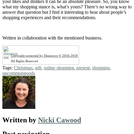
your likes and dislikes it can be an absolute pleasure. So, you know
what my shopping stance is, what’s yours? There’s no wrong way to
answer that question but I find it interesting to hear about people’s
shopping experiences and their recommendations.
Written in collaboration with the mentioned business.
Copyright protected by Digiprove © 2016-2018
All Rights Reserved
Tags:
Christmas
,
gift
,
online shopping
,
present
,
shopping
,
uncommongoods
Written by
Nicki Cawood
Post navigation