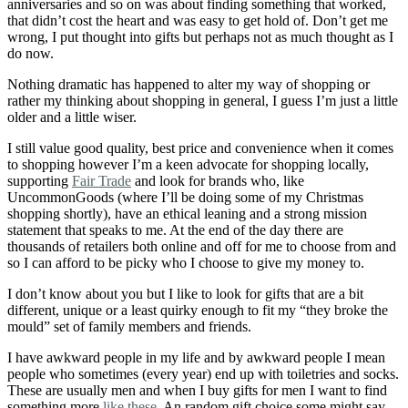
anniversaries and so on was about finding something that worked,
that didn’t cost the heart and was easy to get hold of. Don’t get me
wrong, I put thought into gifts but perhaps not as much thought as I
do now.
Nothing dramatic has happened to alter my way of shopping or
rather my thinking about shopping in general, I guess I’m just a little
older and a little wiser.
I still value good quality, best price and convenience when it comes
to shopping however I’m a keen advocate for shopping locally,
supporting
Fair Trade
and look for brands who, like
UncommonGoods (where I’ll be doing some of my Christmas
shopping shortly), have an ethical leaning and a strong mission
statement that speaks to me. At the end of the day there are
thousands of retailers both online and off for me to choose from and
so I can afford to be picky who I choose to give my money to.
I don’t know about you but I like to look for gifts that are a bit
different, unique or a least quirky enough to fit my “they broke the
mould” set of family members and friends.
I have awkward people in my life and by awkward people I mean
people who sometimes (every year) end up with toiletries and socks.
These are usually men and when I buy gifts for men I want to find
something more
like these
. An random gift choice some might say