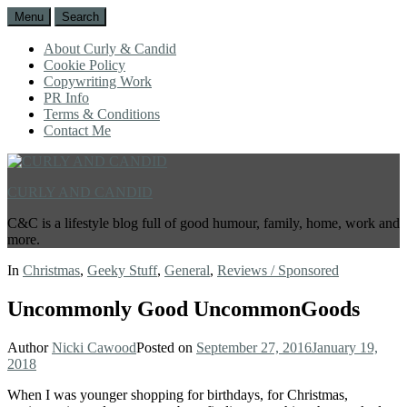
Menu
Search
About Curly & Candid
Cookie Policy
Copywriting Work
PR Info
Terms & Conditions
Contact Me
CURLY AND CANDID
C&C is a lifestyle blog full of good humour, family, home, work and
more.
In
Christmas
,
Geeky Stuff
,
General
,
Reviews / Sponsored
Uncommonly Good UncommonGoods
Author
Nicki Cawood
Posted on
September 27, 2016
January 19,
2018
When I was younger shopping for birthdays, for Christmas,