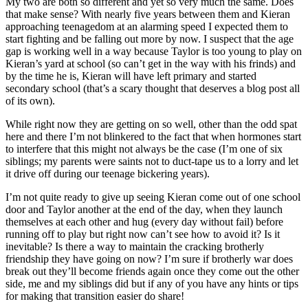
My two are both so different and yet so very much the same. Does
that make sense? With nearly five years between them and Kieran
approaching teenagedom at an alarming speed I expected them to
start fighting and be falling out more by now. I suspect that the age
gap is working well in a way because Taylor is too young to play on
Kieran’s yard at school (so can’t get in the way with his frinds) and
by the time he is, Kieran will have left primary and started
secondary school (that’s a scary thought that deserves a blog post all
of its own).
While right now they are getting on so well, other than the odd spat
here and there I’m not blinkered to the fact that when hormones start
to interfere that this might not always be the case (I’m one of six
siblings; my parents were saints not to duct-tape us to a lorry and let
it drive off during our teenage bickering years).
I’m not quite ready to give up seeing Kieran come out of one school
door and Taylor another at the end of the day, when they launch
themselves at each other and hug (every day without fail) before
running off to play but right now can’t see how to avoid it? Is it
inevitable? Is there a way to maintain the cracking brotherly
friendship they have going on now? I’m sure if brotherly war does
break out they’ll become friends again once they come out the other
side, me and my siblings did but if any of you have any hints or tips
for making that transition easier do share!