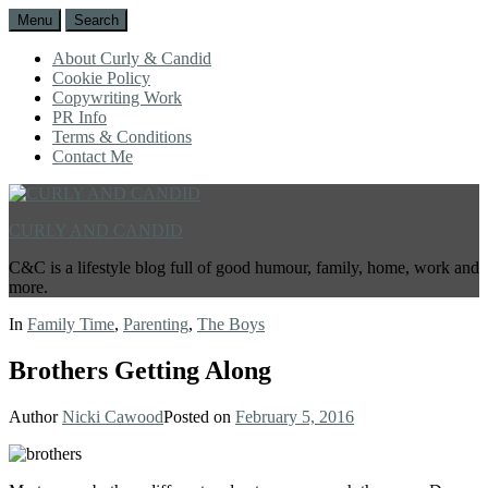
Menu
Search
About Curly & Candid
Cookie Policy
Copywriting Work
PR Info
Terms & Conditions
Contact Me
CURLY AND CANDID
C&C is a lifestyle blog full of good humour, family, home, work and
more.
In
Family Time
,
Parenting
,
The Boys
Brothers Getting Along
Author
Nicki Cawood
Posted on
February 5, 2016