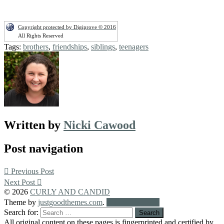
Copyright protected by Digiprove © 2016
All Rights Reserved
Tags:
brothers
,
friendships
,
siblings
,
teenagers
Written by
Nicki Cawood
Post navigation
Previous Post
Next Post
© 2026
CURLY AND CANDID
Theme by
justgoodthemes.com
.
Back to the top
Search for:
All original content on these pages is fingerprinted and certified by