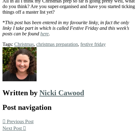
All in all I think my Christmas prep so far is going pretty well, what
do you think? Are you super-organised and have you started ticking
things off a master list yet?
*
This post has been entered in my favourite linky, in fact the only
linky I take part in which is called Festive Friday and this week’s
posts can be found
here
.
Tags:
Christmas
,
christmas preparation
,
festive friday
Written by
Nicki Cawood
Post navigation
Previous Post
Next Post