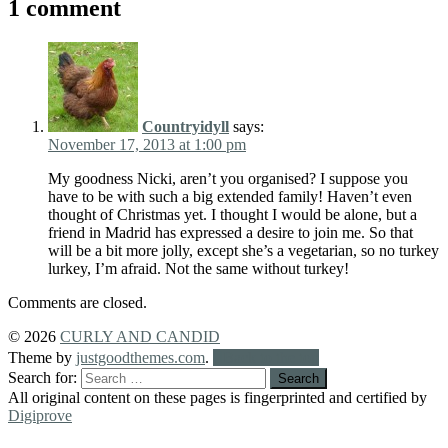
1 comment
Countryidyll
says:
November 17, 2013 at 1:00 pm
My goodness Nicki, aren’t you organised? I suppose you
have to be with such a big extended family! Haven’t even
thought of Christmas yet. I thought I would be alone, but a
friend in Madrid has expressed a desire to join me. So that
will be a bit more jolly, except she’s a vegetarian, so no turkey
lurkey, I’m afraid. Not the same without turkey!
Comments are closed.
© 2026
CURLY AND CANDID
Theme by
justgoodthemes.com
.
Back to the top
Search for:
All original content on these pages is fingerprinted and certified by
Digiprove