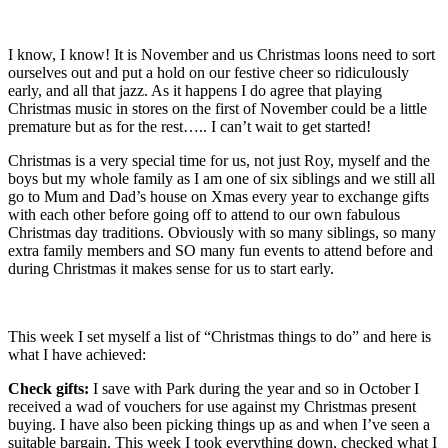
I know, I know! It is November and us Christmas loons need to sort
ourselves out and put a hold on our festive cheer so ridiculously
early, and all that jazz. As it happens I do agree that playing
Christmas music in stores on the first of November could be a little
premature but as for the rest….. I can’t wait to get started!
Christmas is a very special time for us, not just Roy, myself and the
boys but my whole family as I am one of six siblings and we still all
go to Mum and Dad’s house on Xmas every year to exchange gifts
with each other before going off to attend to our own fabulous
Christmas day traditions. Obviously with so many siblings, so many
extra family members and SO many fun events to attend before and
during Christmas it makes sense for us to start early.
This week I set myself a list of “Christmas things to do” and here is
what I have achieved:
Check gifts:
I save with Park during the year and so in October I
received a wad of vouchers for use against my Christmas present
buying. I have also been picking things up as and when I’ve seen a
suitable bargain. This week I took everything down, checked what I