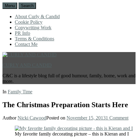
Menu
Search
About Curly & Candid
Cookie Policy
Copywriting Work
PR Info
Terms & Conditions
Contact Me
CURLY AND CANDID
C&C is a lifestyle blog full of good humour, family, home, work and
more.
In
Family Time
The Christmas Preparation Starts Here
Author
Nicki Cawood
Posted on
November 15, 2013
1 Comment
My favorite family decorating picture – this is Kieran and I