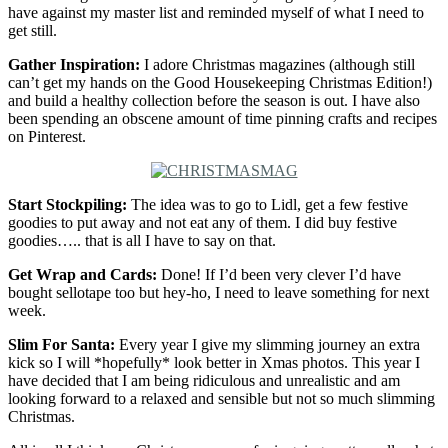
have against my master list and reminded myself of what I need to
get still.
Gather Inspiration:
I adore Christmas magazines (although still
can’t get my hands on the Good Housekeeping Christmas Edition!)
and build a healthy collection before the season is out. I have also
been spending an obscene amount of time pinning crafts and recipes
on Pinterest.
Start Stockpiling:
The idea was to go to Lidl, get a few festive
goodies to put away and not eat any of them. I did buy festive
goodies….. that is all I have to say on that.
Get Wrap and Cards:
Done! If I’d been very clever I’d have
bought sellotape too but hey-ho, I need to leave something for next
week.
Slim For Santa:
Every year I give my slimming journey an extra
kick so I will *hopefully* look better in Xmas photos. This year I
have decided that I am being ridiculous and unrealistic and am
looking forward to a relaxed and sensible but not so much slimming
Christmas.